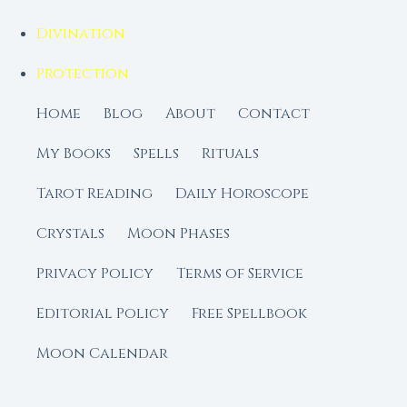
Divination
Protection
Home
Blog
About
Contact
My Books
Spells
Rituals
Tarot Reading
Daily Horoscope
Crystals
Moon Phases
Privacy Policy
Terms of Service
Editorial Policy
Free Spellbook
Moon Calendar