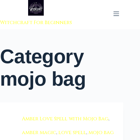
 to content
Witchcraft For Beginners
Category
mojo bag
Amber Love Spell with Mojo Bag
,
amber magic
,
love spell
,
mojo bag