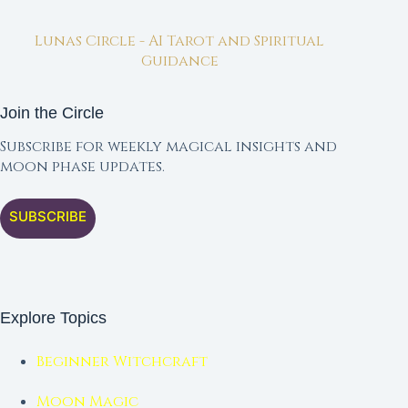
Lunas Circle - AI Tarot and Spiritual
Guidance
Join the Circle
Subscribe for weekly magical insights and
moon phase updates.
SUBSCRIBE
Explore Topics
Beginner Witchcraft
Moon Magic