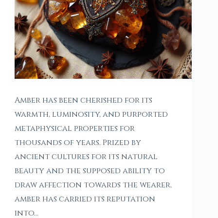
Amber has been cherished for its
warmth, luminosity, and purported
metaphysical properties for
thousands of years. Prized by
ancient cultures for its natural
beauty and the supposed ability to
draw affection towards the wearer,
amber has carried its reputation
into…