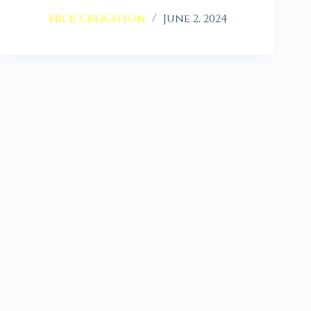
Nick Creighton
June 2, 2024