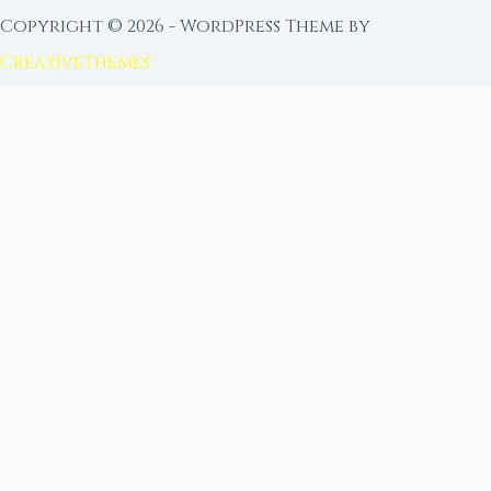
Copyright © 2026 - WordPress Theme by
CreativeThemes
FROM MOON RITUAL LIBRARY
Go Deeper with the Moon
Our sister site is a living lunar library — real
ephemeris data, custom ritual tools, and 96+
moon rituals.
Ritual Builder — Custom Ritual from Phase +
Intention
Next Full Moon — Exact Date, Time & Sign
Next New Moon — Exact Date, Time & Sign