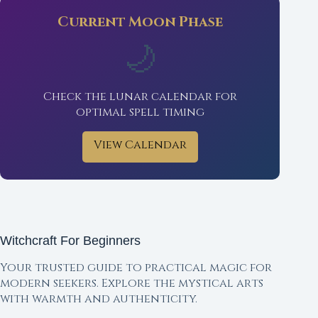
Current Moon Phase
🌙
Check the lunar calendar for
optimal spell timing
View Calendar
Witchcraft For Beginners
Your trusted guide to practical magic for
modern seekers. Explore the mystical arts
with warmth and authenticity.