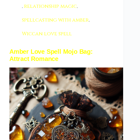
,
relationship magic
,
spellcasting with amber
,
Wiccan love spell
Amber Love Spell Mojo Bag:
Attract Romance