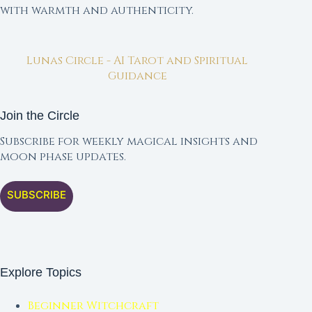
with warmth and authenticity.
Lunas Circle - AI Tarot and Spiritual
Guidance
Join the Circle
Subscribe for weekly magical insights and
moon phase updates.
SUBSCRIBE
Explore Topics
Beginner Witchcraft