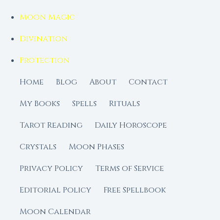
Moon Magic
Divination
Protection
Home
Blog
About
Contact
My Books
Spells
Rituals
Tarot Reading
Daily Horoscope
Crystals
Moon Phases
Privacy Policy
Terms of Service
Editorial Policy
Free Spellbook
Moon Calendar