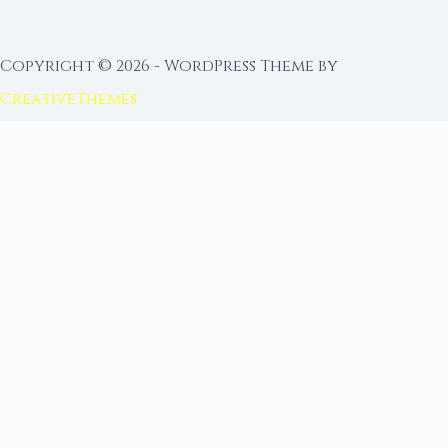
Copyright © 2026 - WordPress Theme by
CreativeThemes
FROM MOON RITUAL LIBRARY
Go Deeper with the Moon
Our sister site is a living lunar library — real
ephemeris data, custom ritual tools, and 96+
moon rituals.
Ritual Builder — Custom Ritual from Phase +
Intention
Next Full Moon — Exact Date, Time & Sign