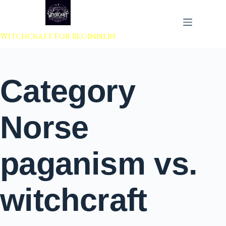
 to content
Witchcraft For Beginners
Category
Norse
paganism vs.
witchcraft