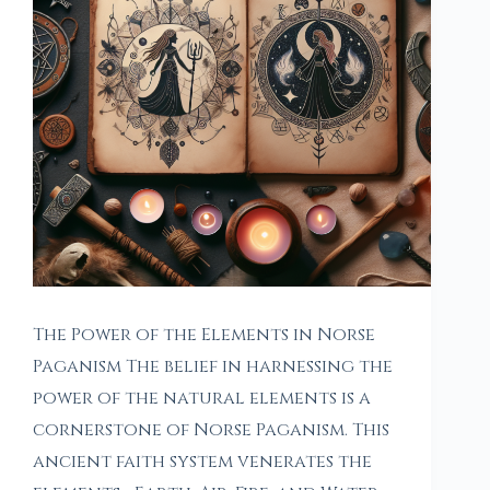
The Power of the Elements in Norse
Paganism The belief in harnessing the
power of the natural elements is a
cornerstone of Norse Paganism. This
ancient faith system venerates the