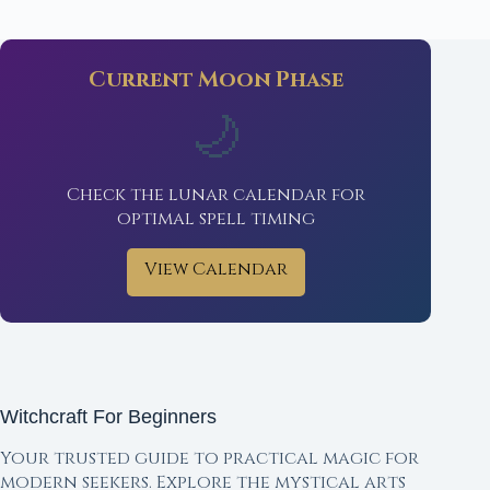
Current Moon Phase
🌙
Check the lunar calendar for
optimal spell timing
View Calendar
Witchcraft For Beginners
Your trusted guide to practical magic for
modern seekers. Explore the mystical arts