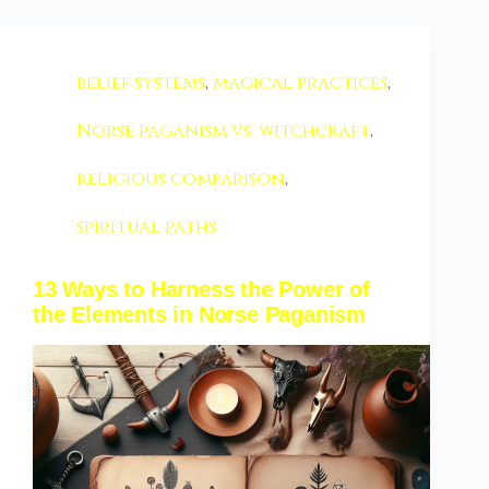
belief systems
,
magical practices
,
Norse paganism vs. witchcraft
,
religious comparison
,
spiritual paths
13 Ways to Harness the Power of
the Elements in Norse Paganism