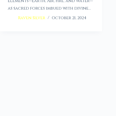
elements—Earth, Air, Fire, and Water—
as sacred forces imbued with divine…
Raven Silver
October 21, 2024