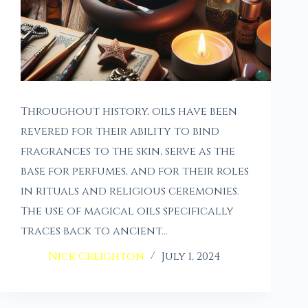
Throughout history, oils have been
revered for their ability to bind
fragrances to the skin, serve as the
base for perfumes, and for their roles
in rituals and religious ceremonies.
The use of magical oils specifically
traces back to ancient…
Nick Creighton
July 1, 2024