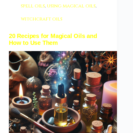
spell oils
,
using magical oils
,
witchcraft oils
20 Recipes for Magical Oils and
How to Use Them