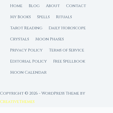
Home
Blog
About
Contact
My Books
Spells
Rituals
Tarot Reading
Daily Horoscope
Crystals
Moon Phases
Privacy Policy
Terms of Service
Editorial Policy
Free Spellbook
Moon Calendar
Copyright © 2026 - WordPress Theme by
CreativeThemes