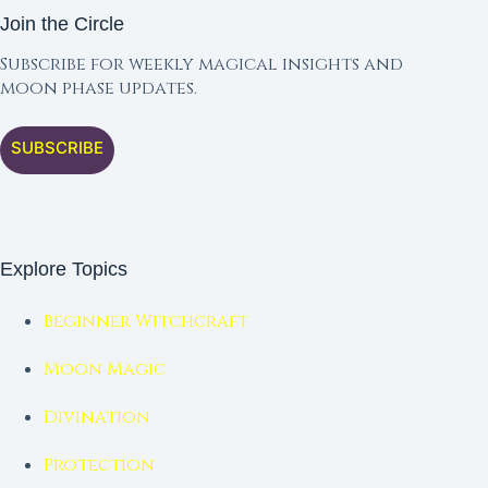
Join the Circle
Subscribe for weekly magical insights and
moon phase updates.
SUBSCRIBE
Explore Topics
Beginner Witchcraft
Moon Magic
Divination
Protection