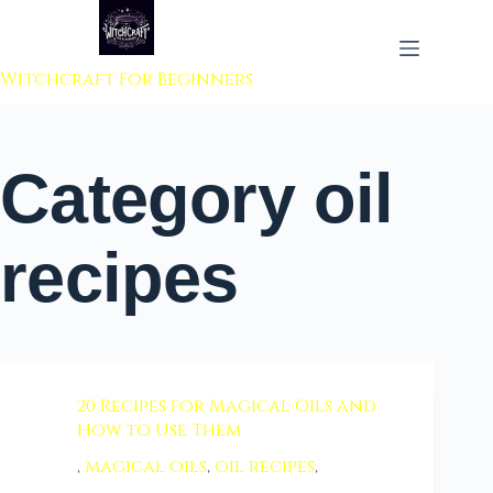
 to content
Witchcraft For Beginners
Category
oil
recipes
20 Recipes for Magical Oils and
How to Use Them
,
magical oils
,
oil recipes
,