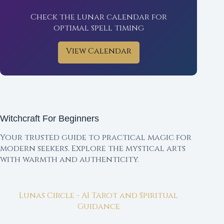
Check the lunar calendar for
optimal spell timing
View Calendar
Witchcraft For Beginners
Your trusted guide to practical magic for
modern seekers. Explore the mystical arts
with warmth and authenticity.
Lunas Circle - AI Tarot and Spiritual
Guidance