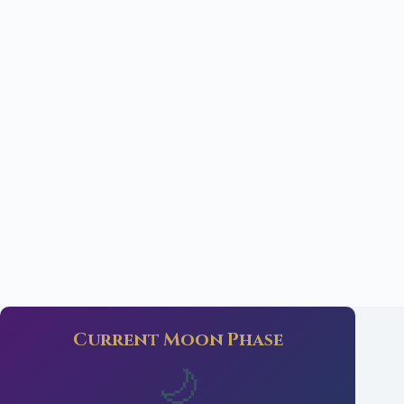
Current Moon Phase
🌙