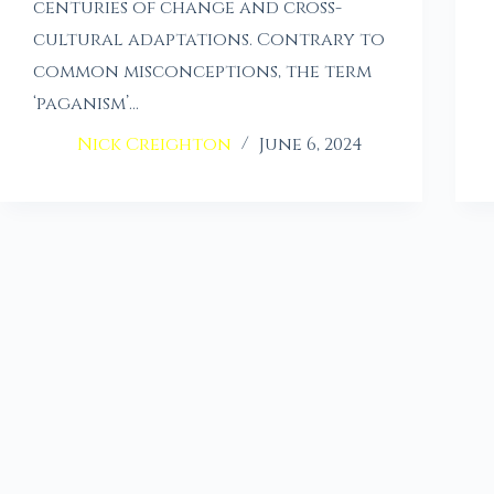
centuries of change and cross-
cultural adaptations. Contrary to
common misconceptions, the term
‘paganism’…
Nick Creighton
June 6, 2024