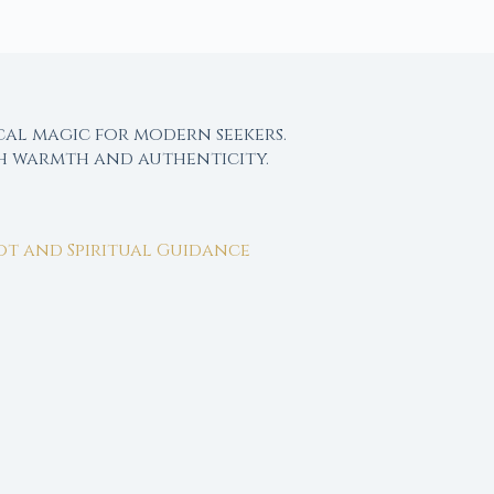
cal magic for modern seekers.
th warmth and authenticity.
rot and Spiritual Guidance