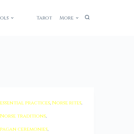
ools
Tarot
More
essential practices
,
Norse rites
,
Norse traditions
,
pagan ceremonies
,