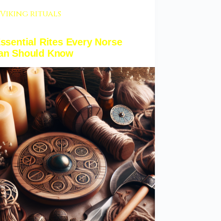
Viking rituals
ssential Rites Every Norse
an Should Know