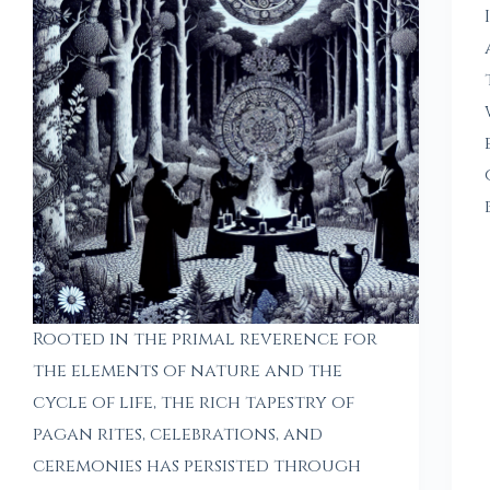
Rooted in the primal reverence for
the elements of nature and the
cycle of life, the rich tapestry of
pagan rites, celebrations, and
ceremonies has persisted through