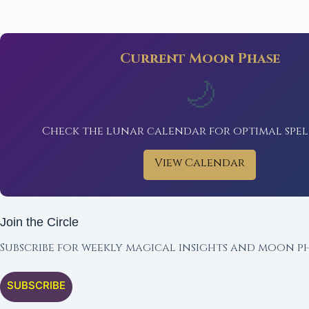
Current Moon Phase
🌙
Check the lunar calendar for optimal spel
View Calendar
Join the Circle
Subscribe for weekly magical insights and moon ph
SUBSCRIBE