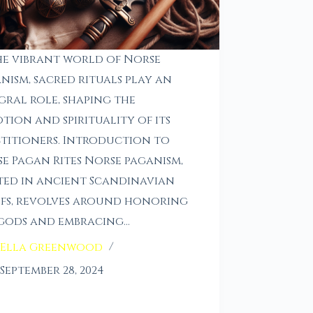
he vibrant world of Norse
nism, sacred rituals play an
gral role, shaping the
tion and spirituality of its
titioners. Introduction to
e Pagan Rites Norse paganism,
ed in ancient Scandinavian
efs, revolves around honoring
gods and embracing…
Ella Greenwood
September 28, 2024