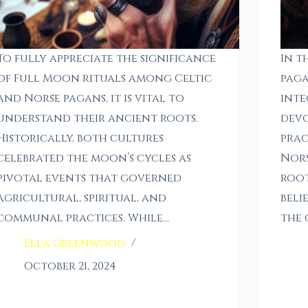
To fully appreciate the significance
In t
of Full Moon rituals among Celtic
paga
and Norse pagans, it is vital to
inte
understand their ancient roots.
devo
Historically, both cultures
prac
celebrated the moon’s cycles as
Nors
pivotal events that governed
root
agricultural, spiritual, and
beli
communal practices. While…
the 
Ella Greenwood
October 21, 2024