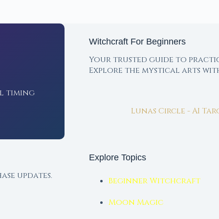
Witchcraft For Beginners
Your trusted guide to practi
Explore the mystical arts wi
l timing
Lunas Circle - AI Ta
Explore Topics
ase updates.
Beginner Witchcraft
Moon Magic