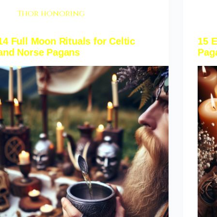
Thor honoring
14 Full Moon Rituals for Celtic
15 E
and Norse Pagans
Pag