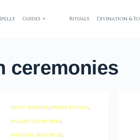
Spells
Guides
Rituals
Divination & T
 ceremonies
deity worship
,
Norse rituals
,
pagan ceremonies
,
spiritual practices
,