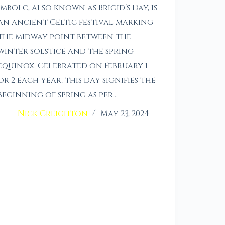
Imbolc, also known as Brigid’s Day, is
an ancient Celtic festival marking
the midway point between the
winter solstice and the spring
equinox. Celebrated on February 1
or 2 each year, this day signifies the
beginning of spring as per…
Nick Creighton
May 23, 2024