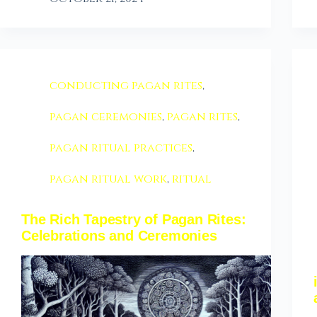
conducting pagan rites
,
pagan ceremonies
,
pagan rites
,
pagan ritual practices
,
pagan ritual work
,
ritual
The Rich Tapestry of Pagan Rites:
Celebrations and Ceremonies