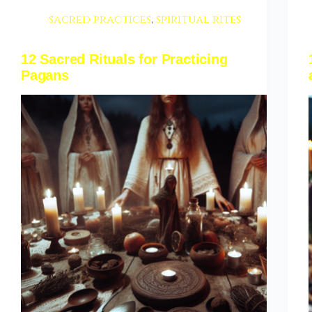
sacred practices
,
spiritual rites
12 Sacred Rituals for Practicing
Pagans