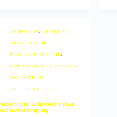
imbolc guide
,
imbolc ritual
,
pagan ceremonies
,
seasonal celebrations
,
seasonal rituals
,
spring rituals
,
wiccan sabbats
,
witchcraft rituals
imbolc ritual to farewell winter
and welcome spring