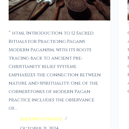
“`html Introduction to 12 Sacred
Rituals for Practicing Pagans
Modern Paganism, with its roots
tracing back to ancient pre-
Christianity belief systems,
emphasizes the connection between
nature and spirituality. One of the
cornerstones of modern Pagan
practice includes the observance
of…
Alex Nightshade
October 21, 2024