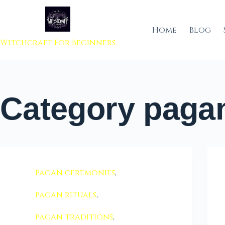
 to content
Home
Blog
Witchcraft For Beginners
Category
pagan
pagan ceremonies
,
pagan rituals
,
pagan traditions
,