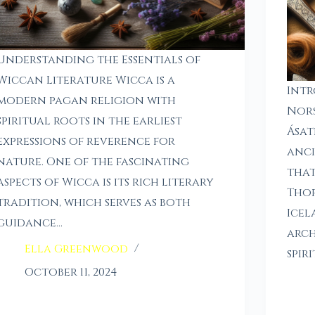
Understanding the Essentials of
Wiccan Literature Wicca is a
Intr
modern pagan religion with
Nors
spiritual roots in the earliest
Ásat
expressions of reverence for
anci
nature. One of the fascinating
that
aspects of Wicca is its rich literary
Thor
tradition, which serves as both
Icel
guidance…
arch
Ella Greenwood
spir
October 11, 2024