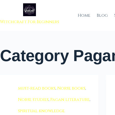
 to content
Home
Blog
Witchcraft For Beginners
Category
Pagan
must-read books
,
Norse books
,
Norse studies
,
Pagan literature
,
spiritual knowledge