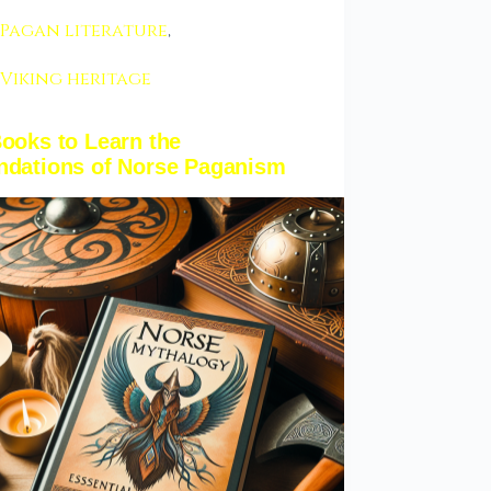
Pagan literature
,
Viking heritage
ooks to Learn the
ndations of Norse Paganism