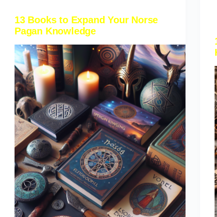
13 Books to Expand Your Norse
Pagan Knowledge