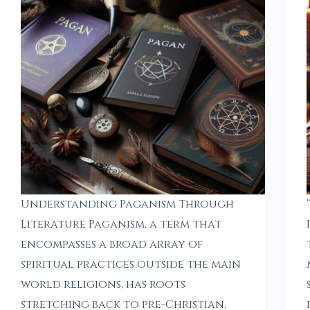
Understanding Paganism Through
Literature Paganism, a term that
encompasses a broad array of
spiritual practices outside the main
world religions, has roots
stretching back to pre-Christian,