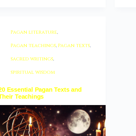
Pagan literature
,
Pagan teachings
,
Pagan texts
,
sacred writings
,
spiritual wisdom
20 Essential Pagan Texts and
Their Teachings