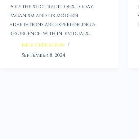
polytheistic traditions. Today,
Paganism and its modern
adaptations are experiencing a
resurgence, with individuals…
nick Creighton
September 8, 2024