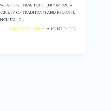
paganism. These texts encompass a
variety of traditions and regions,
including…
Willow Thorn
August 26, 2024