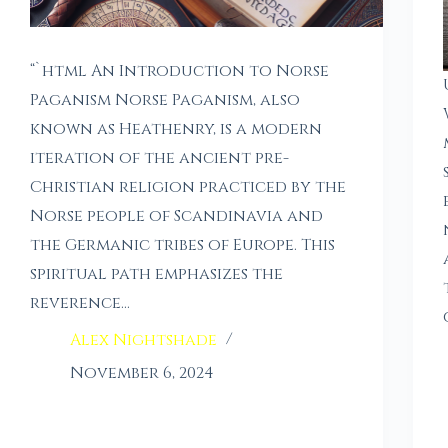
“`html An Introduction to Norse
Paganism Norse Paganism, also
known as Heathenry, is a modern
iteration of the ancient pre-
Christian religion practiced by the
Norse people of Scandinavia and
the Germanic tribes of Europe. This
spiritual path emphasizes the
reverence…
Alex Nightshade
November 6, 2024