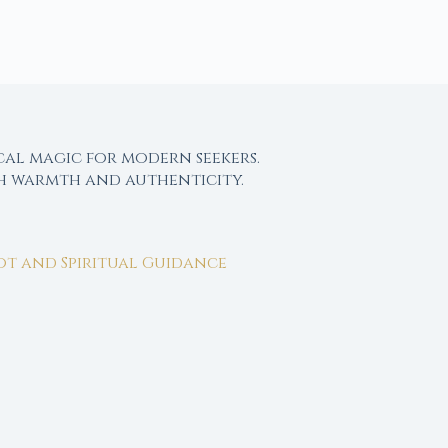
cal magic for modern seekers.
th warmth and authenticity.
rot and Spiritual Guidance