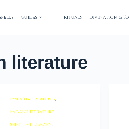
Spells
Guides
Rituals
Divination & T
 literature
essential reading
,
Pagan literature
,
spiritual library
,