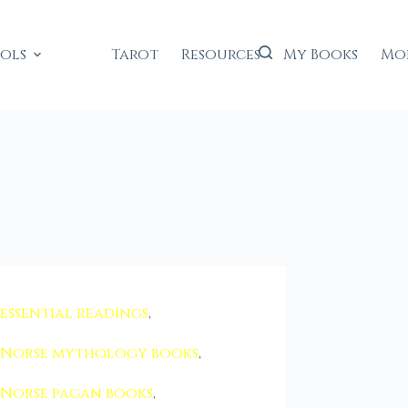
ools
Tarot
Resources
My Books
Mo
essential readings
,
Norse mythology books
,
Norse pagan books
,