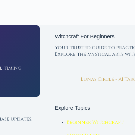
Witchcraft For Beginners
Your trusted guide to practi
Explore the mystical arts wi
l timing
Lunas Circle - AI Ta
Explore Topics
ase updates.
Beginner Witchcraft