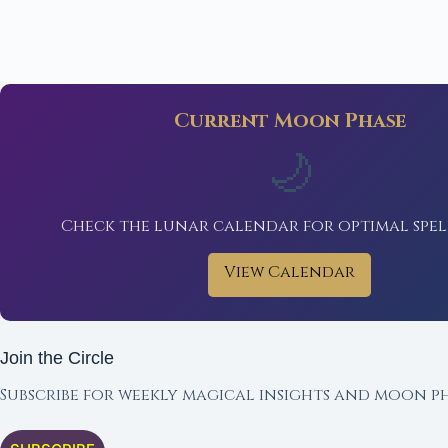
Current Moon Phase
🌙
Check the lunar calendar for optimal spel
View Calendar
Join the Circle
Subscribe for weekly magical insights and moon ph