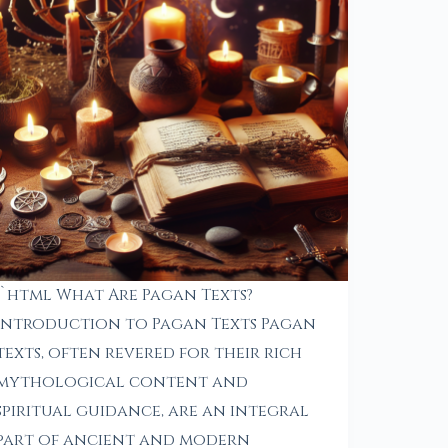
“`html What Are Pagan Texts?
Introduction to Pagan Texts Pagan
texts, often revered for their rich
mythological content and
spiritual guidance, are an integral
part of ancient and modern