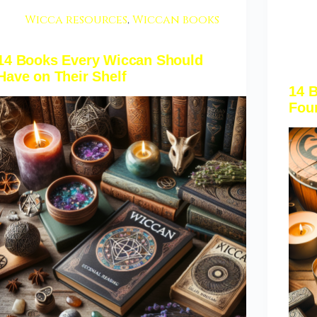
Wicca resources
,
Wiccan books
14 Books Every Wiccan Should
Have on Their Shelf
14 B
Fou