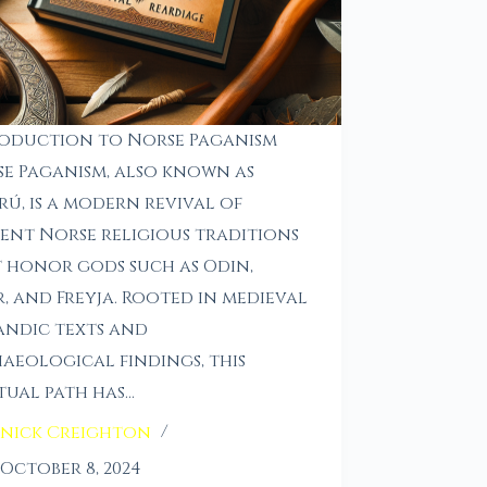
oduction to Norse Paganism
e Paganism, also known as
rú, is a modern revival of
ent Norse religious traditions
 honor gods such as Odin,
, and Freyja. Rooted in medieval
andic texts and
aeological findings, this
itual path has…
nick Creighton
October 8, 2024