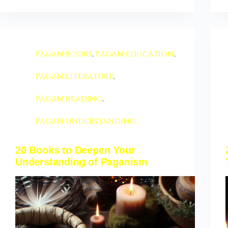
Pagan books
,
Pagan education
,
Pagan literature
,
Pagan reading
,
Pagan understanding
20 Books to Deepen Your
Understanding of Paganism