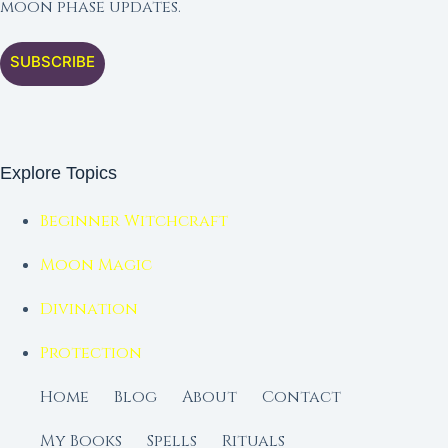
moon phase updates.
SUBSCRIBE
Explore Topics
Beginner Witchcraft
Moon Magic
Divination
Protection
Home
Blog
About
Contact
My Books
Spells
Rituals