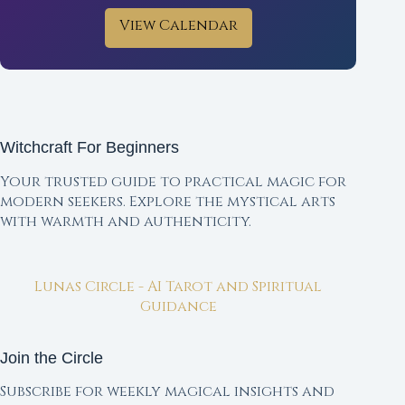
View Calendar
Witchcraft For Beginners
Your trusted guide to practical magic for
modern seekers. Explore the mystical arts
with warmth and authenticity.
Lunas Circle - AI Tarot and Spiritual
Guidance
Join the Circle
Subscribe for weekly magical insights and