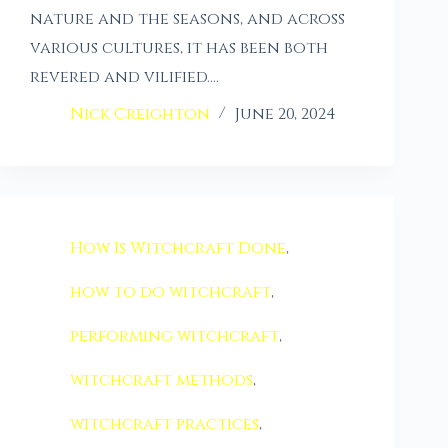
nature and the seasons, and across
various cultures, it has been both
revered and vilified.…
Nick Creighton
June 20, 2024
How Is Witchcraft Done
,
how to do witchcraft
,
performing witchcraft
,
witchcraft methods
,
witchcraft practices
,