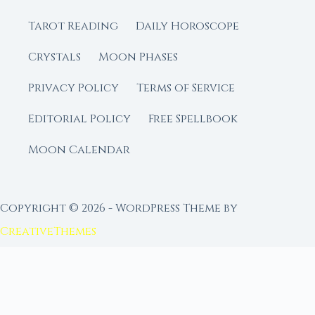
Tarot Reading
Daily Horoscope
Crystals
Moon Phases
Privacy Policy
Terms of Service
Editorial Policy
Free Spellbook
Moon Calendar
Copyright © 2026 - WordPress Theme by
CreativeThemes
FROM MOON RITUAL LIBRARY