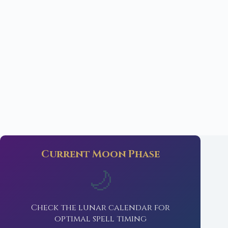
Current Moon Phase
🌙
Check the lunar calendar for
optimal spell timing