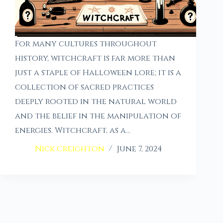
For many cultures throughout
history, witchcraft is far more than
just a staple of Halloween lore; it is a
collection of sacred practices
deeply rooted in the natural world
and the belief in the manipulation of
energies. Witchcraft, as a…
Nick Creighton
June 7, 2024