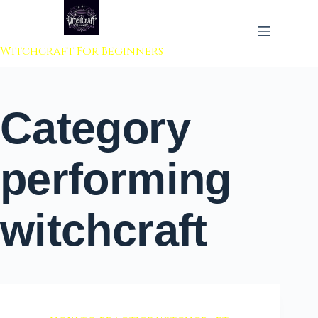
 to content
Witchcraft For Beginners
Category
performing
witchcraft