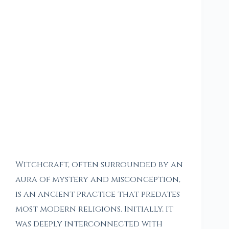
Witchcraft, often surrounded by an
aura of mystery and misconception,
is an ancient practice that predates
most modern religions. Initially, it
was deeply interconnected with