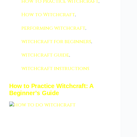
how to practice witchcraft
,
How to Witchcraft
,
performing witchcraft
,
witchcraft for beginners
,
witchcraft guide
,
witchcraft instructions
How to Practice Witchcraft: A
Beginner’s Guide