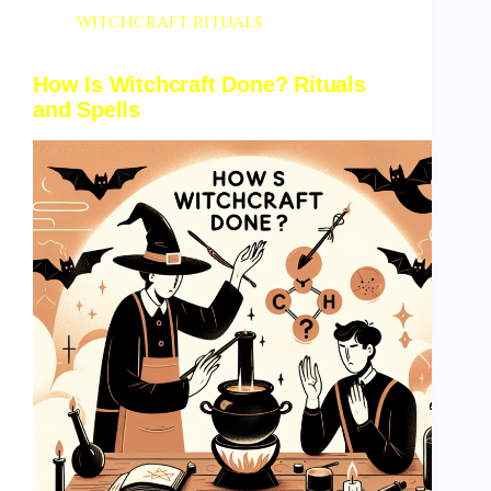
witchcraft rituals
How Is Witchcraft Done? Rituals
and Spells