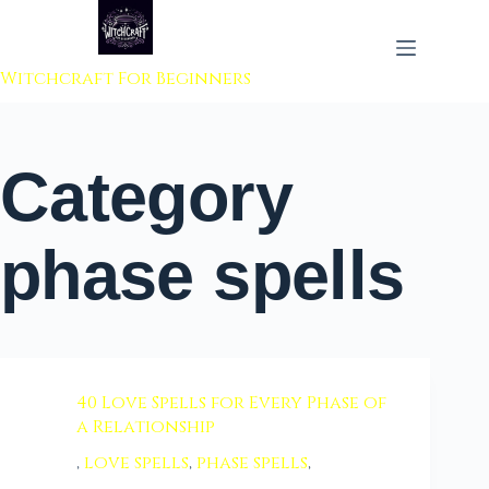
 to content
Witchcraft For Beginners
Category
phase spells
40 Love Spells for Every Phase of
a Relationship
,
love spells
,
phase spells
,