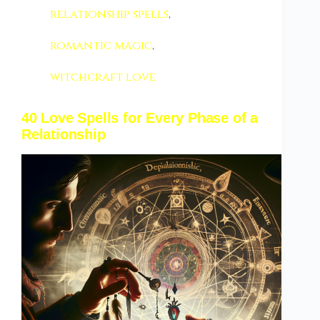
relationship spells
,
romantic magic
,
witchcraft love
40 Love Spells for Every Phase of a
Relationship