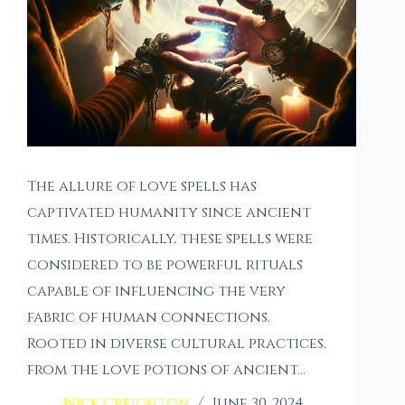
The allure of love spells has
captivated humanity since ancient
times. Historically, these spells were
considered to be powerful rituals
capable of influencing the very
fabric of human connections.
Rooted in diverse cultural practices,
from the love potions of ancient…
Nick Creighton
June 30, 2024