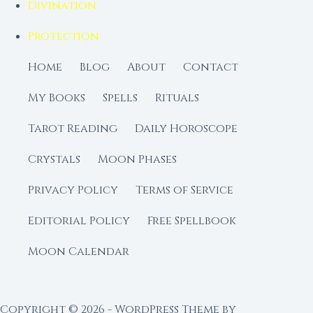
Divination
Protection
Home
Blog
About
Contact
My Books
Spells
Rituals
Tarot Reading
Daily Horoscope
Crystals
Moon Phases
Privacy Policy
Terms of Service
Editorial Policy
Free Spellbook
Moon Calendar
Copyright © 2026 - WordPress Theme by