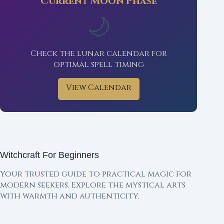
Current Moon Phase
🌙
Check the lunar calendar for
optimal spell timing
View Calendar
Witchcraft For Beginners
Your trusted guide to practical magic for
modern seekers. Explore the mystical arts
with warmth and authenticity.