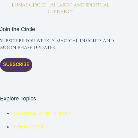
Lunas Circle - AI Tarot and Spiritual
Guidance
Join the Circle
Subscribe for weekly magical insights and
moon phase updates.
SUBSCRIBE
Explore Topics
Beginner Witchcraft
Moon Magic