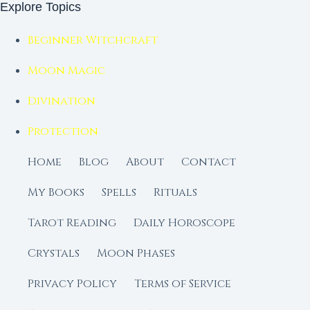
Explore Topics
Beginner Witchcraft
Moon Magic
Divination
Protection
Home
Blog
About
Contact
My Books
Spells
Rituals
Tarot Reading
Daily Horoscope
Crystals
Moon Phases
Privacy Policy
Terms of Service