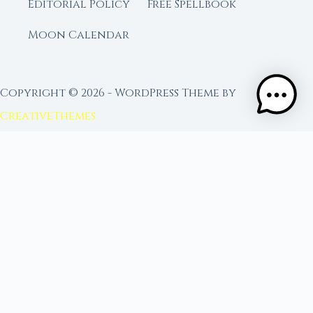
Editorial Policy
Free Spellbook
Moon Calendar
Copyright © 2026 - WordPress Theme by
CreativeThemes
FROM MOON RITUAL LIBRARY
Go Deeper with the Moon
Our sister site is a living lunar library — real
ephemeris data, custom ritual tools, and 96+
moon rituals.
Ritual Builder — Custom Ritual from Phase +
Intention