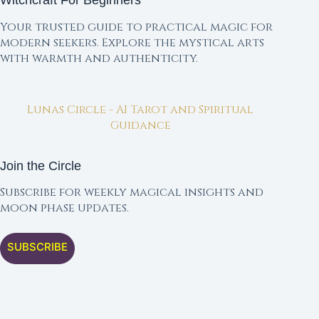
Witchcraft For Beginners
Your trusted guide to practical magic for
modern seekers. Explore the mystical arts
with warmth and authenticity.
Lunas Circle - AI Tarot and Spiritual
Guidance
Join the Circle
Subscribe for weekly magical insights and
moon phase updates.
SUBSCRIBE