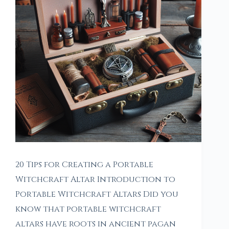
20 Tips for Creating a Portable
Witchcraft Altar Introduction to
Portable Witchcraft Altars Did you
know that portable witchcraft
altars have roots in ancient pagan