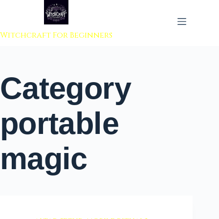
 to content
Witchcraft For Beginners
Category
portable
magic