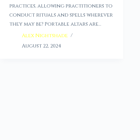
practices, allowing practitioners to
conduct rituals and spells wherever
they may be? Portable altars are…
Alex Nightshade
August 22, 2024