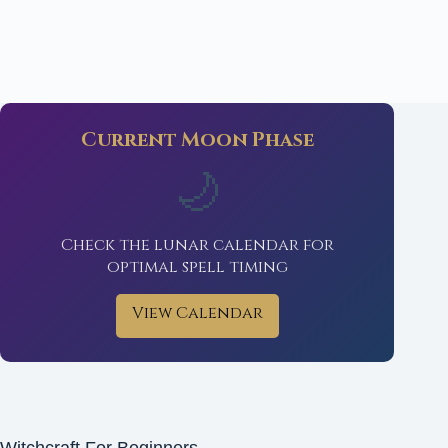
Current Moon Phase
🌙
Check the lunar calendar for
optimal spell timing
View Calendar