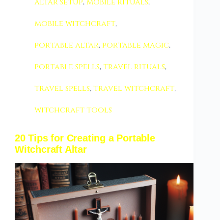
altar setup
,
mobile rituals
,
mobile witchcraft
,
portable altar
,
portable magic
,
portable spells
,
travel rituals
,
travel spells
,
travel witchcraft
,
witchcraft tools
20 Tips for Creating a Portable
Witchcraft Altar