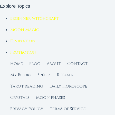
Explore Topics
Beginner Witchcraft
Moon Magic
Divination
Protection
Home
Blog
About
Contact
My Books
Spells
Rituals
Tarot Reading
Daily Horoscope
Crystals
Moon Phases
Privacy Policy
Terms of Service