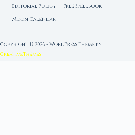
Editorial Policy
Free Spellbook
Moon Calendar
Copyright © 2026 - WordPress Theme by
CreativeThemes
FROM MOON RITUAL LIBRARY
Go Deeper with the Moon
Our sister site is a living lunar library — real
ephemeris data, custom ritual tools, and 96+
moon rituals.
Ritual Builder — Custom Ritual from Phase +
Intention