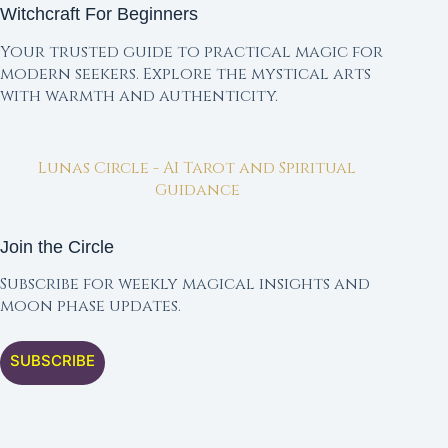
Witchcraft For Beginners
Your trusted guide to practical magic for
modern seekers. Explore the mystical arts
with warmth and authenticity.
Lunas Circle - AI Tarot and Spiritual
Guidance
Join the Circle
Subscribe for weekly magical insights and
moon phase updates.
SUBSCRIBE