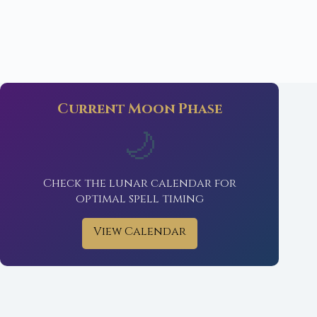
Current Moon Phase
🌙
Check the lunar calendar for
optimal spell timing
View Calendar