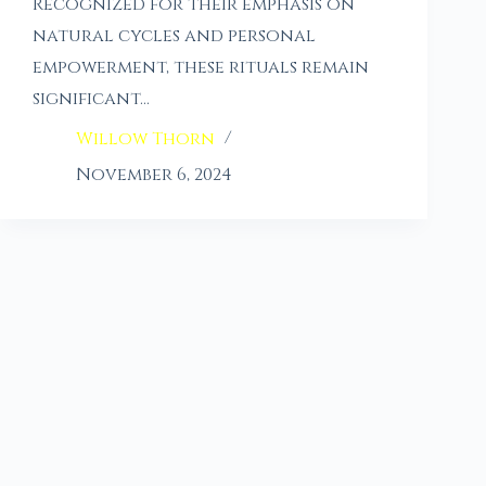
Recognized for their emphasis on
natural cycles and personal
empowerment, these rituals remain
significant…
Willow Thorn
November 6, 2024