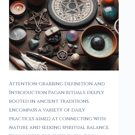
Attention-Grabbing Definition and
Introduction Pagan rituals, deeply
rooted in ancient traditions,
encompass a variety of daily
practices aimed at connecting with
nature and seeking spiritual balance.