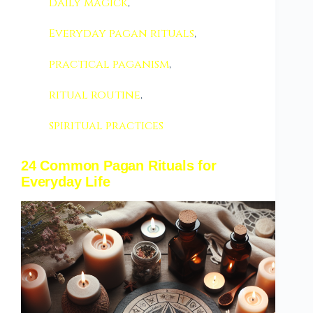
daily magick
,
Everyday pagan rituals
,
practical paganism
,
ritual routine
,
spiritual practices
24 Common Pagan Rituals for
Everyday Life