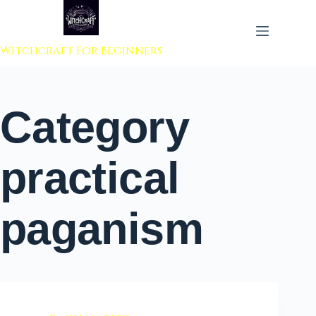
 to content
Witchcraft For Beginners
Category
practical
paganism