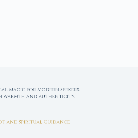
cal magic for modern seekers.
th warmth and authenticity.
rot and Spiritual Guidance