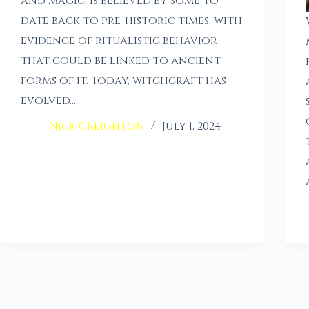
and magic, is believed by some to
date back to pre-historic times, with
evidence of ritualistic behavior
that could be linked to ancient
forms of it. Today, witchcraft has
evolved…
Nick Creighton
July 1, 2024