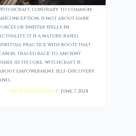
Witchcraft, contrary to common
misconception, is not about dark
forces or sinister spells. In
actuality, it is a nature-based,
spiritual practice with roots that
can be traced back to ancient
times. At its core, witchcraft is
about empowerment, self-discovery,
and…
Nick Creighton
June 7, 2024