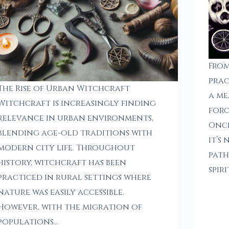
From
prac
The Rise of Urban Witchcraft
a me
Witchcraft is increasingly finding
forc
relevance in urban environments,
Once
blending age-old traditions with
it’s
modern city life. Throughout
pat
history, witchcraft has been
spir
practiced in rural settings where
nature was easily accessible.
However, with the migration of
populations…