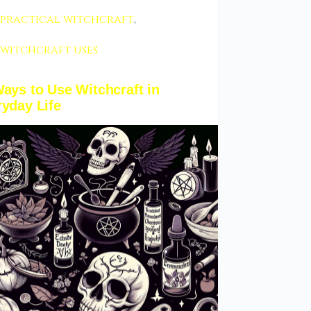
practical witchcraft
,
witchcraft uses
ays to Use Witchcraft in
yday Life