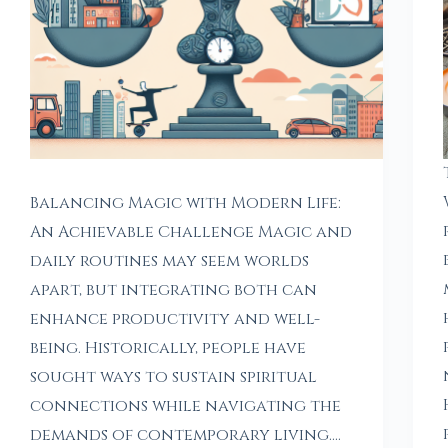
Balancing Magic with Modern Life:
An Achievable Challenge Magic and
daily routines may seem worlds
apart, but integrating both can
enhance productivity and well-
being. Historically, people have
sought ways to sustain spiritual
connections while navigating the
demands of contemporary living.…