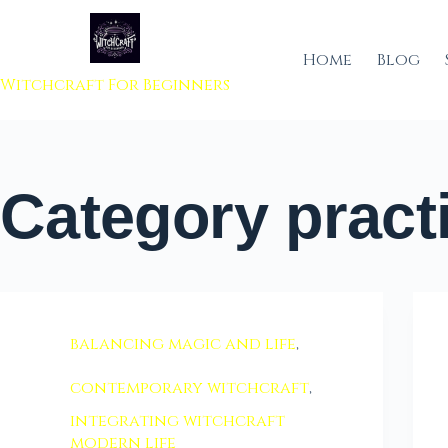
 to content
Home
Blog
Witchcraft For Beginners
Category
practi
balancing magic and life
,
contemporary witchcraft
,
integrating witchcraft
modern life