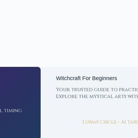
Witchcraft For Beginners
Your trusted guide to practi
Explore the mystical arts wi
l timing
Lunas Circle - AI Ta