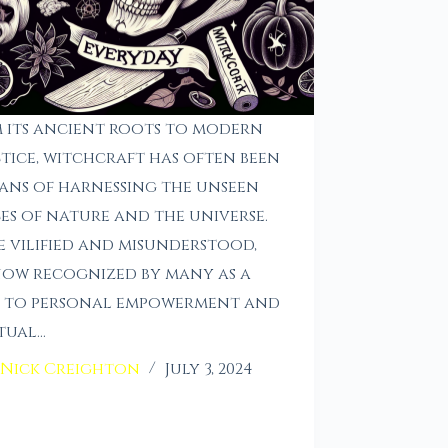
 its ancient roots to modern
tice, witchcraft has often been
ans of harnessing the unseen
es of nature and the universe.
 vilified and misunderstood,
 now recognized by many as a
h to personal empowerment and
itual…
Nick Creighton
July 3, 2024