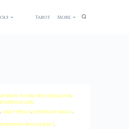
ools
Tarot
More
25 Ways to Use Witchcraft in
Everyday Life
,
daily spells
,
everyday magic
,
everyday witchcraft
,