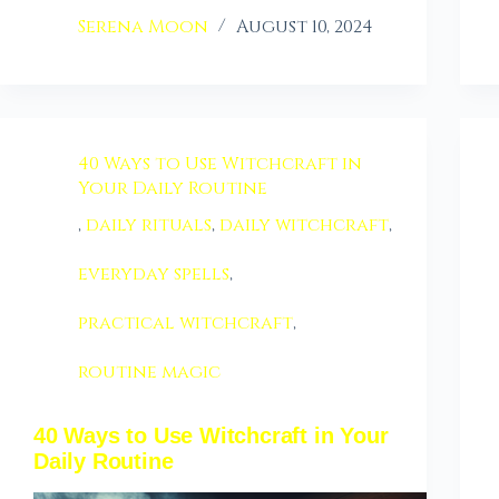
Serena Moon
August 10, 2024
40 Ways to Use Witchcraft in
Your Daily Routine
,
daily rituals
,
daily witchcraft
,
everyday spells
,
practical witchcraft
,
routine magic
40 Ways to Use Witchcraft in Your
Daily Routine