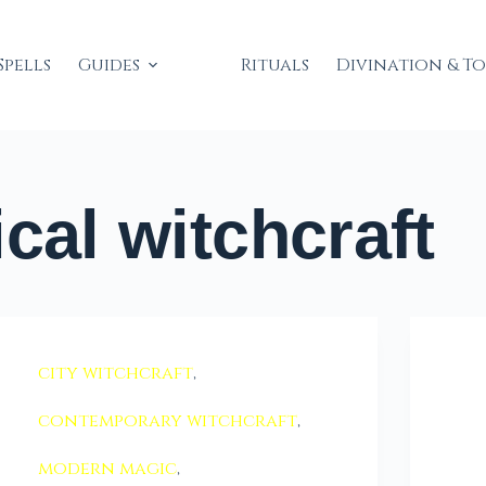
Spells
Guides
Rituals
Divination & T
cal witchcraft
city witchcraft
,
contemporary witchcraft
,
modern magic
,