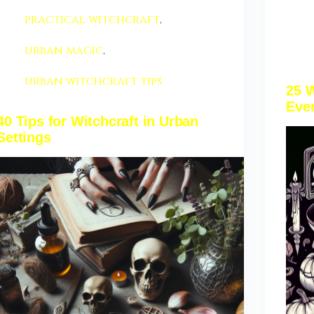
practical witchcraft
,
urban magic
,
urban witchcraft tips
25 W
Ever
40 Tips for Witchcraft in Urban
Settings