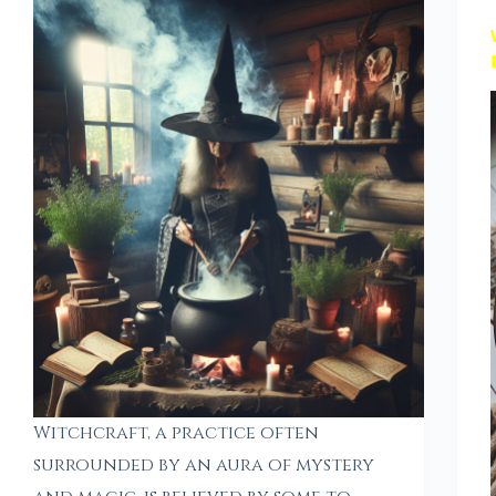
Witchcraft, a practice often
surrounded by an aura of mystery