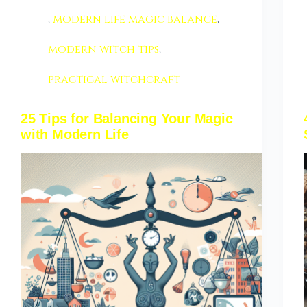
,
modern life magic balance
,
modern witch tips
,
practical witchcraft
25 Tips for Balancing Your Magic
with Modern Life