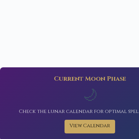
Current Moon Phase
🌙
Check the lunar calendar for optimal spel
View Calendar