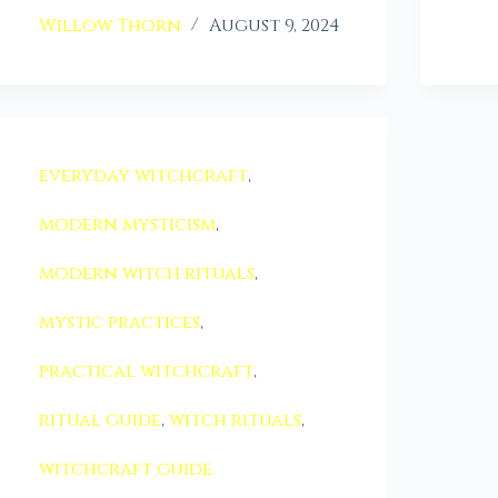
Willow Thorn
August 9, 2024
everyday witchcraft
,
modern mysticism
,
modern witch rituals
,
mystic practices
,
practical witchcraft
,
ritual guide
,
witch rituals
,
witchcraft guide