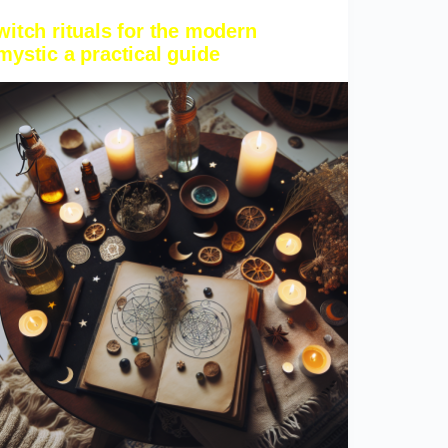
witch rituals for the modern
mystic a practical guide