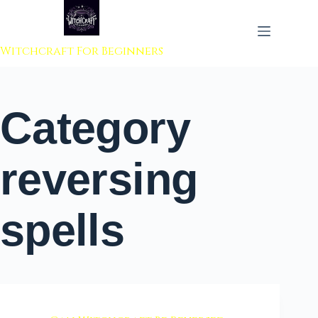
 to content
Witchcraft For Beginners
Category
reversing
spells