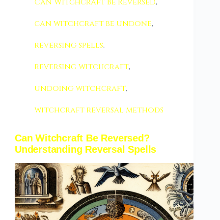
Can Witchcraft Be Reversed
,
can witchcraft be undone
,
reversing spells
,
reversing witchcraft
,
undoing witchcraft
,
witchcraft reversal methods
Can Witchcraft Be Reversed?
Understanding Reversal Spells