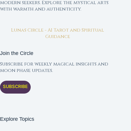
modern seekers. Explore the mystical arts
with warmth and authenticity.
Lunas Circle - AI Tarot and Spiritual
Guidance
Join the Circle
Subscribe for weekly magical insights and
moon phase updates.
SUBSCRIBE
Explore Topics