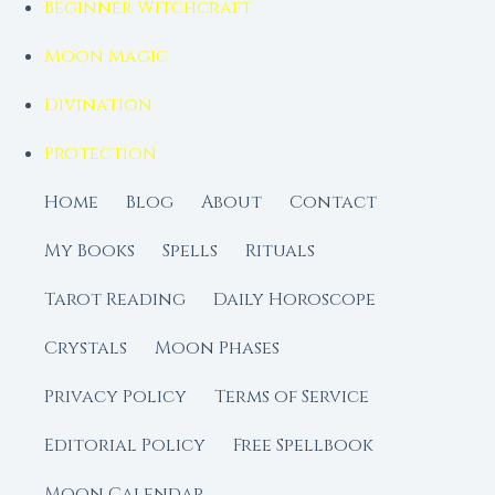
Beginner Witchcraft
Moon Magic
Divination
Protection
Home
Blog
About
Contact
My Books
Spells
Rituals
Tarot Reading
Daily Horoscope
Crystals
Moon Phases
Privacy Policy
Terms of Service
Editorial Policy
Free Spellbook
Moon Calendar