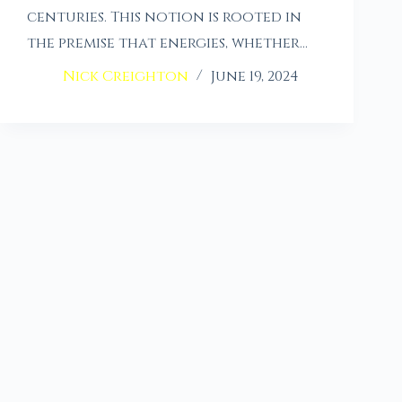
centuries. This notion is rooted in
the premise that energies, whether…
Nick Creighton
June 19, 2024