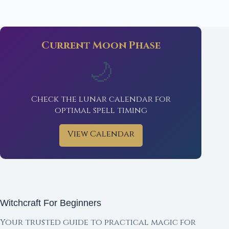
Current Moon Phase
🌙
Check the lunar calendar for
optimal spell timing
View Calendar
Witchcraft For Beginners
Your trusted guide to practical magic for