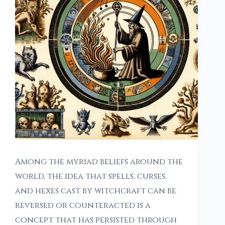
Among the myriad beliefs around the
world, the idea that spells, curses,
and hexes cast by witchcraft can be
reversed or counteracted is a
concept that has persisted through