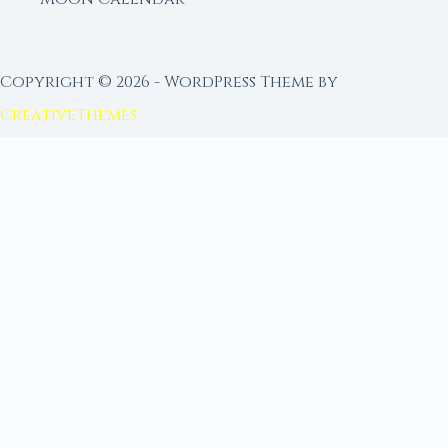
Copyright © 2026 - WordPress Theme by
CreativeThemes
FROM MOON RITUAL LIBRARY
Go Deeper with the Moon
Our sister site is a living lunar library — real
ephemeris data, custom ritual tools, and 96+
moon rituals.
Ritual Builder — Custom Ritual from Phase +
Intention
Next Full Moon — Exact Date, Time & Sign