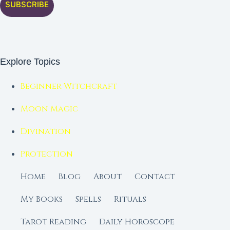
SUBSCRIBE
Explore Topics
Beginner Witchcraft
Moon Magic
Divination
Protection
Home
Blog
About
Contact
My Books
Spells
Rituals
Tarot Reading
Daily Horoscope