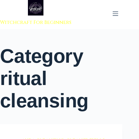
 to content
Witchcraft For Beginners
Category
ritual
cleansing