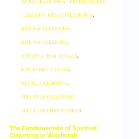
aura cleansing
,
cleanse spells
,
clearing negative energy
,
energy cleansing
,
energy clearing
,
purification rituals
,
purifying rituals
,
ritual cleansing
,
spiritual cleansing
,
spiritual purification
The Fundamentals of Spiritual
Cleansing in Witchcraft