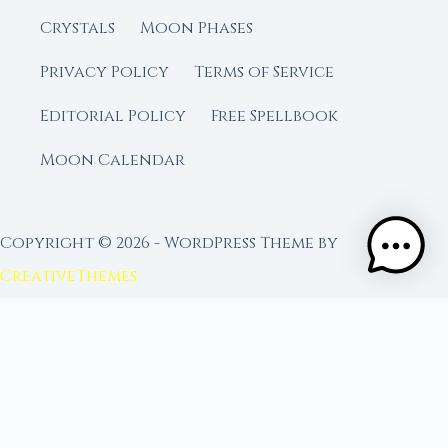
Crystals
Moon Phases
Privacy Policy
Terms of Service
Editorial Policy
Free Spellbook
Moon Calendar
Copyright © 2026 - WordPress Theme by
CreativeThemes
FROM MOON RITUAL LIBRARY
Go Deeper with the Moon
Our sister site is a living lunar library — real