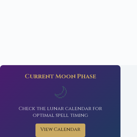
Current Moon Phase
🌙
Check the lunar calendar for
optimal spell timing
View Calendar