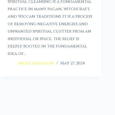
Spiritual cleansing is a fundamental
practice in many pagan, witchcraft,
and Wiccan traditions. It is a process
of removing negative energies and
unwanted spiritual clutter from an
individual or space. The belief is
deeply rooted in the fundamental
idea of…
Nick Creighton
May 27, 2024