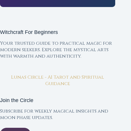
Witchcraft For Beginners
Your trusted guide to practical magic for
modern seekers. Explore the mystical arts
with warmth and authenticity.
Lunas Circle - AI Tarot and Spiritual
Guidance
Join the Circle
Subscribe for weekly magical insights and
moon phase updates.