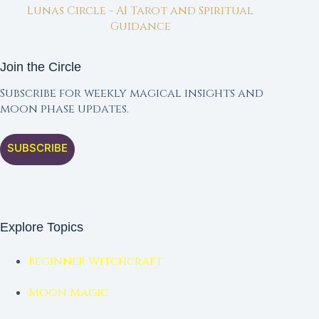
Lunas Circle - AI Tarot and Spiritual
Guidance
Join the Circle
Subscribe for weekly magical insights and
moon phase updates.
SUBSCRIBE
Explore Topics
Beginner Witchcraft
Moon Magic