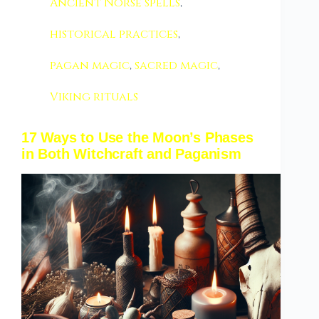
Ancient Norse spells
,
historical practices
,
pagan magic
,
sacred magic
,
Viking rituals
17 Ways to Use the Moon’s Phases
in Both Witchcraft and Paganism