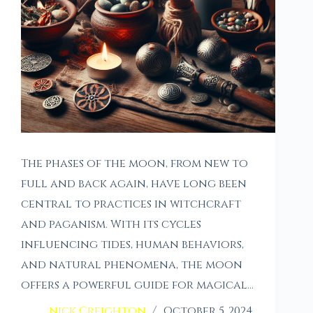
The phases of the moon, from new to
full and back again, have long been
central to practices in witchcraft
and paganism. With its cycles
influencing tides, human behaviors,
and natural phenomena, the moon
offers a powerful guide for magical…
nick Creighton
October 5, 2024