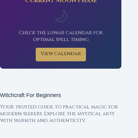
Current Moon Phase
🌙
Check the lunar calendar for
optimal spell timing
View Calendar
Witchcraft For Beginners
Your trusted guide to practical magic for
modern seekers. Explore the mystical arts
with warmth and authenticity.