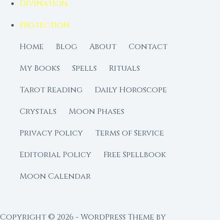
Divination
Protection
Home
Blog
About
Contact
My Books
Spells
Rituals
Tarot Reading
Daily Horoscope
Crystals
Moon Phases
Privacy Policy
Terms of Service
Editorial Policy
Free Spellbook
Moon Calendar
Copyright © 2026 - WordPress Theme by