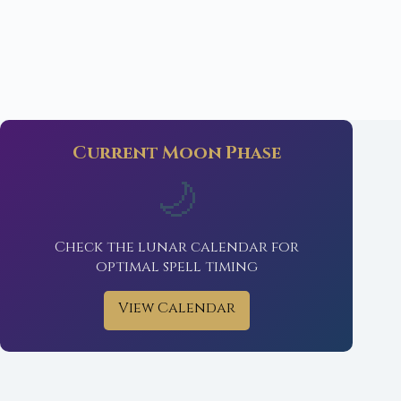
Current Moon Phase
🌙
Check the lunar calendar for
optimal spell timing
View Calendar