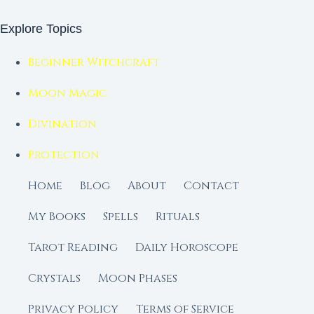
Explore Topics
Beginner Witchcraft
Moon Magic
Divination
Protection
Home
Blog
About
Contact
My Books
Spells
Rituals
Tarot Reading
Daily Horoscope
Crystals
Moon Phases
Privacy Policy
Terms of Service