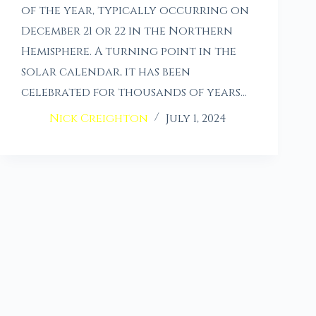
of the year, typically occurring on
December 21 or 22 in the Northern
Hemisphere. A turning point in the
solar calendar, it has been
celebrated for thousands of years…
Nick Creighton
July 1, 2024