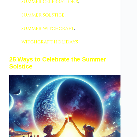
summer celebrations
,
summer solstice
,
summer witchcraft
,
witchcraft holidays
25 Ways to Celebrate the Summer
Solstice