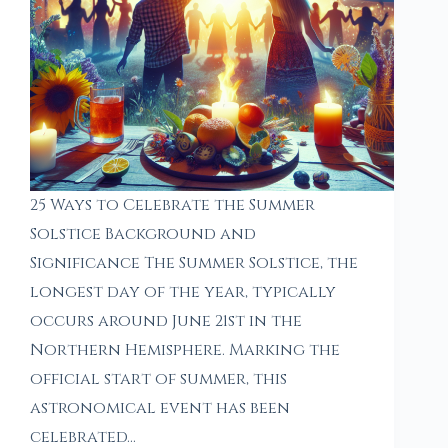
25 Ways to Celebrate the Summer
Solstice Background and
Significance The Summer Solstice, the
longest day of the year, typically
occurs around June 21st in the
Northern Hemisphere. Marking the
official start of summer, this
astronomical event has been
celebrated…