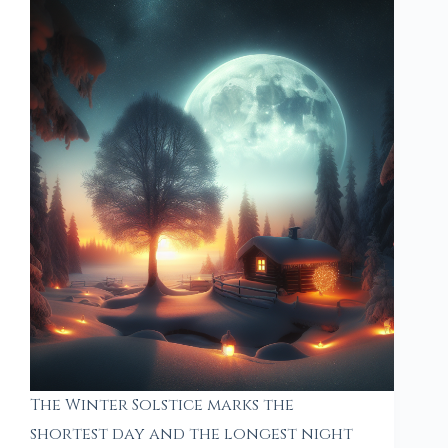
The Winter Solstice marks the
shortest day and the longest night