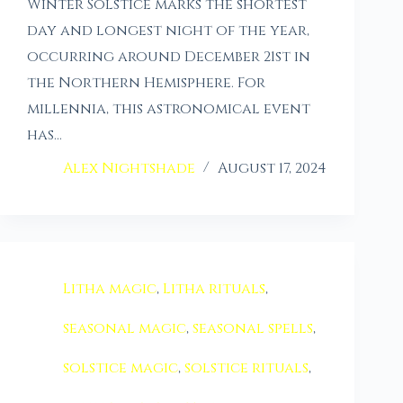
Winter Solstice marks the shortest
day and longest night of the year,
occurring around December 21st in
the Northern Hemisphere. For
millennia, this astronomical event
has…
Alex Nightshade
August 17, 2024
Litha magic
,
Litha rituals
,
seasonal magic
,
seasonal spells
,
solstice magic
,
solstice rituals
,