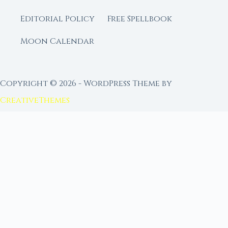
Editorial Policy
Free Spellbook
Moon Calendar
Copyright © 2026 - WordPress Theme by
CreativeThemes
FROM MOON RITUAL LIBRARY
Go Deeper with the Moon
Our sister site is a living lunar library — real
ephemeris data, custom ritual tools, and 96+
moon rituals.
Ritual Builder — Custom Ritual from Phase +