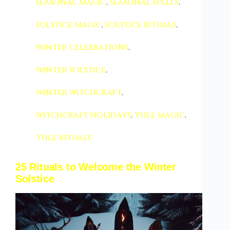
seasonal magic
,
seasonal spells
,
solstice magic
,
solstice rituals
,
winter celebrations
,
winter solstice
,
winter witchcraft
,
witchcraft holidays
,
Yule magic
,
Yule rituals
25 Rituals to Welcome the Winter
Solstice