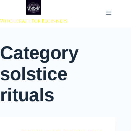
 to content
Witchcraft For Beginners
Category
solstice
rituals