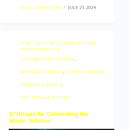
Nick Creighton
July 25, 2024
17 Rituals for Celebrating the
Winter Solstice
,
celebrating solstice
,
seasonal rituals
,
solstice rituals
,
winter solstice
,
witchcraft winter
17 Rituals for Celebrating the
Winter Solstice