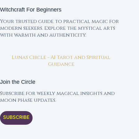
Witchcraft For Beginners
Your trusted guide to practical magic for
modern seekers. Explore the mystical arts
with warmth and authenticity.
Lunas Circle - AI Tarot and Spiritual
Guidance
Join the Circle
Subscribe for weekly magical insights and
moon phase updates.
SUBSCRIBE