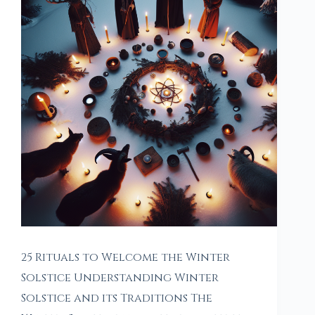
25 Rituals to Welcome the Winter
Solstice Understanding Winter
Solstice and its Traditions The