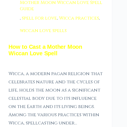
Mother Moon Wiccan Love Spell
Guide
,
spell for love
,
Wicca practices
,
wiccan love spells
How to Cast a Mother Moon
Wiccan Love Spell
Wicca, a modern pagan religion that
celebrates nature and the cycles of
life, holds the moon as a significant
celestial body due to its influence
on the Earth and its living beings.
Among the various practices within
Wicca, spellcasting under…