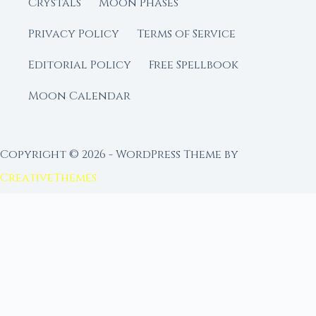
Crystals
Moon Phases
Privacy Policy
Terms of Service
Editorial Policy
Free Spellbook
Moon Calendar
Copyright © 2026 - WordPress Theme by
CreativeThemes
FROM MOON RITUAL LIBRARY
Go Deeper with the Moon
Our sister site is a living lunar library — real
ephemeris data, custom ritual tools, and 96+