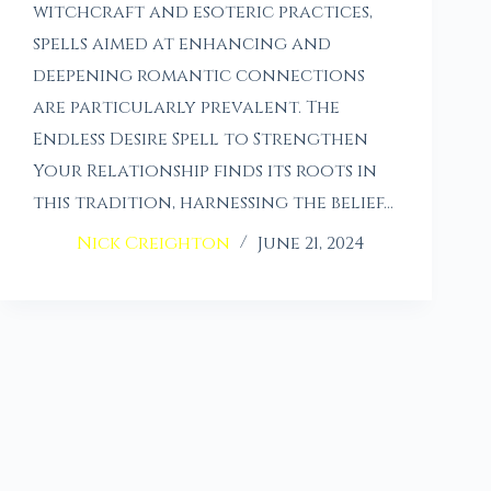
witchcraft and esoteric practices,
spells aimed at enhancing and
deepening romantic connections
are particularly prevalent. The
Endless Desire Spell to Strengthen
Your Relationship finds its roots in
this tradition, harnessing the belief…
Nick Creighton
June 21, 2024