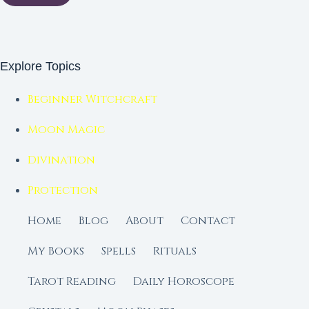
Explore Topics
Beginner Witchcraft
Moon Magic
Divination
Protection
Home
Blog
About
Contact
My Books
Spells
Rituals
Tarot Reading
Daily Horoscope