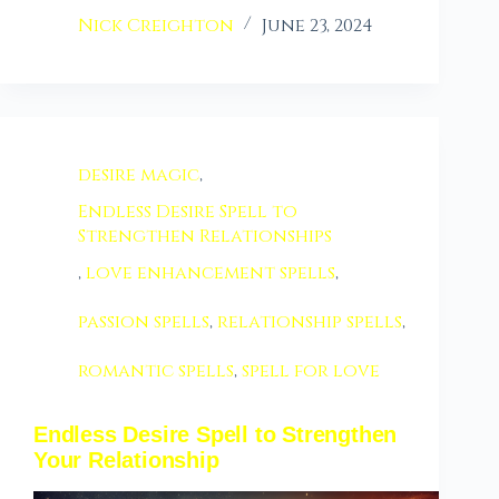
Nick Creighton
June 23, 2024
desire magic
,
Endless Desire Spell to
Strengthen Relationships
,
love enhancement spells
,
passion spells
,
relationship spells
,
romantic spells
,
spell for love
Endless Desire Spell to Strengthen
Your Relationship