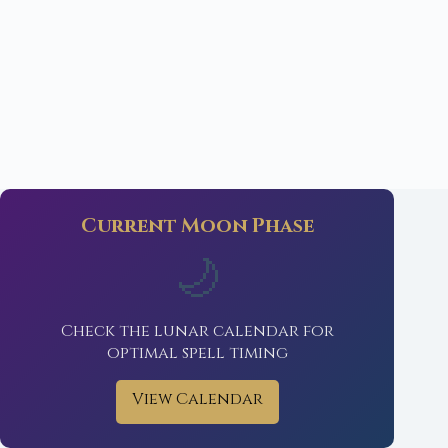
Current Moon Phase
🌙
Check the lunar calendar for
optimal spell timing
View Calendar