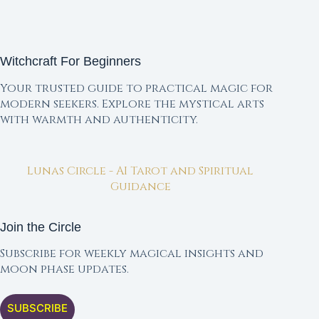
Witchcraft For Beginners
Your trusted guide to practical magic for
modern seekers. Explore the mystical arts
with warmth and authenticity.
Lunas Circle - AI Tarot and Spiritual
Guidance
Join the Circle
Subscribe for weekly magical insights and
moon phase updates.
SUBSCRIBE