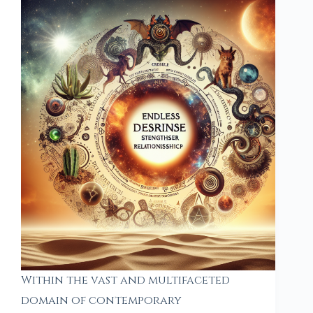
Within the vast and multifaceted
domain of contemporary