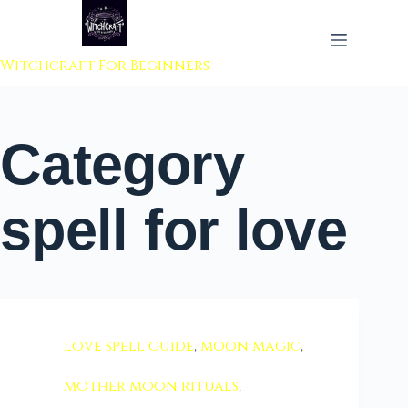
 to content
Witchcraft For Beginners
Category
spell for love
love spell guide
,
moon magic
,
mother moon rituals
,