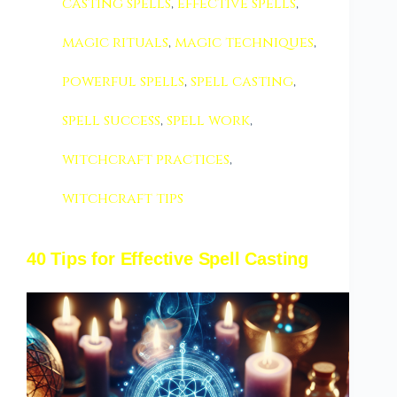
casting spells
,
effective spells
,
magic rituals
,
magic techniques
,
powerful spells
,
spell casting
,
spell success
,
spell work
,
witchcraft practices
,
witchcraft tips
40 Tips for Effective Spell Casting