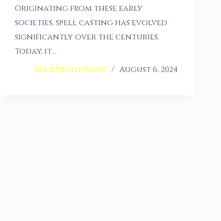
Originating from these early
societies, spell casting has evolved
significantly over the centuries.
Today, it…
Alex Nightshade
August 6, 2024