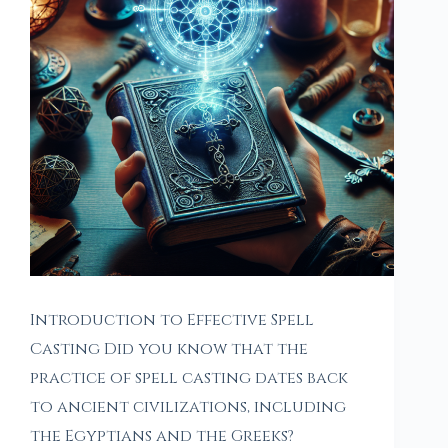
Introduction to Effective Spell
Casting Did you know that the
practice of spell casting dates back
to ancient civilizations, including
the Egyptians and the Greeks?