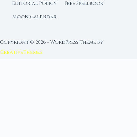
Editorial Policy
Free Spellbook
Moon Calendar
Copyright © 2026 - WordPress Theme by
CreativeThemes
FROM MOON RITUAL LIBRARY
Go Deeper with the Moon
Our sister site is a living lunar library — real
ephemeris data, custom ritual tools, and 96+
moon rituals.
Ritual Builder — Custom Ritual from Phase +
Intention