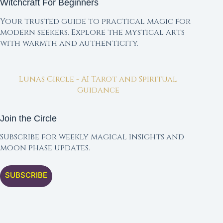
Witchcraft For Beginners
Your trusted guide to practical magic for
modern seekers. Explore the mystical arts
with warmth and authenticity.
Lunas Circle - AI Tarot and Spiritual
Guidance
Join the Circle
Subscribe for weekly magical insights and
moon phase updates.
SUBSCRIBE