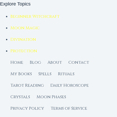
Explore Topics
Beginner Witchcraft
Moon Magic
Divination
Protection
Home
Blog
About
Contact
My Books
Spells
Rituals
Tarot Reading
Daily Horoscope
Crystals
Moon Phases
Privacy Policy
Terms of Service