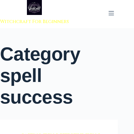
 to content
Witchcraft For Beginners
Category
spell
success