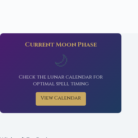
Current Moon Phase
🌙
Check the lunar calendar for
optimal spell timing
View Calendar