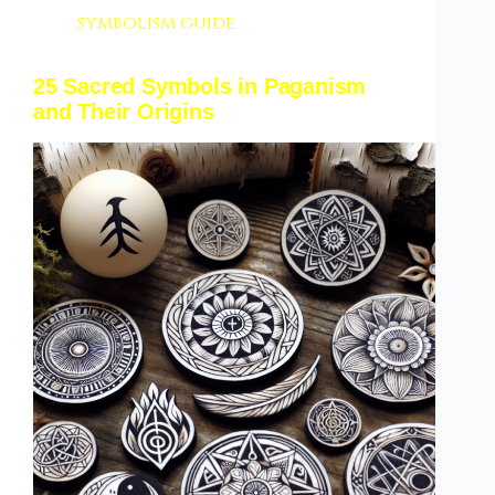
symbolism guide
25 Sacred Symbols in Paganism
and Their Origins