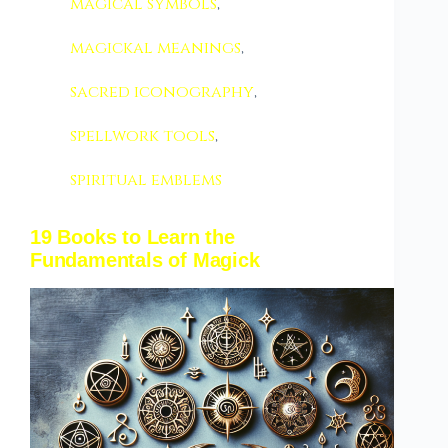
magical symbols
,
magickal meanings
,
sacred iconography
,
spellwork tools
,
spiritual emblems
19 Books to Learn the
Fundamentals of Magick