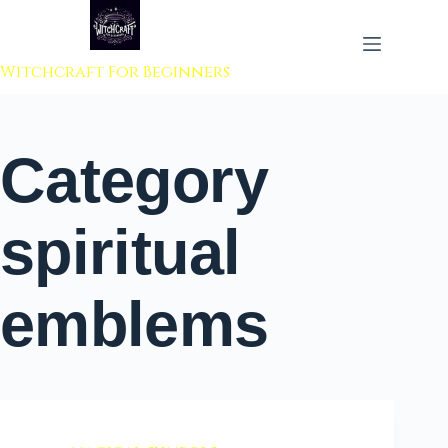
 to content
Witchcraft For Beginners
Category
spiritual
emblems