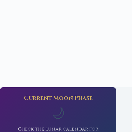
Current Moon Phase
🌙
Check the lunar calendar for