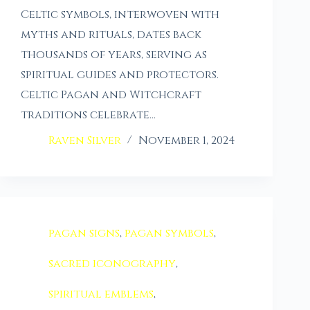
Celtic symbols, interwoven with
myths and rituals, dates back
thousands of years, serving as
spiritual guides and protectors.
Celtic Pagan and Witchcraft
traditions celebrate…
Raven Silver
November 1, 2024
pagan signs
,
pagan symbols
,
sacred iconography
,
spiritual emblems
,