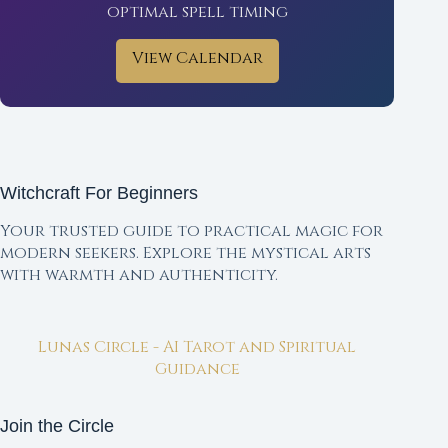
optimal spell timing
View Calendar
Witchcraft For Beginners
Your trusted guide to practical magic for
modern seekers. Explore the mystical arts
with warmth and authenticity.
Lunas Circle - AI Tarot and Spiritual
Guidance
Join the Circle