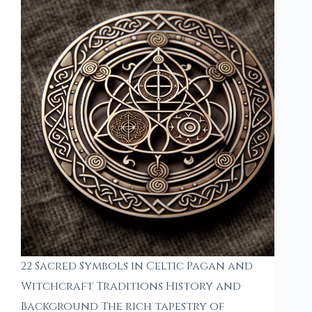
22 Sacred Symbols in Celtic Pagan and
Witchcraft Traditions History and
Background The rich tapestry of