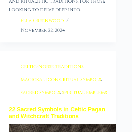
and ritualistic traditions. For those
looking to delve deep into…
Ella Greenwood
November 22, 2024
Celtic-Norse traditions
,
magickal icons
,
ritual symbols
,
sacred symbols
,
spiritual emblems
22 Sacred Symbols in Celtic Pagan
and Witchcraft Traditions