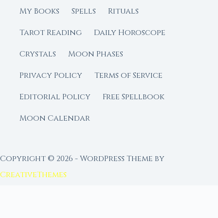
My Books
Spells
Rituals
Tarot Reading
Daily Horoscope
Crystals
Moon Phases
Privacy Policy
Terms of Service
Editorial Policy
Free Spellbook
Moon Calendar
Copyright © 2026 - WordPress Theme by
CreativeThemes