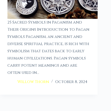
25 Sacred Symbols in Paganism and
Their Origins Introduction to Pagan
Symbols Paganism, an ancient and
diverse spiritual practice, is rich with
symbolism that dates back to early
human civilizations. Pagan symbols
carry potent meanings and are
often used in…
Willow Thorn
October 8, 2024