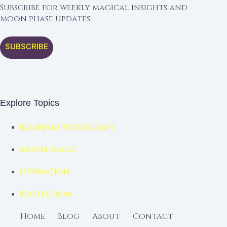
Subscribe for weekly magical insights and
moon phase updates.
SUBSCRIBE
Explore Topics
Beginner Witchcraft
Moon Magic
Divination
Protection
Home
Blog
About
Contact