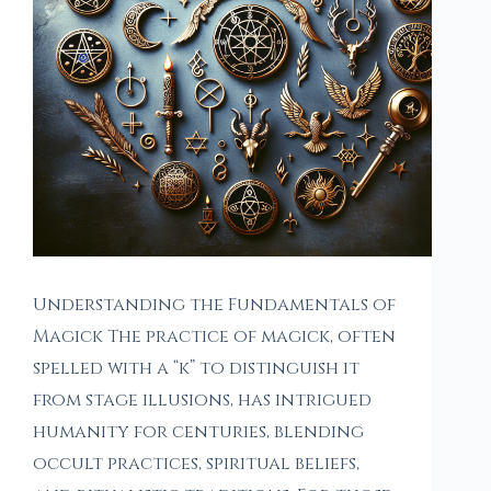
Understanding the Fundamentals of
Magick The practice of magick, often
spelled with a “k” to distinguish it
from stage illusions, has intrigued
humanity for centuries, blending
occult practices, spiritual beliefs,