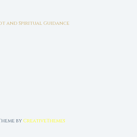
rot and Spiritual Guidance
 Theme by
CreativeThemes