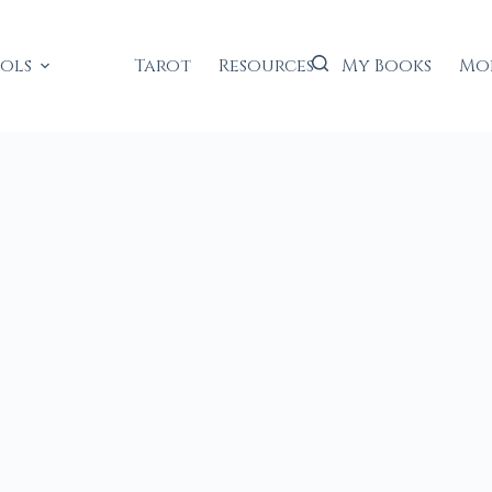
ools
Tarot
Resources
My Books
Mo