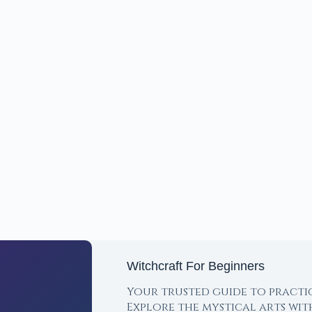
Witchcraft For Beginners
Your trusted guide to practi
Explore the mystical arts wi