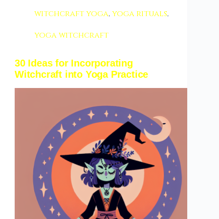
witchcraft yoga
,
yoga rituals
,
yoga witchcraft
30 Ideas for Incorporating
Witchcraft into Yoga Practice