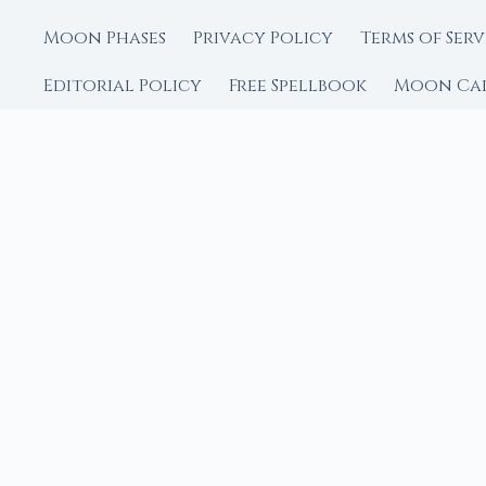
Moon Phases
Privacy Policy
Terms of Serv
Editorial Policy
Free Spellbook
Moon Ca
FROM MOON RITUAL LIBRA
Go Deeper with the
Our sister site is a liv
rituals.
Ritual Builder — Custo
Next Full Moon — Exact
Next New Moon — Exact