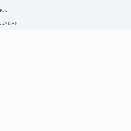
ice
lendar
RY
 Moon
ing lunar library — real ephemeris data, custom ritual
m Ritual from Phase + Intention
 Date, Time & Sign
 Date, Time & Sign