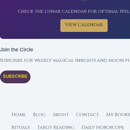
Check the lunar calendar for optimal spel
View Calendar
Join the Circle
Subscribe for weekly magical insights and moon ph
SUBSCRIBE
Home
Blog
About
Contact
My Books
Rituals
Tarot Reading
Daily Horoscope