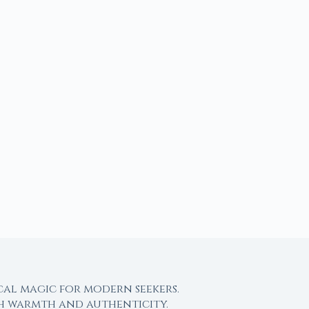
cal magic for modern seekers.
th warmth and authenticity.