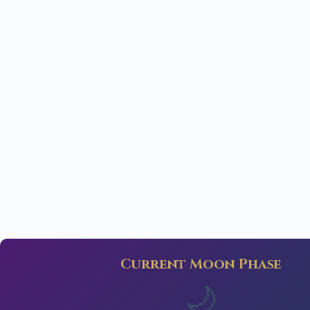
Current Moon Phase
🌙