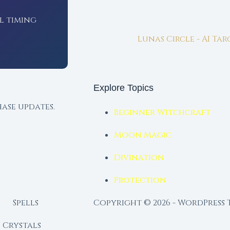
l timing
Lunas Circle - AI Ta
Explore Topics
ase updates.
Beginner Witchcraft
Moon Magic
Divination
Protection
Spells
Copyright © 2026 - WordPress
Crystals