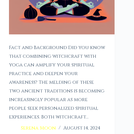
Fact and Background Did you know
that combining witchcraft with
yoga can amplify your spiritual
practice and deepen your
awareness? The melding of these
two ancient traditions is becoming
increasingly popular as more
people seek personalized spiritual
experiences. Both witchcraft…
Serena Moon
August 14, 2024