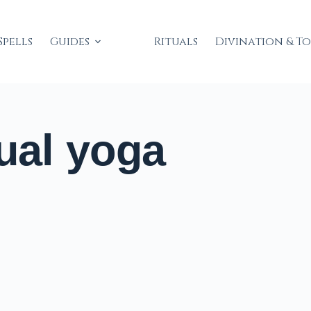
Spells
Guides
Rituals
Divination & T
ual yoga