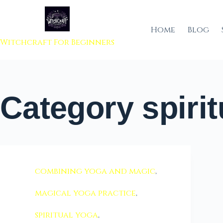
 to content
Home
Blog
Witchcraft For Beginners
Category
spirit
combining yoga and magic
,
magical yoga practice
,
spiritual yoga
,