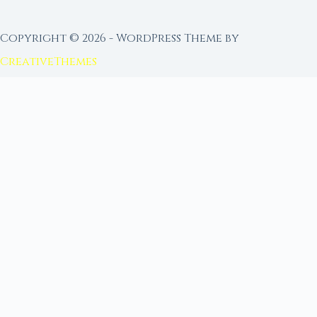
Copyright © 2026 - WordPress Theme by
CreativeThemes
FROM MOON RITUAL LIBRARY
Go Deeper with the Moon
Our sister site is a living lunar library — real
ephemeris data, custom ritual tools, and 96+
moon rituals.
Ritual Builder — Custom Ritual from Phase +
Intention
Next Full Moon — Exact Date, Time & Sign
Next New Moon — Exact Date, Time & Sign