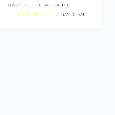
lives? This is the basis of the…
Nick Creighton
May 13, 2024