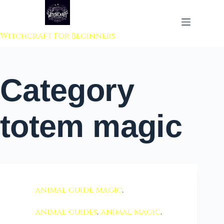
 to content
Witchcraft For Beginners
Category
totem magic
animal guide magic
,
animal guides
,
animal magic
,