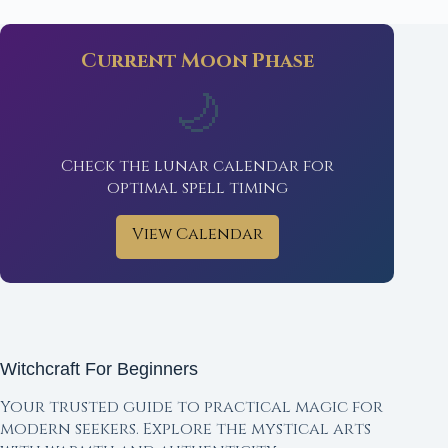
Current Moon Phase
🌙
Check the lunar calendar for
optimal spell timing
View Calendar
Witchcraft For Beginners
Your trusted guide to practical magic for
modern seekers. Explore the mystical arts