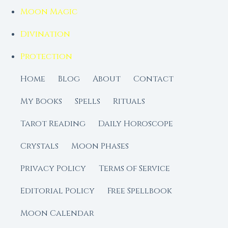
Moon Magic
Divination
Protection
Home
Blog
About
Contact
My Books
Spells
Rituals
Tarot Reading
Daily Horoscope
Crystals
Moon Phases
Privacy Policy
Terms of Service
Editorial Policy
Free Spellbook
Moon Calendar