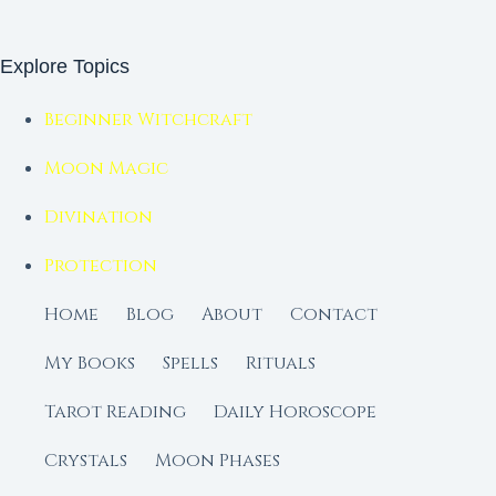
Explore Topics
Beginner Witchcraft
Moon Magic
Divination
Protection
Home
Blog
About
Contact
My Books
Spells
Rituals
Tarot Reading
Daily Horoscope
Crystals
Moon Phases