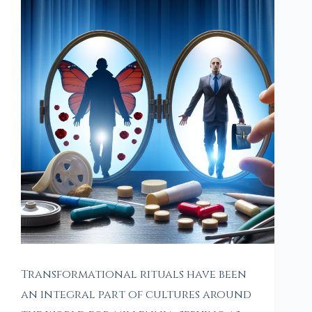
Transformational rituals have been
an integral part of cultures around