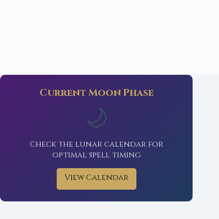
Current Moon Phase
🌙
Check the lunar calendar for
optimal spell timing
View Calendar