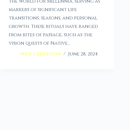
the world for millennia, serving as
markers of significant life
transitions, seasons, and personal
growth. These rituals have ranged
from rites of passage, such as the
vision quests of Native…
Nick Creighton
June 28, 2024