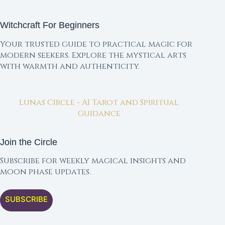
Witchcraft For Beginners
Your trusted guide to practical magic for
modern seekers. Explore the mystical arts
with warmth and authenticity.
Lunas Circle - AI Tarot and Spiritual
Guidance
Join the Circle
Subscribe for weekly magical insights and
moon phase updates.
SUBSCRIBE