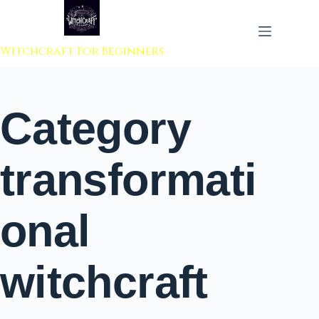
 to content
Witchcraft For Beginners
Category
transformati
onal
witchcraft