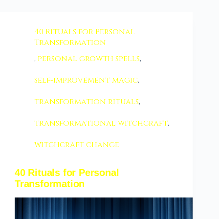
40 Rituals for Personal
Transformation
,
personal growth spells
,
self-improvement magic
,
transformation rituals
,
transformational witchcraft
,
witchcraft change
40 Rituals for Personal
Transformation