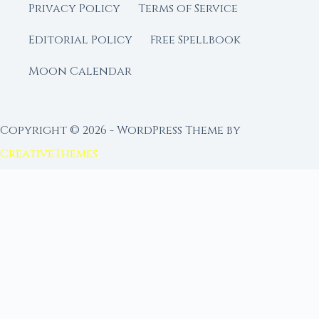
Privacy Policy
Terms of Service
Editorial Policy
Free Spellbook
Moon Calendar
Copyright © 2026 - WordPress Theme by
CreativeThemes
FROM MOON RITUAL LIBRARY
Go Deeper with the Moon
Our sister site is a living lunar library — real
ephemeris data, custom ritual tools, and 96+
moon rituals.