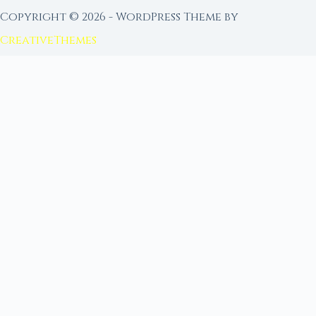
Copyright © 2026 - WordPress Theme by
CreativeThemes
FROM MOON RITUAL LIBRARY
Go Deeper with the Moon
Our sister site is a living lunar library — real
ephemeris data, custom ritual tools, and 96+
moon rituals.
Ritual Builder — Custom Ritual from Phase +
Intention
Next Full Moon — Exact Date, Time & Sign
Next New Moon — Exact Date, Time & Sign