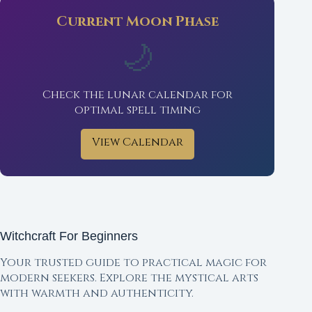
Current Moon Phase
🌙
Check the lunar calendar for
optimal spell timing
View Calendar
Witchcraft For Beginners
Your trusted guide to practical magic for
modern seekers. Explore the mystical arts
with warmth and authenticity.