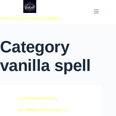
 to content
Witchcraft For Beginners
Category
vanilla spell
abundance spell
,
beginner witchcraft
,