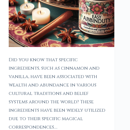
Did you know that specific
ingredients, such as cinnamon and
vanilla, have been associated with
wealth and abundance in various
cultural traditions and belief
systems around the world? These
ingredients have been widely utilized
due to their specific magical
correspondences.…