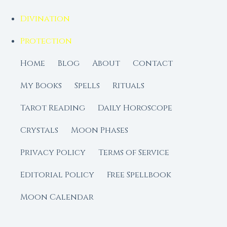
Divination
Protection
Home
Blog
About
Contact
My Books
Spells
Rituals
Tarot Reading
Daily Horoscope
Crystals
Moon Phases
Privacy Policy
Terms of Service
Editorial Policy
Free Spellbook
Moon Calendar