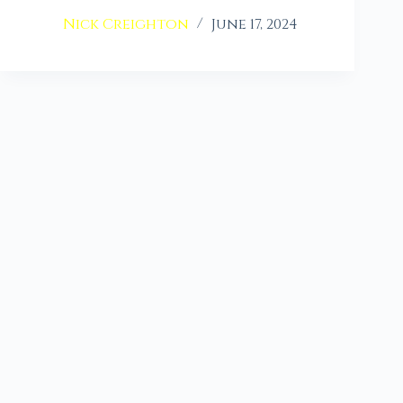
Nick Creighton
June 17, 2024