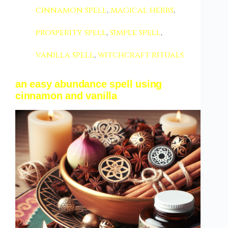
cinnamon spell
,
magical herbs
,
prosperity spell
,
simple spell
,
vanilla spell
,
witchcraft rituals
an easy abundance spell using
cinnamon and vanilla