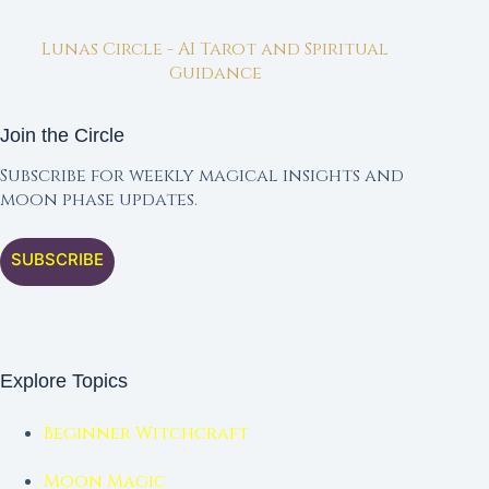
Lunas Circle - AI Tarot and Spiritual
Guidance
Join the Circle
Subscribe for weekly magical insights and
moon phase updates.
SUBSCRIBE
Explore Topics
Beginner Witchcraft
Moon Magic