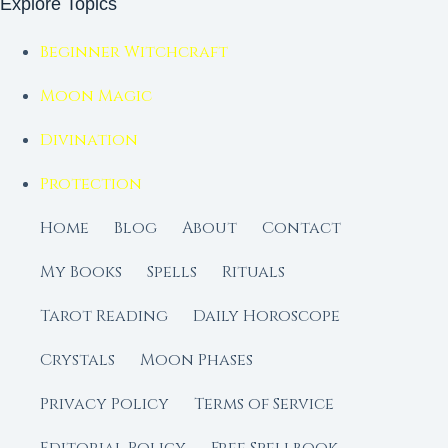
Explore Topics
Beginner Witchcraft
Moon Magic
Divination
Protection
Home
Blog
About
Contact
My Books
Spells
Rituals
Tarot Reading
Daily Horoscope
Crystals
Moon Phases
Privacy Policy
Terms of Service