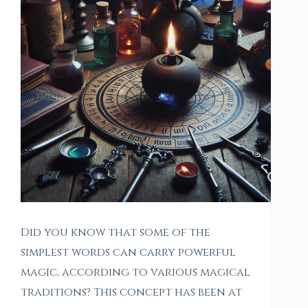
Did you know that some of the
simplest words can carry powerful
magic, according to various magical
traditions? This concept has been at