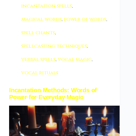
incantation spells
,
magical words
,
power of words
,
spell chants
,
spellcasting techniques
,
verbal spells
,
vocal magic
,
vocal rituals
Incantation Methods: Words of
Power for Everyday Magic