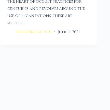
the heart of occult practices for
centuries and revolves around the
use of incantations. These are
specific…
Nick Creighton
June 4, 2024