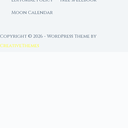
Editorial Policy
Free Spellbook
Moon Calendar
Copyright © 2026 - WordPress Theme by
CreativeThemes
FROM MOON RITUAL LIBRARY
Go Deeper with the Moon
Our sister site is a living lunar library — real
ephemeris data, custom ritual tools, and 96+
moon rituals.
Ritual Builder — Custom Ritual from Phase +
Intention