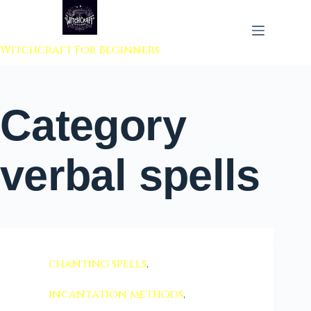
 to content
Witchcraft For Beginners
Category
verbal spells
chanting spells
,
incantation methods
,