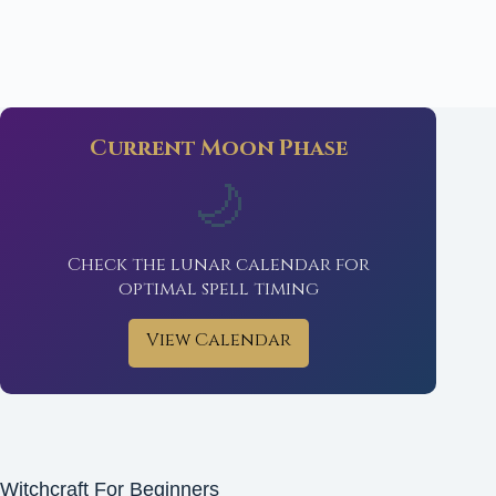
Current Moon Phase
🌙
Check the lunar calendar for
optimal spell timing
View Calendar
Witchcraft For Beginners