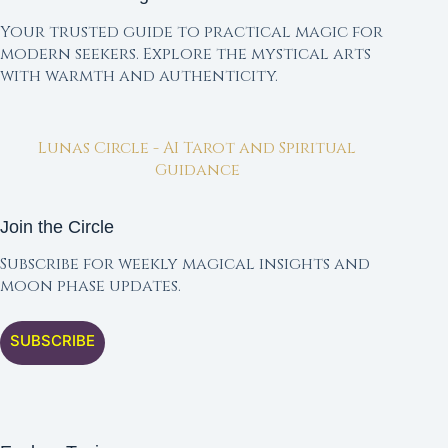
Your trusted guide to practical magic for
modern seekers. Explore the mystical arts
with warmth and authenticity.
Lunas Circle - AI Tarot and Spiritual
Guidance
Join the Circle
Subscribe for weekly magical insights and
moon phase updates.
SUBSCRIBE