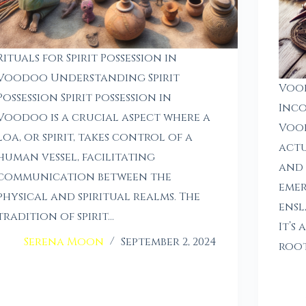
Rituals for Spirit Possession in
Voodoo Understanding Spirit
Voo
Possession Spirit possession in
Inco
Voodoo is a crucial aspect where a
Vood
loa, or spirit, takes control of a
actu
human vessel, facilitating
and 
communication between the
emer
physical and spiritual realms. The
ensl
tradition of spirit…
It’s
Serena Moon
September 2, 2024
root