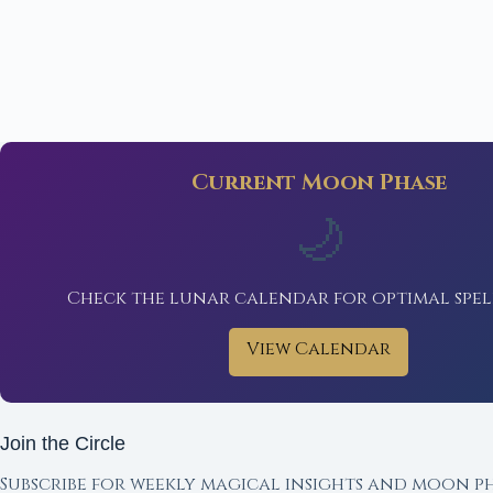
Current Moon Phase
🌙
Check the lunar calendar for optimal spel
View Calendar
Join the Circle
Subscribe for weekly magical insights and moon ph