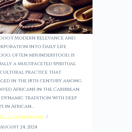
doo’s Modern Relevance and
rporation into Daily Life
oo, often misunderstood, is
ally a multifaceted spiritual
cultural practice that
ged in the 18th century among
aved Africans in the Caribbean.
 a dynamic tradition with deep
s in African…
Ella Greenwood
August 24, 2024