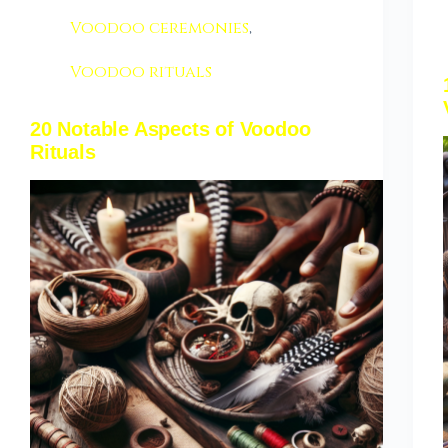
Voodoo ceremonies
,
Voodoo rituals
20 Notable Aspects of Voodoo
Rituals