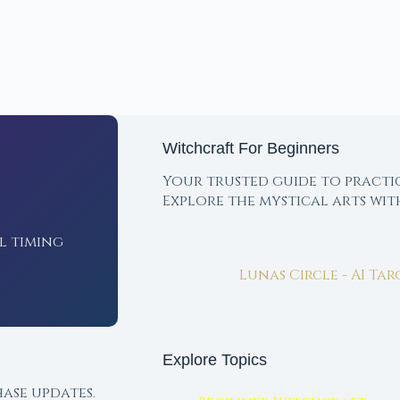
Witchcraft For Beginners
Your trusted guide to practi
Explore the mystical arts wi
l timing
Lunas Circle - AI Ta
Explore Topics
ase updates.