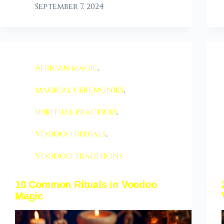
September 7, 2024
African magic
,
magical ceremonies
,
spiritual practices
,
Voodoo rituals
,
Voodoo traditions
10 Common Rituals in Voodoo
Magic