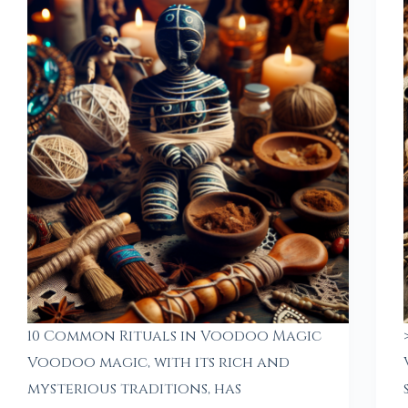
10 Common Rituals in Voodoo Magic
Voodoo magic, with its rich and
mysterious traditions, has