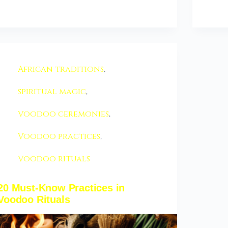
African traditions
,
spiritual magic
,
Voodoo ceremonies
,
Voodoo practices
,
Voodoo rituals
20 Must-Know Practices in
Voodoo Rituals