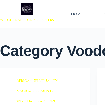
 to content
Home
Blog
Witchcraft For Beginners
Category
Voodo
African spirituality
,
magical elements
,
spiritual practices
,