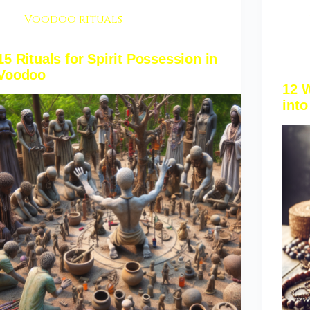
Voodoo rituals
15 Rituals for Spirit Possession in
Voodoo
12 
into