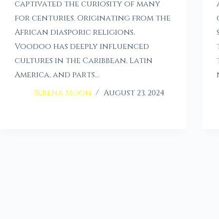
captivated the curiosity of many
for centuries. Originating from the
African diasporic religions,
Voodoo has deeply influenced
cultures in the Caribbean, Latin
America, and parts…
Serena Moon
August 23, 2024