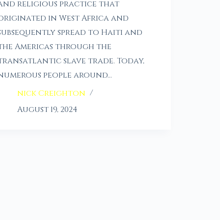
and religious practice that
originated in West Africa and
subsequently spread to Haiti and
the Americas through the
transatlantic slave trade. Today,
numerous people around…
nick Creighton
August 19, 2024