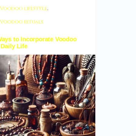
Voodoo lifestyle
,
Voodoo rituals
Ways to Incorporate Voodoo
 Daily Life