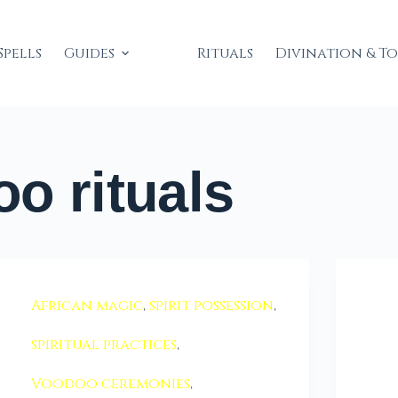
Spells
Guides
Rituals
Divination & T
o rituals
African magic
,
spirit possession
,
spiritual practices
,
Voodoo ceremonies
,