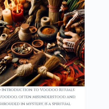
> Introduction to Voodoo Rituals
Voodoo, often misunderstood and
shrouded in mystery, is a spiritual