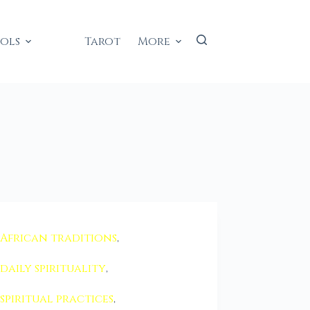
ools
Tarot
More
African traditions
,
daily spirituality
,
spiritual practices
,