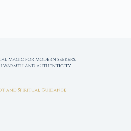
cal magic for modern seekers.
th warmth and authenticity.
rot and Spiritual Guidance