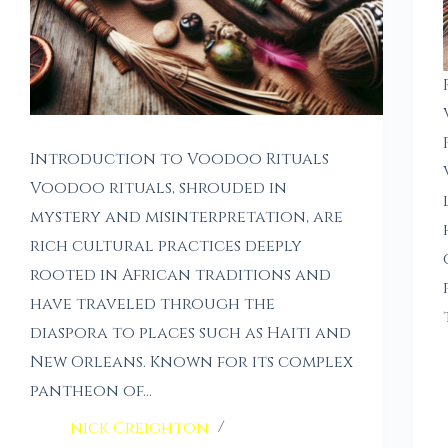
Introduction to Voodoo Rituals
Voodoo rituals, shrouded in
mystery and misinterpretation, are
rich cultural practices deeply
rooted in African traditions and
have traveled through the
diaspora to places such as Haiti and
New Orleans. Known for its complex
pantheon of…
nick Creighton