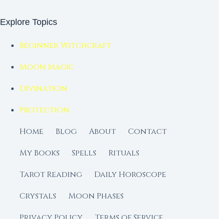
Explore Topics
Beginner Witchcraft
Moon Magic
Divination
Protection
Home
Blog
About
Contact
My Books
Spells
Rituals
Tarot Reading
Daily Horoscope
Crystals
Moon Phases
Privacy Policy
Terms of Service