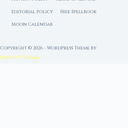
Editorial Policy
Free Spellbook
Moon Calendar
Copyright © 2026 - WordPress Theme by
CreativeThemes
FROM MOON RITUAL LIBRARY
Go Deeper with the Moon
Our sister site is a living lunar library — real
ephemeris data, custom ritual tools, and 96+
moon rituals.
Ritual Builder — Custom Ritual from Phase +