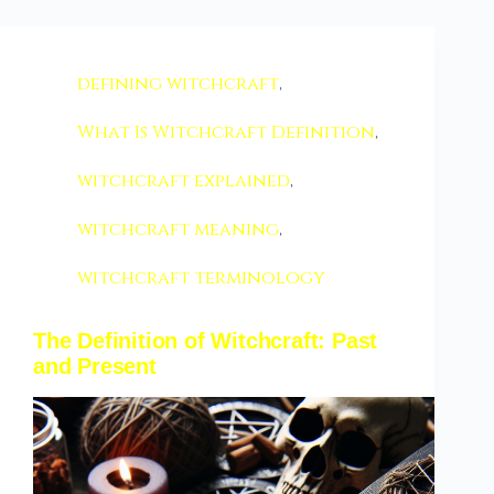
defining witchcraft
,
What Is Witchcraft Definition
,
witchcraft explained
,
witchcraft meaning
,
witchcraft terminology
The Definition of Witchcraft: Past
and Present