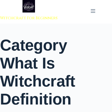
 to content
Witchcraft For Beginners
Category
What Is
Witchcraft
Definition