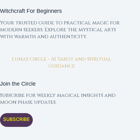
Witchcraft For Beginners
Your trusted guide to practical magic for
modern seekers. Explore the mystical arts
with warmth and authenticity.
Lunas Circle - AI Tarot and Spiritual
Guidance
Join the Circle
Subscribe for weekly magical insights and
moon phase updates.
SUBSCRIBE