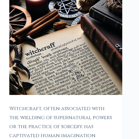
Witchcraft, often associated with
the wielding of supernatural powers
or the practice of sorcery, has
captivated human imagination