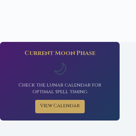
Current Moon Phase
🌙
Check the lunar calendar for
optimal spell timing
View Calendar