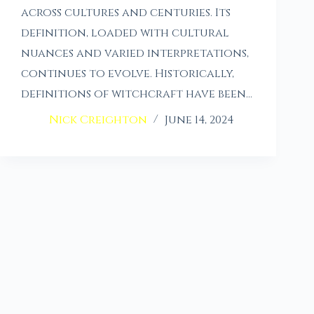
across cultures and centuries. Its
definition, loaded with cultural
nuances and varied interpretations,
continues to evolve. Historically,
definitions of witchcraft have been…
Nick Creighton
June 14, 2024