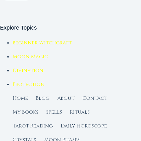
Explore Topics
Beginner Witchcraft
Moon Magic
Divination
Protection
Home
Blog
About
Contact
My Books
Spells
Rituals
Tarot Reading
Daily Horoscope
Crystals
Moon Phases