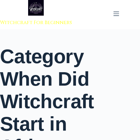
 to content
Witchcraft For Beginners
Category
When Did
Witchcraft
Start in