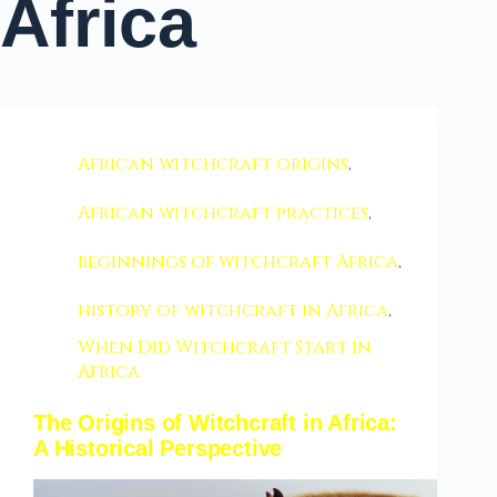
Africa
African witchcraft origins
,
African witchcraft practices
,
beginnings of witchcraft Africa
,
history of witchcraft in Africa
,
When Did Witchcraft Start in
Africa
The Origins of Witchcraft in Africa:
A Historical Perspective