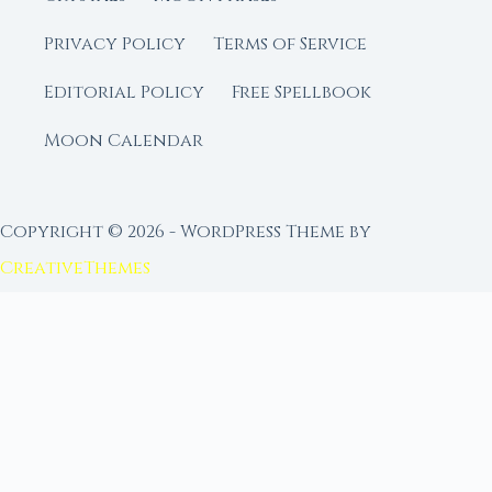
Privacy Policy
Terms of Service
Editorial Policy
Free Spellbook
Moon Calendar
Copyright © 2026 - WordPress Theme by
CreativeThemes
FROM MOON RITUAL LIBRARY
Go Deeper with the Moon
Our sister site is a living lunar library — real
ephemeris data, custom ritual tools, and 96+
moon rituals.