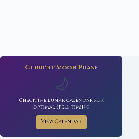
Current Moon Phase
🌙
Check the lunar calendar for
optimal spell timing
View Calendar