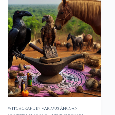
Witchcraft, in various African