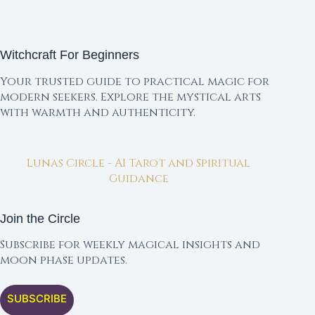
Witchcraft For Beginners
Your trusted guide to practical magic for
modern seekers. Explore the mystical arts
with warmth and authenticity.
Lunas Circle - AI Tarot and Spiritual
Guidance
Join the Circle
Subscribe for weekly magical insights and
moon phase updates.
SUBSCRIBE