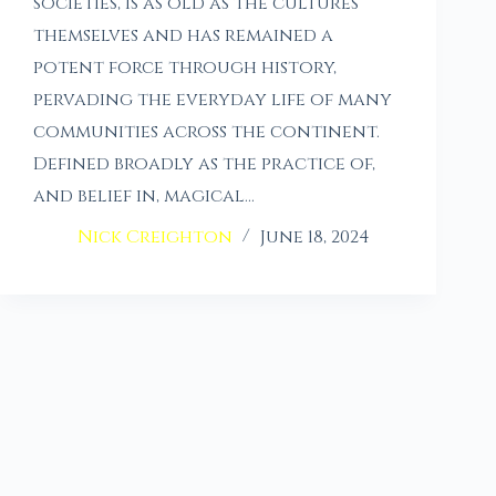
societies, is as old as the cultures
themselves and has remained a
potent force through history,
pervading the everyday life of many
communities across the continent.
Defined broadly as the practice of,
and belief in, magical…
Nick Creighton
June 18, 2024