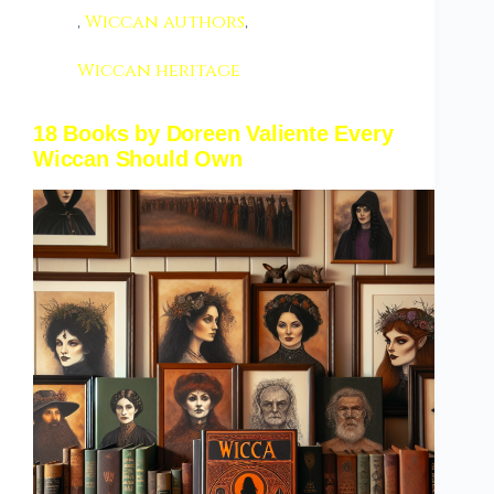
,
Wiccan authors
,
Wiccan heritage
18 Books by Doreen Valiente Every
Wiccan Should Own