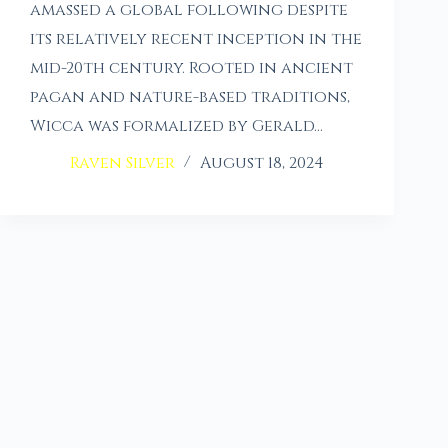
amassed a global following despite
its relatively recent inception in the
mid-20th century. Rooted in ancient
pagan and nature-based traditions,
Wicca was formalized by Gerald…
Raven Silver
August 18, 2024