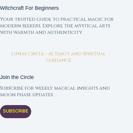
Witchcraft For Beginners
Your trusted guide to practical magic for
modern seekers. Explore the mystical arts
with warmth and authenticity.
Lunas Circle - AI Tarot and Spiritual
Guidance
Join the Circle
Subscribe for weekly magical insights and
moon phase updates.
SUBSCRIBE