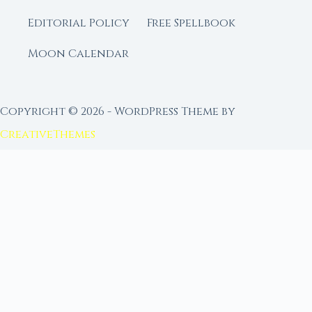
Editorial Policy
Free Spellbook
Moon Calendar
Copyright © 2026 - WordPress Theme by
CreativeThemes
FROM MOON RITUAL LIBRARY
Go Deeper with the Moon
Our sister site is a living lunar library — real
ephemeris data, custom ritual tools, and 96+
moon rituals.
Ritual Builder — Custom Ritual from Phase +