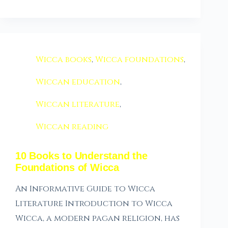
Wicca books
,
Wicca foundations
,
Wiccan education
,
Wiccan literature
,
Wiccan reading
10 Books to Understand the
Foundations of Wicca
An Informative Guide to Wicca
Literature Introduction to Wicca
Wicca, a modern pagan religion, has