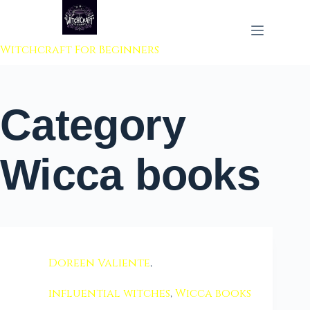
 to content
Witchcraft For Beginners
Category
Wicca books
Doreen Valiente
,
influential witches
,
Wicca books