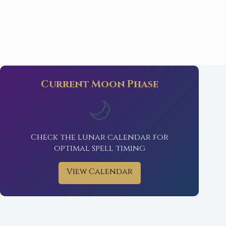
Current Moon Phase
🌙
Check the lunar calendar for
optimal spell timing
View Calendar