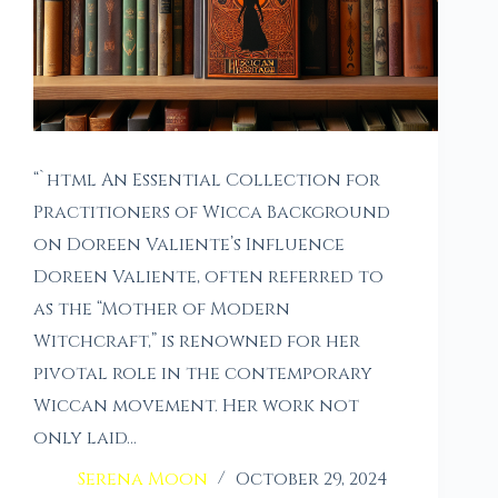
“`html An Essential Collection for
Practitioners of Wicca Background
on Doreen Valiente’s Influence
Doreen Valiente, often referred to
as the “Mother of Modern
Witchcraft,” is renowned for her
pivotal role in the contemporary
Wiccan movement. Her work not
only laid…
Serena Moon
October 29, 2024