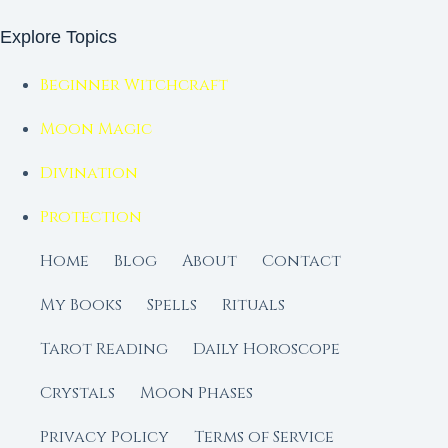
Explore Topics
Beginner Witchcraft
Moon Magic
Divination
Protection
Home
Blog
About
Contact
My Books
Spells
Rituals
Tarot Reading
Daily Horoscope
Crystals
Moon Phases
Privacy Policy
Terms of Service