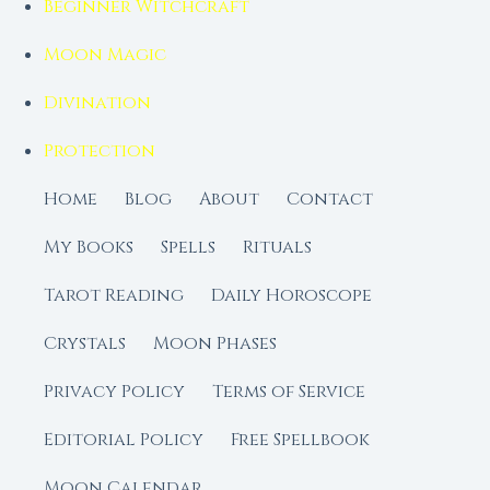
Beginner Witchcraft
Moon Magic
Divination
Protection
Home
Blog
About
Contact
My Books
Spells
Rituals
Tarot Reading
Daily Horoscope
Crystals
Moon Phases
Privacy Policy
Terms of Service
Editorial Policy
Free Spellbook
Moon Calendar