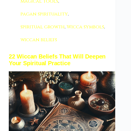
magical tools
,
pagan spirituality
,
spiritual growth
,
Wicca symbols
,
wiccan beliefs
22 Wiccan Beliefs That Will Deepen
Your Spiritual Practice