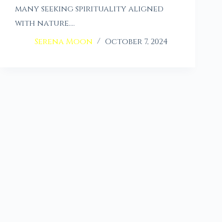
many seeking spirituality aligned
with nature.…
Serena Moon
October 7, 2024