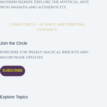
modern seekers. Explore the mystical arts
with warmth and authenticity.
Lunas Circle - AI Tarot and Spiritual
Guidance
Join the Circle
Subscribe for weekly magical insights and
moon phase updates.
SUBSCRIBE
Explore Topics