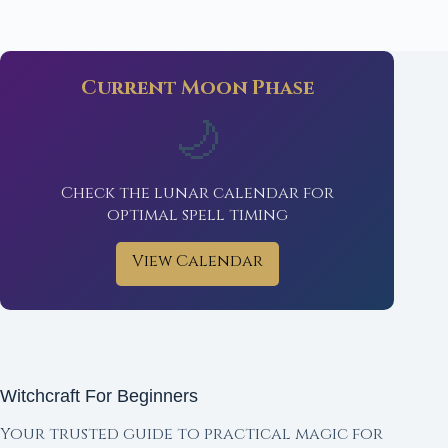
Current Moon Phase
🌙
Check the lunar calendar for
optimal spell timing
View Calendar
Witchcraft For Beginners
Your trusted guide to practical magic for