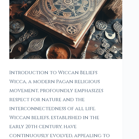
Introduction to Wiccan Beliefs
Wicca, a modern Pagan religious
movement, profoundly emphasizes
respect for nature and the
interconnectedness of all life.
Wiccan beliefs, established in the
early 20th century, have
continuously evolved, appealing to