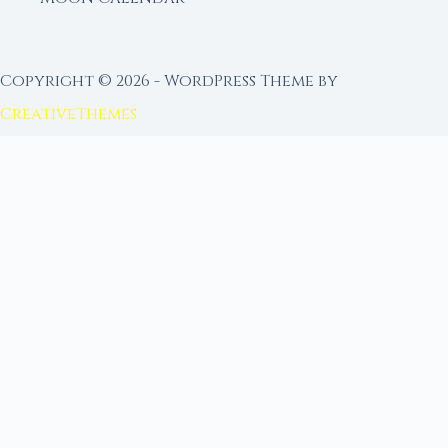
Copyright © 2026 - WordPress Theme by
CreativeThemes
FROM MOON RITUAL LIBRARY
Go Deeper with the Moon
Our sister site is a living lunar library — real
ephemeris data, custom ritual tools, and 96+
moon rituals.
Ritual Builder — Custom Ritual from Phase +
Intention
Next Full Moon — Exact Date, Time & Sign