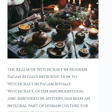
The Realm of Witchcraft in Modern
Pagan Rituals Introduction to
Witchcraft in Pagan Rituals
Witchcraft, often misunderstood
and shrouded in mystery, has been an
integral part of human culture for