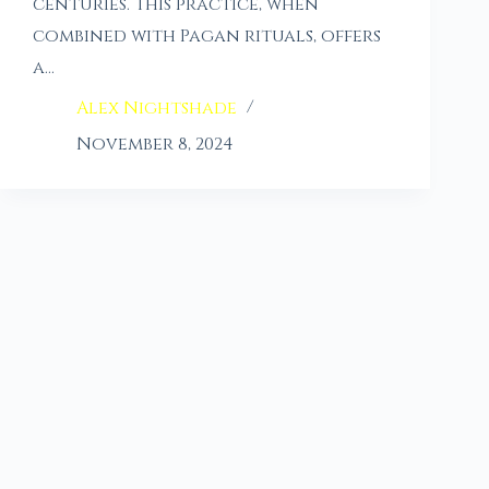
centuries. This practice, when
combined with Pagan rituals, offers
a…
Alex Nightshade
November 8, 2024