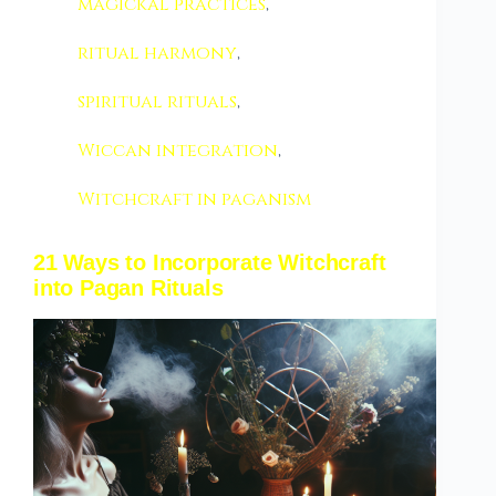
magickal practices
,
ritual harmony
,
spiritual rituals
,
Wiccan integration
,
Witchcraft in paganism
21 Ways to Incorporate Witchcraft
into Pagan Rituals