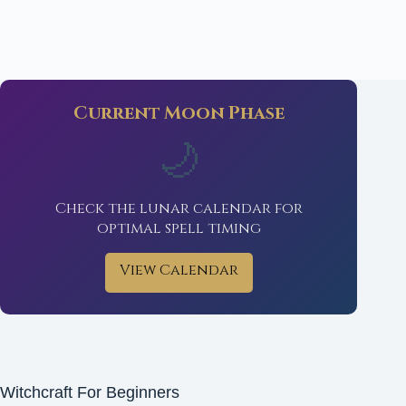
Current Moon Phase
🌙
Check the lunar calendar for
optimal spell timing
View Calendar
Witchcraft For Beginners