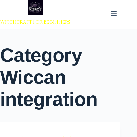
 to content
Witchcraft For Beginners
Category
Wiccan
integration