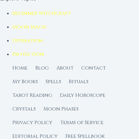
Beginner Witchcraft
Moon Magic
Divination
Protection
Home
Blog
About
Contact
My Books
Spells
Rituals
Tarot Reading
Daily Horoscope
Crystals
Moon Phases
Privacy Policy
Terms of Service
Editorial Policy
Free Spellbook