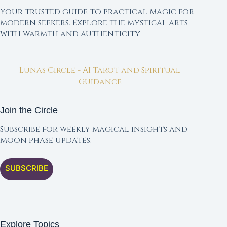
Your trusted guide to practical magic for
modern seekers. Explore the mystical arts
with warmth and authenticity.
Lunas Circle - AI Tarot and Spiritual
Guidance
Join the Circle
Subscribe for weekly magical insights and
moon phase updates.
SUBSCRIBE
Explore Topics