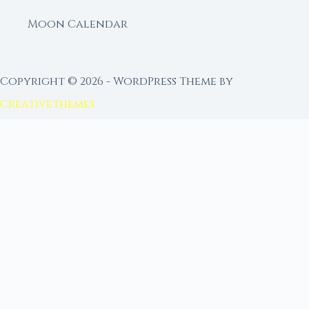
Moon Calendar
Copyright © 2026 - WordPress Theme by
CreativeThemes
FROM MOON RITUAL LIBRARY
Go Deeper with the Moon
Our sister site is a living lunar library — real
ephemeris data, custom ritual tools, and 96+
moon rituals.
Ritual Builder — Custom Ritual from Phase +
Intention