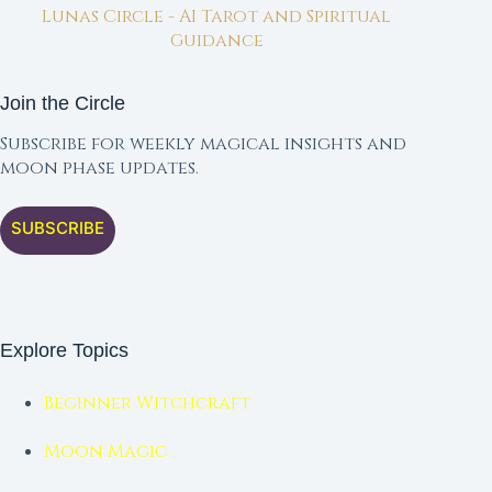
Lunas Circle - AI Tarot and Spiritual
Guidance
Join the Circle
Subscribe for weekly magical insights and
moon phase updates.
SUBSCRIBE
Explore Topics
Beginner Witchcraft
Moon Magic