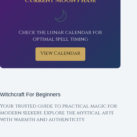
Current Moon Phase
🌙
Check the lunar calendar for
optimal spell timing
View Calendar
Witchcraft For Beginners
Your trusted guide to practical magic for
modern seekers. Explore the mystical arts
with warmth and authenticity.