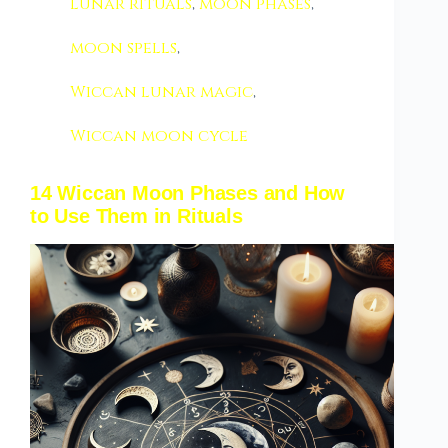
lunar rituals
,
moon phases
,
moon spells
,
Wiccan lunar magic
,
Wiccan moon cycle
14 Wiccan Moon Phases and How
to Use Them in Rituals