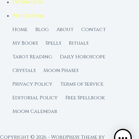
Divination
Protection
Home
Blog
About
Contact
My Books
Spells
Rituals
Tarot Reading
Daily Horoscope
Crystals
Moon Phases
Privacy Policy
Terms of Service
Editorial Policy
Free Spellbook
Moon Calendar
Copyright © 2026 - WordPress Theme by