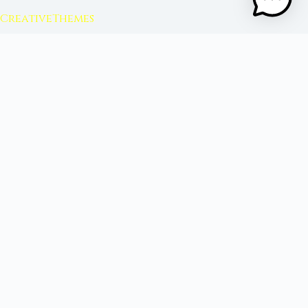
CreativeThemes
FROM MOON RITUAL LIBRARY
Go Deeper with the Moon
Our sister site is a living lunar library — real
ephemeris data, custom ritual tools, and 96+
moon rituals.
Ritual Builder — Custom Ritual from Phase +
Intention
Next Full Moon — Exact Date, Time & Sign
Next New Moon — Exact Date, Time & Sign
Crystal Finder — Match Crystals to Your