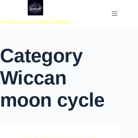
 to content
Witchcraft For Beginners
Category
Wiccan
moon cycle