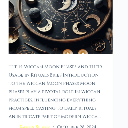
The 14 Wiccan Moon Phases and Their
Usage in Rituals Brief Introduction
to the Wiccan Moon Phases Moon
phases play a pivotal role in Wiccan
practices, influencing everything
from spell casting to daily rituals.
An intricate part of modern Wicca,…
Raven Silver
October 28, 2024