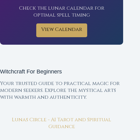
Check the lunar calendar for
optimal spell timing
View Calendar
Witchcraft For Beginners
Your trusted guide to practical magic for
modern seekers. Explore the mystical arts
with warmth and authenticity.
Lunas Circle - AI Tarot and Spiritual
Guidance