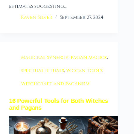
estimates suggesting…
Raven Silver
September 27, 2024
magickal synergy
,
pagan magick
,
spiritual rituals
,
wiccan tools
,
Witchcraft and paganism
16 Powerful Tools for Both Witches
and Pagans