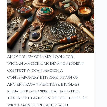
An Overview of 19 Key Tools for
Wiccan Magick Origins and Modern
Context Wiccan magick, a
contemporary interpretation of
ancient pagan practices, involves
ritualistic and spiritual activities
that rely heavily on specific tools. As
Wicca gains popularity, with