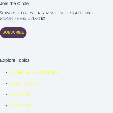
Join the Circle
Subscribe for weekly magical insights and
moon phase updates.
SUBSCRIBE
Explore Topics
Beginner Witchcraft
Moon Magic
Divination
Protection