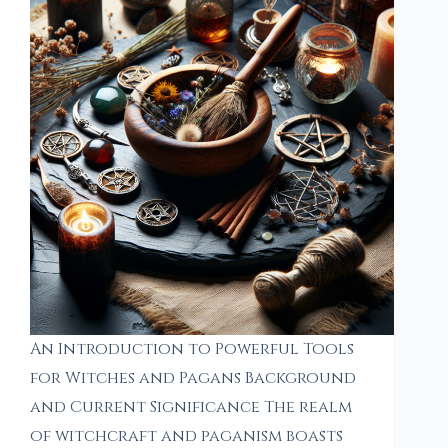
An Introduction to Powerful Tools
for Witches and Pagans Background
and Current Significance The realm
of witchcraft and paganism boasts