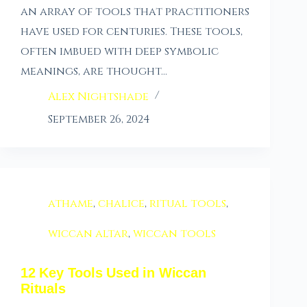
an array of tools that practitioners
have used for centuries. These tools,
often imbued with deep symbolic
meanings, are thought…
Alex Nightshade
September 26, 2024
athame
,
chalice
,
ritual tools
,
wiccan altar
,
wiccan tools
12 Key Tools Used in Wiccan
Rituals