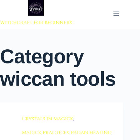
 to content
Witchcraft For Beginners
Category
wiccan tools
Crystals in magick
,
magick practices
,
pagan healing
,