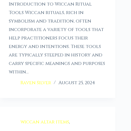
Introduction to Wiccan Ritual
Tools Wiccan rituals, rich in
symbolism and tradition, often
incorporate a variety of tools that
help practitioners focus their
energy and intentions. These tools
are typically steeped in history and
carry specific meanings and purposes
within…
Raven Silver
August 25, 2024
wiccan altar items
,