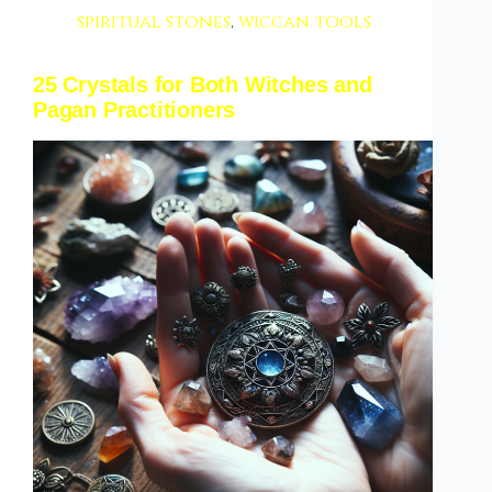
spiritual stones
,
wiccan tools
25 Crystals for Both Witches and
Pagan Practitioners