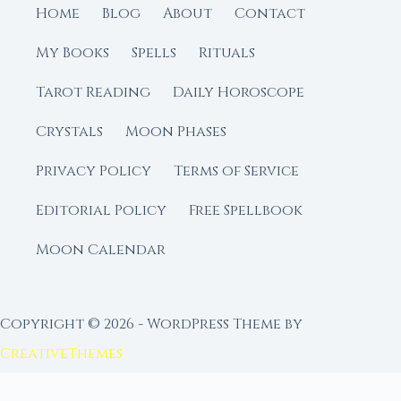
Home
Blog
About
Contact
My Books
Spells
Rituals
Tarot Reading
Daily Horoscope
Crystals
Moon Phases
Privacy Policy
Terms of Service
Editorial Policy
Free Spellbook
Moon Calendar
Copyright © 2026 - WordPress Theme by
CreativeThemes