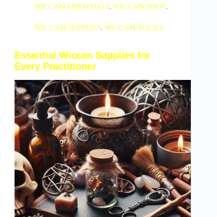
wiccan essentials
,
wiccan shop
,
Wiccan Supplies
,
wiccan tools
Essential Wiccan Supplies for
Every Practitioner