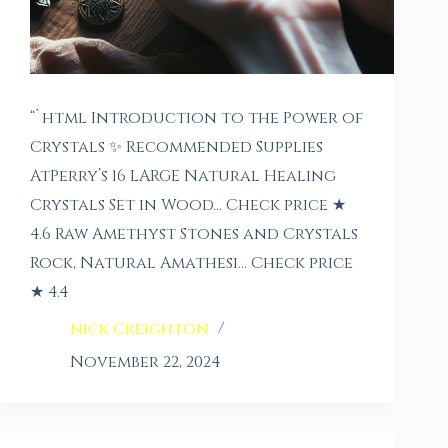
“`html Introduction to the Power of
Crystals ✨ Recommended Supplies
AtPerry’s 16 LARGE Natural Healing
Crystals Set in Wood… Check price ★
4.6 Raw Amethyst Stones and Crystals
Rock, Natural Amathesi… Check price
★ 4.4
nick Creighton
November 22, 2024