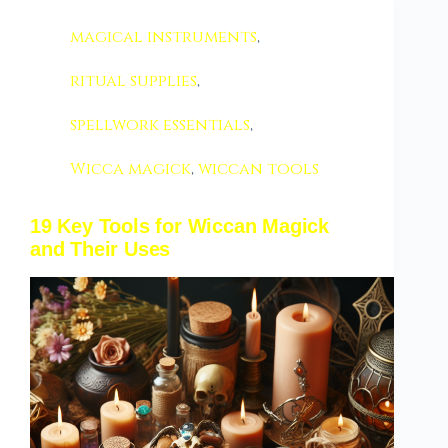
magical instruments
,
ritual supplies
,
spellwork essentials
,
Wicca magick
,
wiccan tools
19 Key Tools for Wiccan Magick
and Their Uses