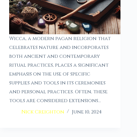
Wicca, a modern pagan religion that
celebrates nature and incorporates
both ancient and contemporary
ritual practices, places a significant
emphasis on the use of specific
supplies and tools in its ceremonies
and personal practices. Often, these
tools are considered extensions…
Nick Creighton
June 10, 2024