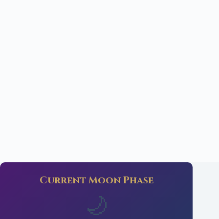
Current Moon Phase
🌙