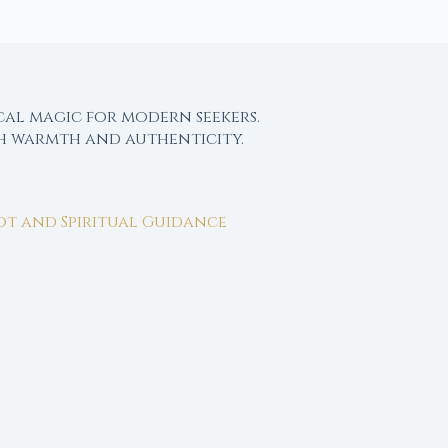
cal magic for modern seekers.
th warmth and authenticity.
rot and Spiritual Guidance