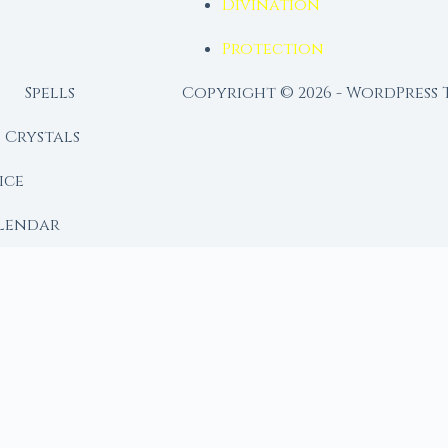
Divination
Protection
Spells
Copyright © 2026 - WordPress
Crystals
ice
lendar
RY
 Moon
ing lunar library — real ephemeris data, custom ritual
m Ritual from Phase + Intention