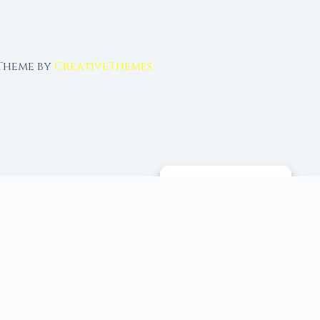
 Theme by
CreativeThemes
MANAGE CONSENT
 tools, and 96+ moon