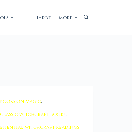
ools
Tarot
More
books on magic
,
classic witchcraft books
,
essential witchcraft readings
,