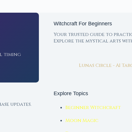
Witchcraft For Beginners
Your trusted guide to practi
Explore the mystical arts wi
l timing
Lunas Circle - AI Ta
Explore Topics
ase updates.
Beginner Witchcraft
Moon Magic