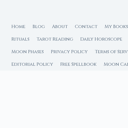
Home
Blog
About
Contact
My Books
Rituals
Tarot Reading
Daily Horoscope
Moon Phases
Privacy Policy
Terms of Serv
Editorial Policy
Free Spellbook
Moon Ca
FROM MOON RITUAL LIBRA
Go Deeper with the
Our sister site is a liv
rituals.
Ritual Builder — Custo