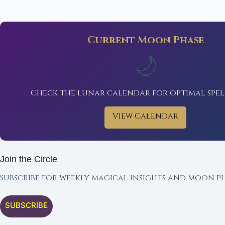
Current Moon Phase
🌙
Check the lunar calendar for optimal spel
View Calendar
Join the Circle
Subscribe for weekly magical insights and moon ph
SUBSCRIBE