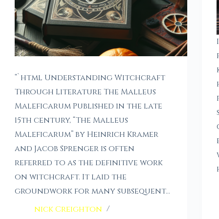
“`html Understanding Witchcraft
Through Literature The Malleus
Maleficarum Published in the late
15th century, “The Malleus
Maleficarum” by Heinrich Kramer
and Jacob Sprenger is often
referred to as the definitive work
on witchcraft. It laid the
groundwork for many subsequent…
nick Creighton