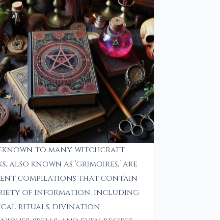
eknown to many, witchcraft
s, also known as ‘grimoires,’ are
ent compilations that contain
riety of information, including
cal rituals, divination