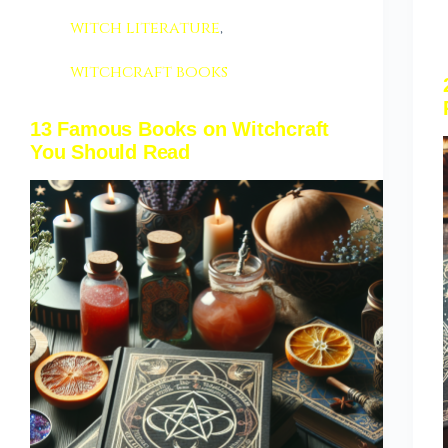
witch literature
,
witchcraft books
13 Famous Books on Witchcraft
You Should Read