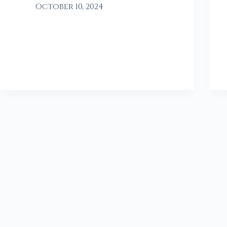
October 10, 2024