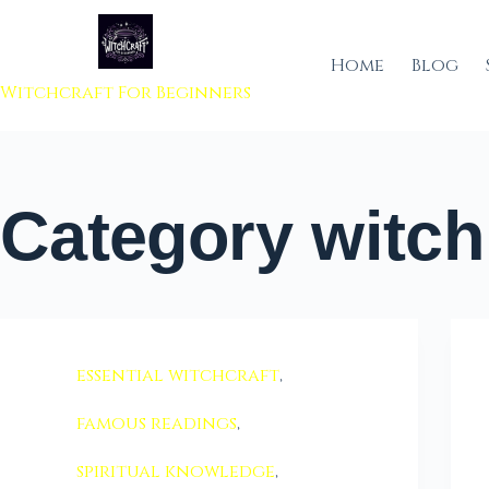
 to content
Home
Blog
Witchcraft For Beginners
Category
witch 
essential witchcraft
,
famous readings
,
spiritual knowledge
,