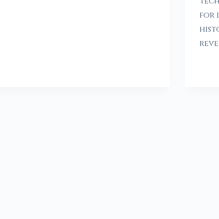
tech
for 
hist
reve