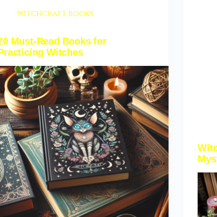
witchcraft books
20 Must-Read Books for
Practicing Witches
Wit
Mys