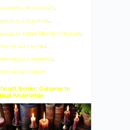
learning witchcraft
,
magical literature
,
magical texts
,
witch literature
,
witchcraft books
,
witchcraft manuals
,
witchcraft study
chcraft Books: Gateway to
tical Knowledge