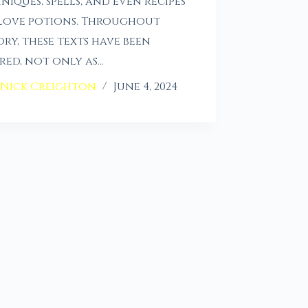
niques, spells, and even recipes
love potions. Throughout
ory, these texts have been
red, not only as…
Nick Creighton
June 4, 2024