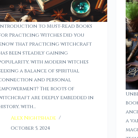
Introduction to Must-Read Books
for Practicing Witches Did you
know that practicing witchcraft
has been steadily gaining
popularity, with modern witches
seeking a balance of spiritual
connection and personal
empowerment? The roots of
Unb
witchcraft are deeply embedded in
book
history, with…
anci
Alex Nightshade
a va
October 5, 2024
magi