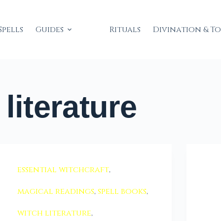
Spells
Guides
Rituals
Divination & T
literature
essential witchcraft
,
magical readings
,
spell books
,
witch literature
,