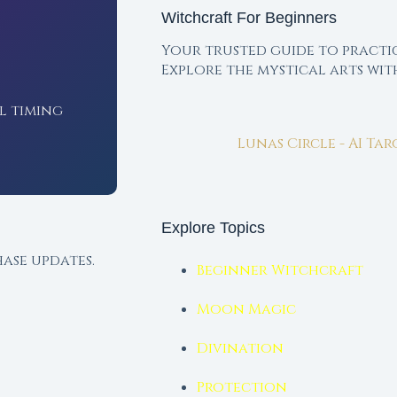
Witchcraft For Beginners
Your trusted guide to practi
Explore the mystical arts wi
l timing
Lunas Circle - AI Ta
Explore Topics
ase updates.
Beginner Witchcraft
Moon Magic
Divination
Protection