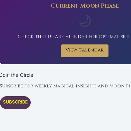
Current Moon Phase
🌙
Check the lunar calendar for optimal spel
View Calendar
Join the Circle
Subscribe for weekly magical insights and moon ph
SUBSCRIBE