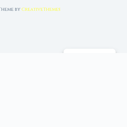
 Theme by
CreativeThemes
MANAGE CONSENT
 tools, and 96+ moon