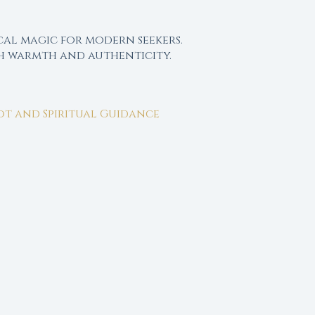
cal magic for modern seekers.
th warmth and authenticity.
rot and Spiritual Guidance