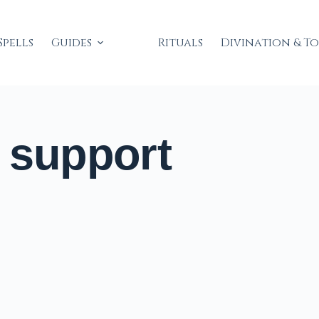
Spells
Guides
Rituals
Divination & T
 support