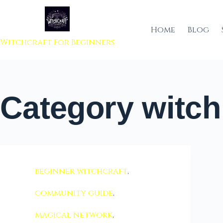
 to content
Home
Blog
Witchcraft For Beginners
Category
witch
beginner witchcraft
,
community guide
,
magical network
,