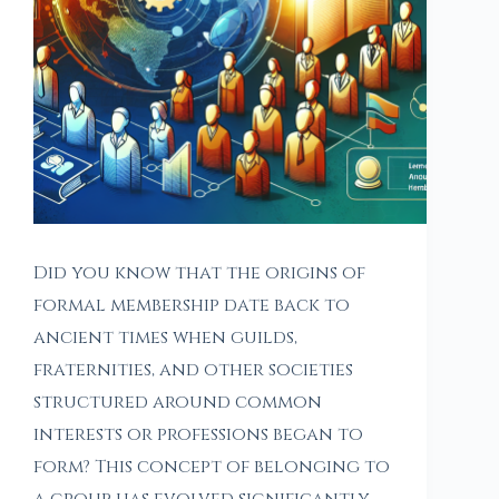
Did you know that the origins of
formal membership date back to
ancient times when guilds,
fraternities, and other societies
structured around common
interests or professions began to
form? This concept of belonging to