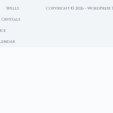
Spells
Copyright © 2026 - WordPress
Crystals
ice
lendar
RY
 Moon
ing lunar library — real ephemeris data, custom ritual
m Ritual from Phase + Intention
 Date, Time & Sign