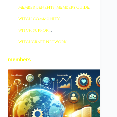
member benefits
,
members guide
,
witch community
,
witch support
,
witchcraft network
members