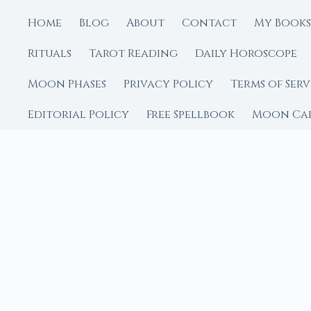
Home
Blog
About
Contact
My Books
Rituals
Tarot Reading
Daily Horoscope
Moon Phases
Privacy Policy
Terms of Serv
Editorial Policy
Free Spellbook
Moon Ca
FROM MOON RITUAL LIBRA
Go Deeper with the
Our sister site is a liv
rituals.
Ritual Builder — Custo
Next Full Moon — Exact