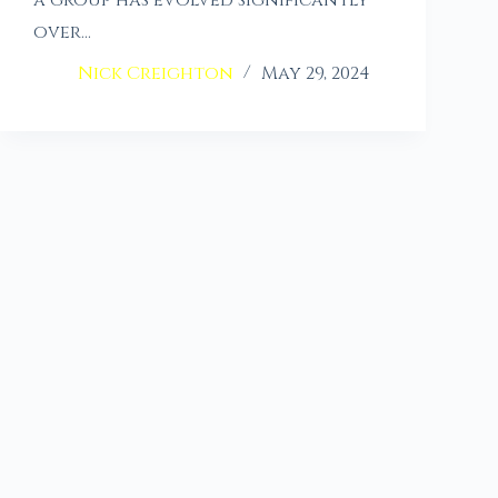
a group has evolved significantly
over…
Nick Creighton
May 29, 2024