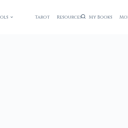
ools
Tarot
Resources
My Books
Mo