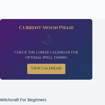
Current Moon Phase
🌙
Check the lunar calendar for
optimal spell timing
View Calendar
Witchcraft For Beginners