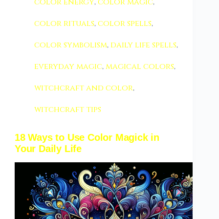
color energy
,
color magic
,
color rituals
,
color spells
,
color symbolism
,
daily life spells
,
everyday magic
,
magical colors
,
witchcraft and color
,
witchcraft tips
18 Ways to Use Color Magick in
Your Daily Life