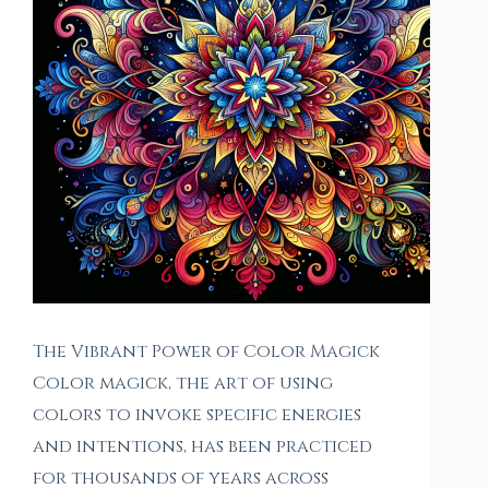
The Vibrant Power of Color Magick
Color magick, the art of using
colors to invoke specific energies
and intentions, has been practiced
for thousands of years across