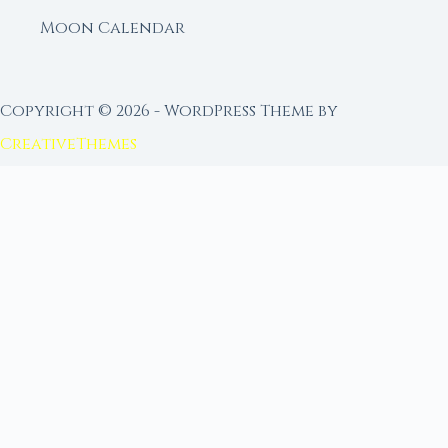
Moon Calendar
Copyright © 2026 - WordPress Theme by
CreativeThemes
FROM MOON RITUAL LIBRARY
Go Deeper with the Moon
Our sister site is a living lunar library — real
ephemeris data, custom ritual tools, and 96+
moon rituals.
Ritual Builder — Custom Ritual from Phase +
Intention