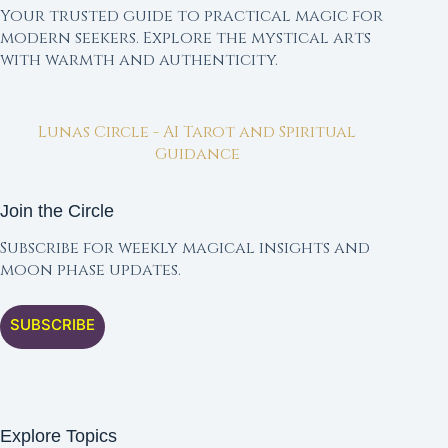
Your trusted guide to practical magic for
modern seekers. Explore the mystical arts
with warmth and authenticity.
Lunas Circle - AI Tarot and Spiritual
Guidance
Join the Circle
Subscribe for weekly magical insights and
moon phase updates.
SUBSCRIBE
Explore Topics