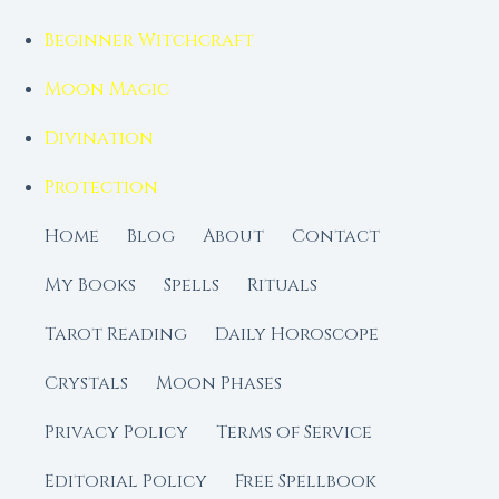
Beginner Witchcraft
Moon Magic
Divination
Protection
Home
Blog
About
Contact
My Books
Spells
Rituals
Tarot Reading
Daily Horoscope
Crystals
Moon Phases
Privacy Policy
Terms of Service
Editorial Policy
Free Spellbook