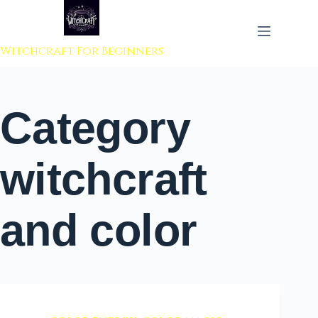
 to content
Witchcraft For Beginners
Category
witchcraft
and color