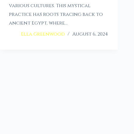
various cultures. This mystical
practice has roots tracing back to
ancient Egypt, where…
Ella Greenwood
August 6, 2024