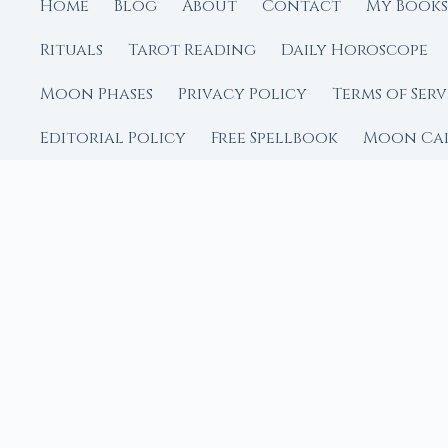
Home
Blog
About
Contact
My Books
Rituals
Tarot Reading
Daily Horoscope
Moon Phases
Privacy Policy
Terms of Serv
Editorial Policy
Free Spellbook
Moon Ca
FROM MOON RITUAL LIBRA
Go Deeper with the
Our sister site is a liv
rituals.
Ritual Builder — Custo
Next Full Moon — Exact