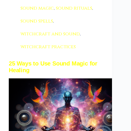
sound magic
,
sound rituals
,
sound spells
,
witchcraft and sound
,
witchcraft practices
25 Ways to Use Sound Magic for
Healing