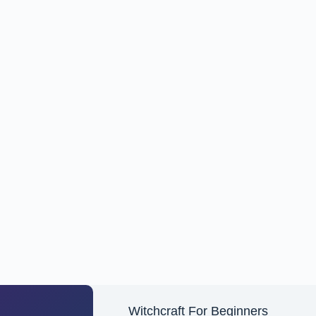
Witchcraft For Beginners