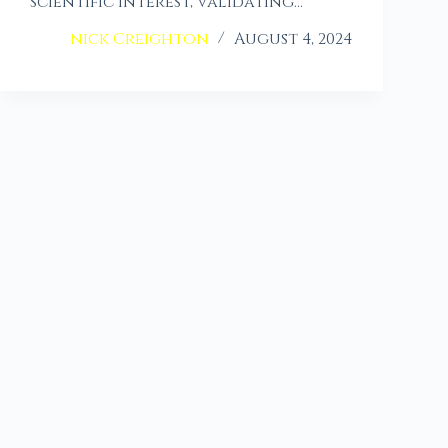
scientific interest, validating…
nick Creighton
August 4, 2024