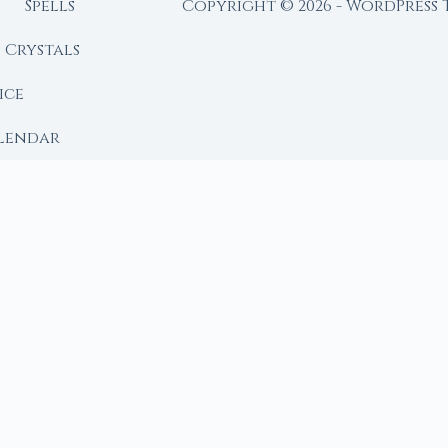
Spells
Copyright © 2026 - WordPress
Crystals
ice
lendar
RY
 Moon
ing lunar library — real ephemeris data, custom ritual
m Ritual from Phase + Intention
 Date, Time & Sign