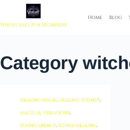
 to content
Home
Blog
Witchcraft For Beginners
Category
witch
healing magic
,
healing sounds
,
magical vibrations
,
sound energy
,
sound healing
,