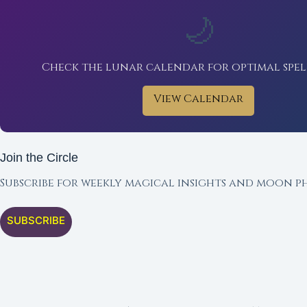
🌙
Check the lunar calendar for optimal spel
View Calendar
Join the Circle
Subscribe for weekly magical insights and moon ph
SUBSCRIBE