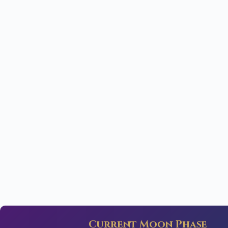
Current Moon Phase