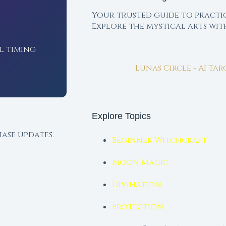
Your trusted guide to practi
Explore the mystical arts wi
l timing
Lunas Circle - AI Ta
Explore Topics
ase updates.
Beginner Witchcraft
Moon Magic
Divination
Protection