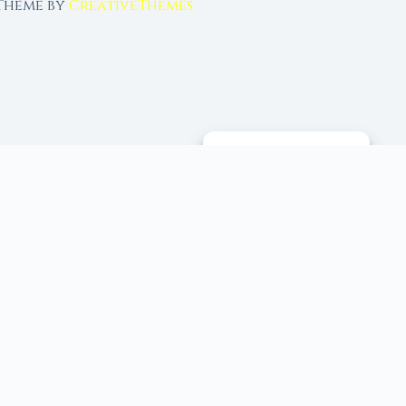
 Theme by
CreativeThemes
MANAGE CONSENT
 tools, and 96+ moon