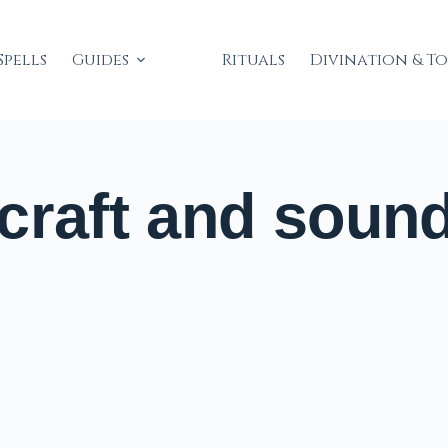
Spells
Guides
Rituals
Divination & T
craft and soun