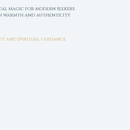
cal magic for modern seekers.
th warmth and authenticity.
rot and Spiritual Guidance