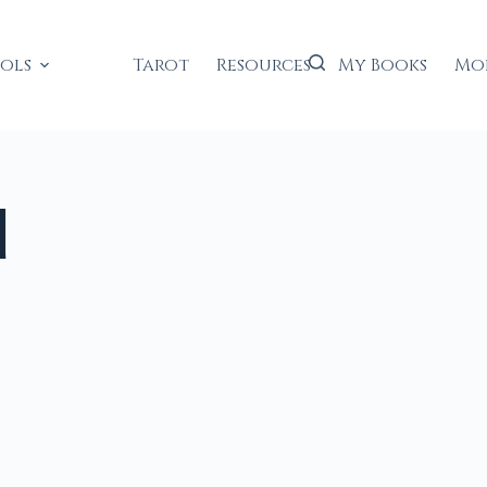
ools
Tarot
Resources
My Books
Mo
d