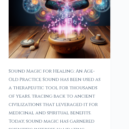
Sound Magic for Healing: An Age-
Old Practice Sound has been used as
a therapeutic tool for thousands
of years, tracing back to ancient
civilizations that leveraged it for
medicinal and spiritual benefits.
Today, sound magic has garnered