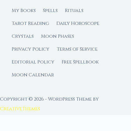
My Books
Spells
Rituals
Tarot Reading
Daily Horoscope
Crystals
Moon Phases
Privacy Policy
Terms of Service
Editorial Policy
Free Spellbook
Moon Calendar
Copyright © 2026 - WordPress Theme by
CreativeThemes