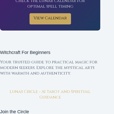
Check the lunar calendar for
optimal spell timing
View Calendar
Witchcraft For Beginners
Your trusted guide to practical magic for
modern seekers. Explore the mystical arts
with warmth and authenticity.
Lunas Circle - AI Tarot and Spiritual
Guidance
Join the Circle