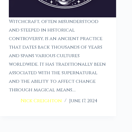
Witchcraft, often misunderstood
and steeped in historical
controversy, is an ancient practice
that dates back thousands of years
and spans various cultures
worldwide. It has traditionally been
associated with the supernatural
and the ability to affect change
through magical means.…
Nick Creighton
June 17, 2024