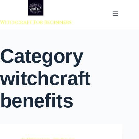
 to content
Witchcraft For Beginners
Category
witchcraft
benefits