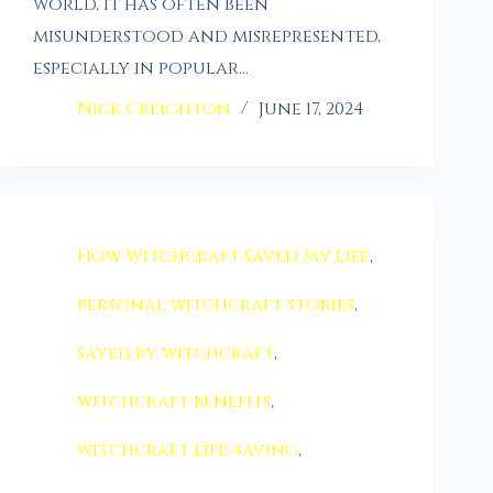
world, it has often been
misunderstood and misrepresented,
especially in popular…
Nick Creighton
June 17, 2024
How Witchcraft Saved My Life
,
personal witchcraft stories
,
saved by witchcraft
,
witchcraft benefits
,
witchcraft life-saving
,