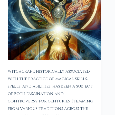
Witchcraft, historically associated
with the practice of magical skills,
spells, and abilities, has been a subject
of both fascination and
controversy for centuries. Stemming
from various traditions across the