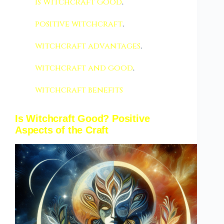
Is Witchcraft Good
,
positive witchcraft
,
witchcraft advantages
,
witchcraft and good
,
witchcraft benefits
Is Witchcraft Good? Positive
Aspects of the Craft