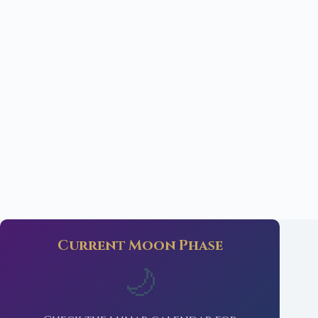
Current Moon Phase
🌙