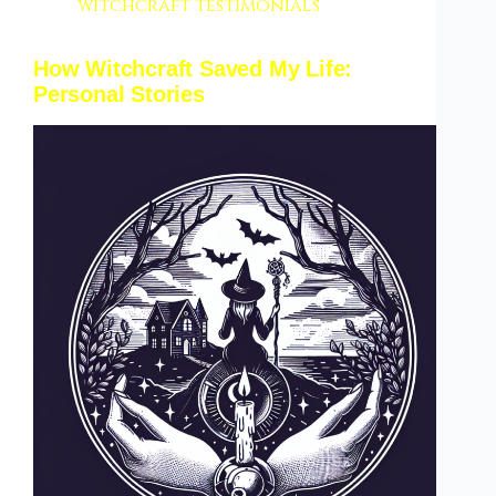
witchcraft testimonials
How Witchcraft Saved My Life:
Personal Stories