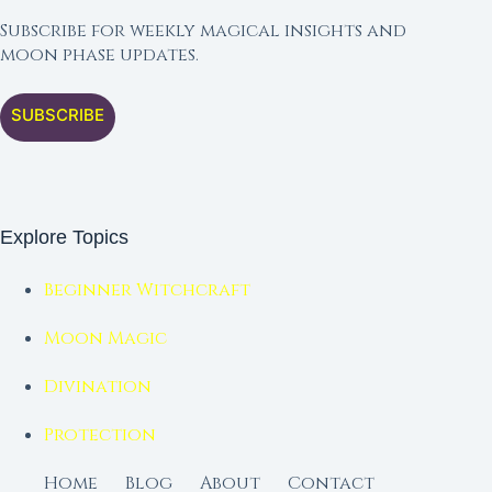
Subscribe for weekly magical insights and
moon phase updates.
SUBSCRIBE
Explore Topics
Beginner Witchcraft
Moon Magic
Divination
Protection
Home
Blog
About
Contact