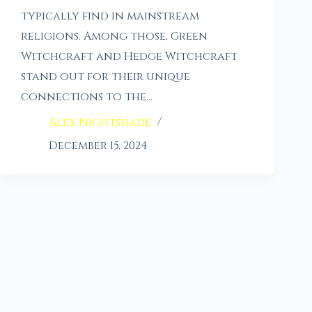
typically find in mainstream
religions. Among those, Green
Witchcraft and Hedge Witchcraft
stand out for their unique
connections to the…
Alex Nightshade
December 15, 2024