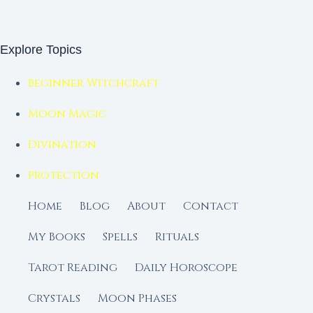
Explore Topics
Beginner Witchcraft
Moon Magic
Divination
Protection
Home
Blog
About
Contact
My Books
Spells
Rituals
Tarot Reading
Daily Horoscope
Crystals
Moon Phases