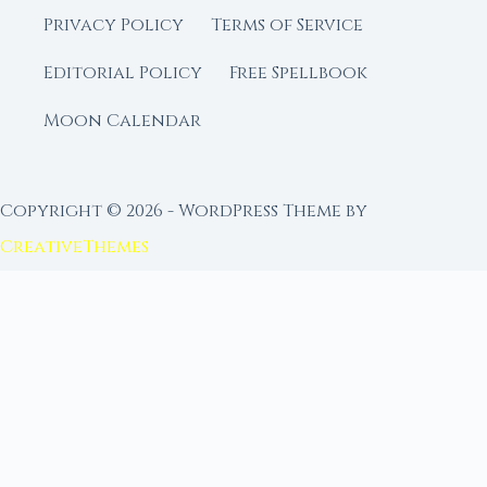
Privacy Policy
Terms of Service
Editorial Policy
Free Spellbook
Moon Calendar
Copyright © 2026 - WordPress Theme by
CreativeThemes
FROM MOON RITUAL LIBRARY
Go Deeper with the Moon
Our sister site is a living lunar library — real
ephemeris data, custom ritual tools, and 96+
moon rituals.