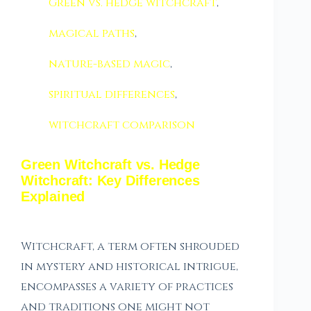
Green vs. hedge witchcraft
,
magical paths
,
nature-based magic
,
spiritual differences
,
witchcraft comparison
Green Witchcraft vs. Hedge
Witchcraft: Key Differences
Explained
Witchcraft, a term often shrouded
in mystery and historical intrigue,
encompasses a variety of practices
and traditions one might not