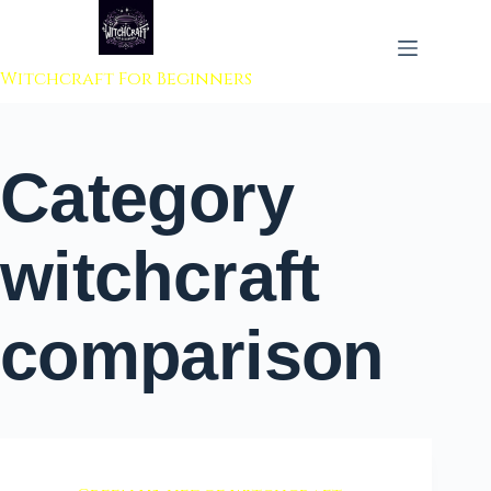
 to content
Witchcraft For Beginners
Category
witchcraft
comparison