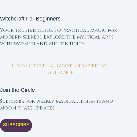
Witchcraft For Beginners
Your trusted guide to practical magic for
modern seekers. Explore the mystical arts
with warmth and authenticity.
Lunas Circle - AI Tarot and Spiritual
Guidance
Join the Circle
Subscribe for weekly magical insights and
moon phase updates.
SUBSCRIBE