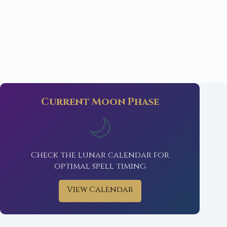
Current Moon Phase
🌙
Check the lunar calendar for
optimal spell timing
View Calendar