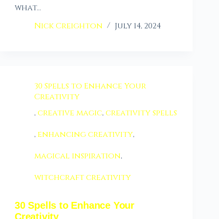
what…
Nick Creighton
July 14, 2024
30 Spells to Enhance Your
Creativity
,
creative magic
,
creativity spells
,
enhancing creativity
,
magical inspiration
,
witchcraft creativity
30 Spells to Enhance Your
Creativity