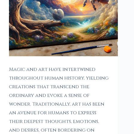
Magic and art have intertwined
throughout human history, yielding
creations that transcend the
ordinary and evoke a sense of
wonder. Traditionally, art has been
an avenue for humans to express
their deepest thoughts, emotions,
and desires, often bordering on