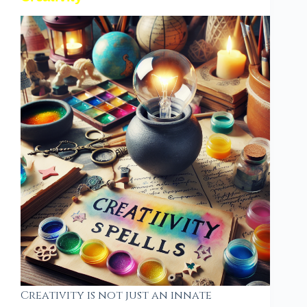
Creativity is not just an innate