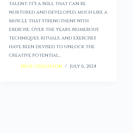
talent; it’s a skill that can be
nurtured and developed, much like a
muscle that strengthens with
exercise. Over the years, numerous
techniques, rituals, and exercises
have been devised to unlock the
creative potential…
Nick Creighton
July 6, 2024