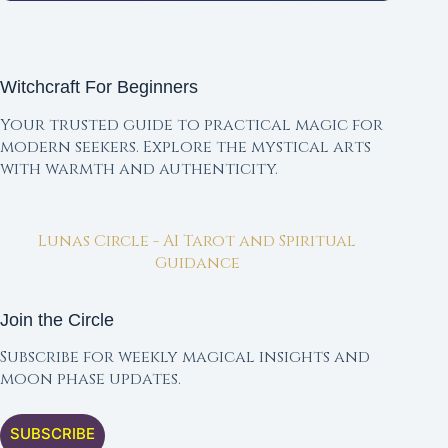
Witchcraft For Beginners
Your trusted guide to practical magic for
modern seekers. Explore the mystical arts
with warmth and authenticity.
Lunas Circle - AI Tarot and Spiritual
Guidance
Join the Circle
Subscribe for weekly magical insights and
moon phase updates.
SUBSCRIBE