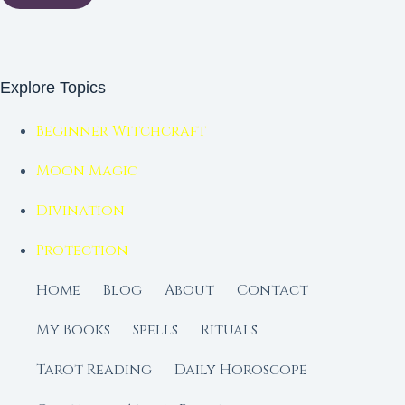
Explore Topics
Beginner Witchcraft
Moon Magic
Divination
Protection
Home
Blog
About
Contact
My Books
Spells
Rituals
Tarot Reading
Daily Horoscope