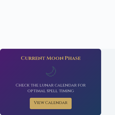
Current Moon Phase
🌙
Check the lunar calendar for
optimal spell timing
View Calendar