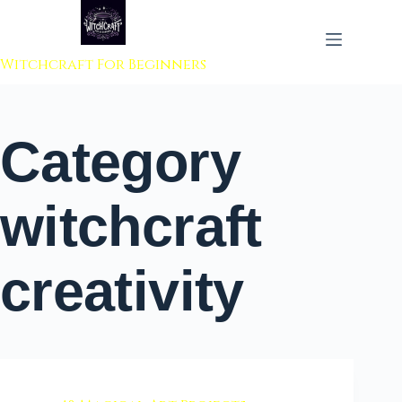
 to content
Witchcraft For Beginners
Category
witchcraft
creativity