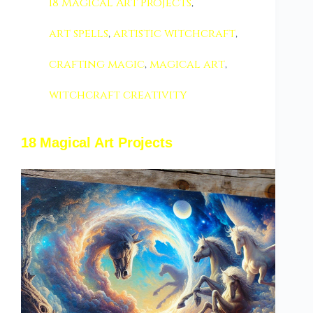
18 Magical Art Projects
,
art spells
,
artistic witchcraft
,
crafting magic
,
magical art
,
witchcraft creativity
18 Magical Art Projects