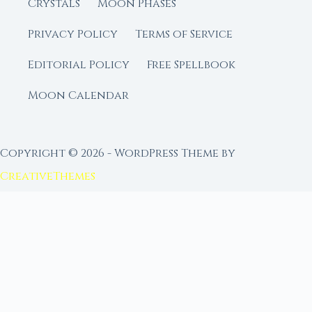
Crystals
Moon Phases
Privacy Policy
Terms of Service
Editorial Policy
Free Spellbook
Moon Calendar
Copyright © 2026 - WordPress Theme by
CreativeThemes
FROM MOON RITUAL LIBRARY
Go Deeper with the Moon
Our sister site is a living lunar library — real
ephemeris data, custom ritual tools, and 96+