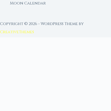
Moon Calendar
Copyright © 2026 - WordPress Theme by
CreativeThemes
FROM MOON RITUAL LIBRARY
Go Deeper with the Moon
Our sister site is a living lunar library — real
ephemeris data, custom ritual tools, and 96+
moon rituals.
Ritual Builder — Custom Ritual from Phase +
Intention
Next Full Moon — Exact Date, Time & Sign