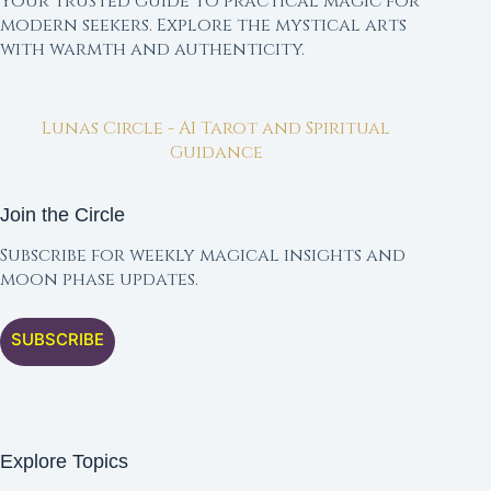
Your trusted guide to practical magic for
modern seekers. Explore the mystical arts
with warmth and authenticity.
Lunas Circle - AI Tarot and Spiritual
Guidance
Join the Circle
Subscribe for weekly magical insights and
moon phase updates.
SUBSCRIBE
Explore Topics