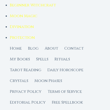
Beginner Witchcraft
Moon Magic
Divination
Protection
Home
Blog
About
Contact
My Books
Spells
Rituals
Tarot Reading
Daily Horoscope
Crystals
Moon Phases
Privacy Policy
Terms of Service
Editorial Policy
Free Spellbook