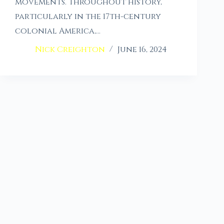
movements. Throughout history,
particularly in the 17th-century
colonial America,…
Nick Creighton
June 16, 2024