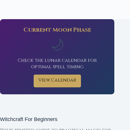
Current Moon Phase
🌙
Check the lunar calendar for
optimal spell timing
View Calendar
Witchcraft For Beginners