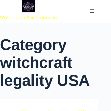
 to content
Witchcraft For Beginners
Category
witchcraft
legality USA