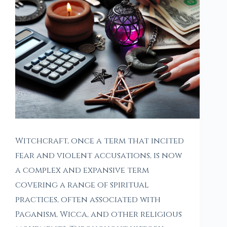
Witchcraft, once a term that incited
fear and violent accusations, is now
a complex and expansive term
covering a range of spiritual
practices, often associated with
Paganism, Wicca, and other religious