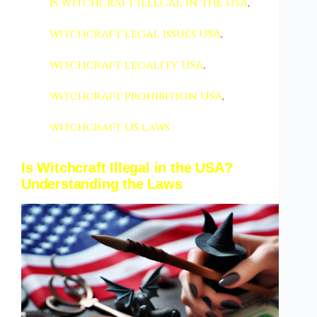
Is Witchcraft Illegal in the USA
,
witchcraft legal issues USA
,
witchcraft legality USA
,
witchcraft prohibition USA
,
witchcraft US laws
Is Witchcraft Illegal in the USA?
Understanding the Laws