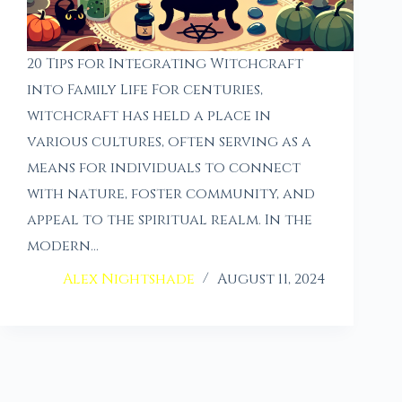
20 Tips for Integrating Witchcraft
into Family Life For centuries,
witchcraft has held a place in
various cultures, often serving as a
means for individuals to connect
with nature, foster community, and
appeal to the spiritual realm. In the
modern…
Alex Nightshade
August 11, 2024