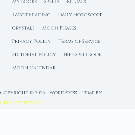
My Books
Spells
Rituals
Tarot Reading
Daily Horoscope
Crystals
Moon Phases
Privacy Policy
Terms of Service
Editorial Policy
Free Spellbook
Moon Calendar
Copyright © 2026 - WordPress Theme by
CreativeThemes
FROM MOON RITUAL LIBRARY