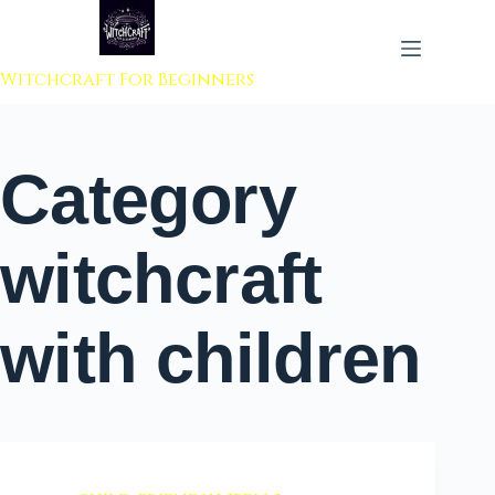
 to content
Witchcraft For Beginners
Category
witchcraft
with children