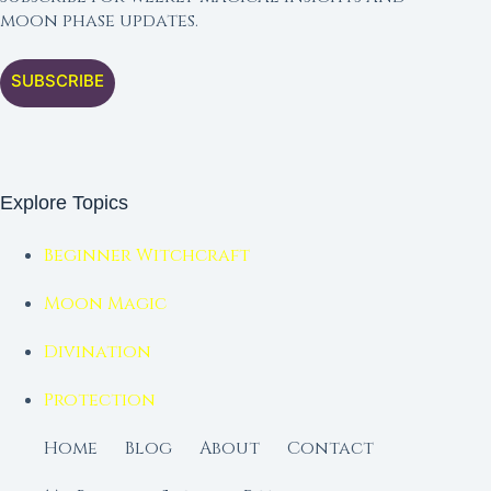
moon phase updates.
SUBSCRIBE
Explore Topics
Beginner Witchcraft
Moon Magic
Divination
Protection
Home
Blog
About
Contact