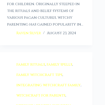
for children. Originally steeped in
the rituals and belief systems of
various pagan cultures, witchy
parenting has gained popularity in…
Raven Silver
August 23, 2024
family rituals
,
family spells
,
family witchcraft tips
,
integrating witchcraft family
,
witchcraft for parents
,