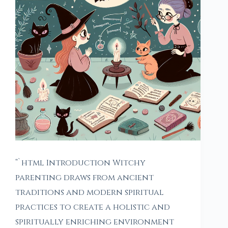
“`html Introduction Witchy
parenting draws from ancient
traditions and modern spiritual
practices to create a holistic and
spiritually enriching environment