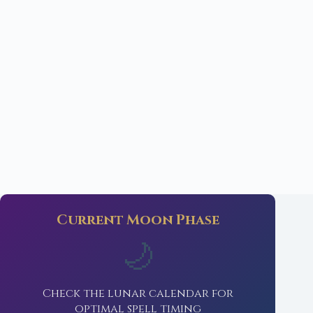
Current Moon Phase
🌙
Check the lunar calendar for
optimal spell timing