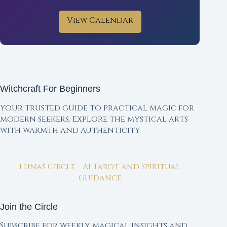
View Calendar
Witchcraft For Beginners
Your trusted guide to practical magic for
modern seekers. Explore the mystical arts
with warmth and authenticity.
Lunas Circle - AI Tarot and Spiritual
Guidance
Join the Circle
Subscribe for weekly magical insights and