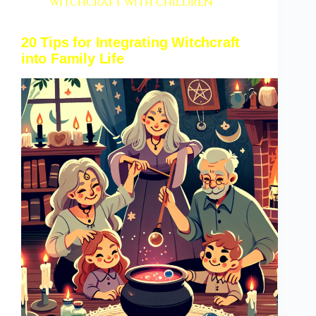
witchcraft with children
20 Tips for Integrating Witchcraft
into Family Life