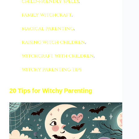
child-friendly spells
,
family witchcraft
,
magical parenting
,
raising witch children
,
witchcraft with children
,
witchy parenting tips
20 Tips for Witchy Parenting