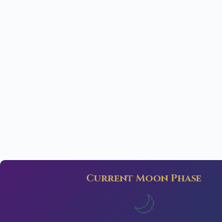
Current Moon Phase
🌙