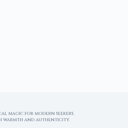
cal magic for modern seekers.
th warmth and authenticity.