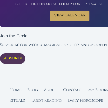
Check the lunar calendar for optimal spel
View Calendar
Join the Circle
Subscribe for weekly magical insights and moon ph
SUBSCRIBE
Home
Blog
About
Contact
My Books
Rituals
Tarot Reading
Daily Horoscope