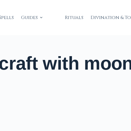
Spells
Guides
Rituals
Divination & T
craft with moo