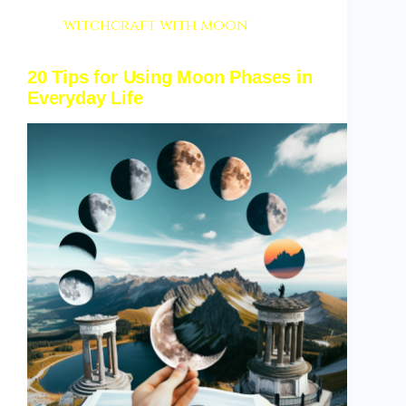
witchcraft with moon
20 Tips for Using Moon Phases in
Everyday Life