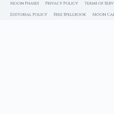
Moon Phases
Privacy Policy
Terms of Serv
Editorial Policy
Free Spellbook
Moon Ca
FROM MOON RITUAL LIBRA
Go Deeper with the
Our sister site is a liv
rituals.
Ritual Builder — Custo
Next Full Moon — Exact
Next New Moon — Exact
Crystal Finder — Matc