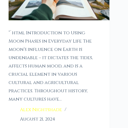
“`html Introduction to Using
Moon Phases in Everyday Life The
moon’s influence on Earth is
undeniable – it dictates the tides,
affects human mood, and is a
crucial element in various
cultural and agricultural
practices. Throughout history,
many cultures have…
Alex Nightshade
August 21, 2024