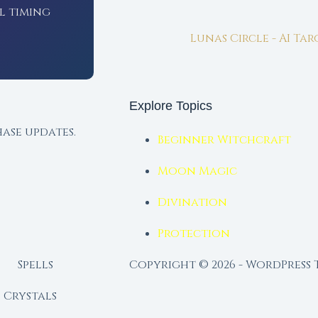
l timing
Lunas Circle - AI Ta
Explore Topics
ase updates.
Beginner Witchcraft
Moon Magic
Divination
Protection
Spells
Copyright © 2026 - WordPress
Crystals