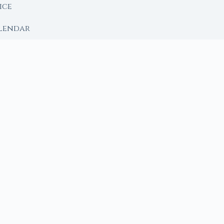
ice
lendar
RY
 Moon
ing lunar library — real ephemeris data, custom ritual
m Ritual from Phase + Intention
 Date, Time & Sign
 Date, Time & Sign
h Crystals to Your Intention