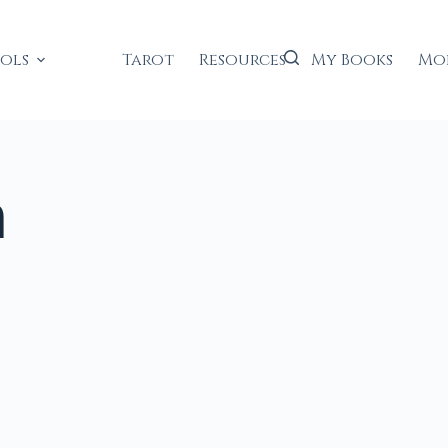
ools
Tarot
Resources
My Books
Mo
n