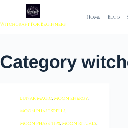
 to content
Home
Blog
Witchcraft For Beginners
Category
witch
lunar magic
,
moon energy
,
moon phase spells
,
moon phase tips
,
moon rituals
,