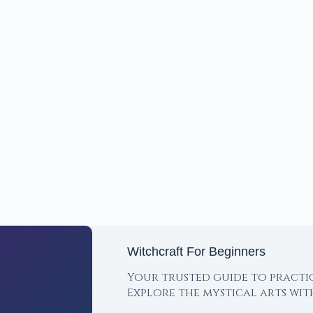
Witchcraft For Beginners
Your trusted guide to practi
Explore the mystical arts wi