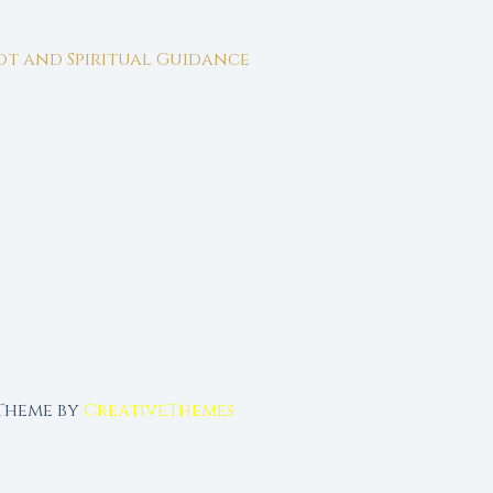
rot and Spiritual Guidance
 Theme by
CreativeThemes