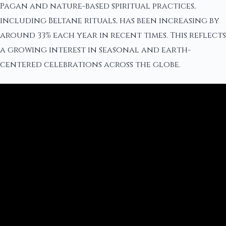
Pagan and nature-based spiritual practices,
including Beltane rituals, has been increasing by
around 33% each year in recent times. This reflects
a growing interest in seasonal and earth-
centered celebrations across the globe.