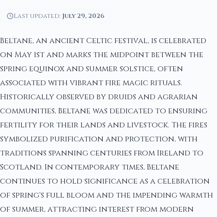
Last updated:
July 29, 2026
Beltane, an ancient Celtic festival, is celebrated
on May 1st and marks the midpoint between the
spring equinox and summer solstice, often
associated with vibrant fire magic rituals.
Historically observed by druids and agrarian
communities, Beltane was dedicated to ensuring
fertility for their lands and livestock. The fires
symbolized purification and protection, with
traditions spanning centuries from Ireland to
Scotland. In contemporary times, Beltane
continues to hold significance as a celebration
of spring's full bloom and the impending warmth
of summer, attracting interest from modern