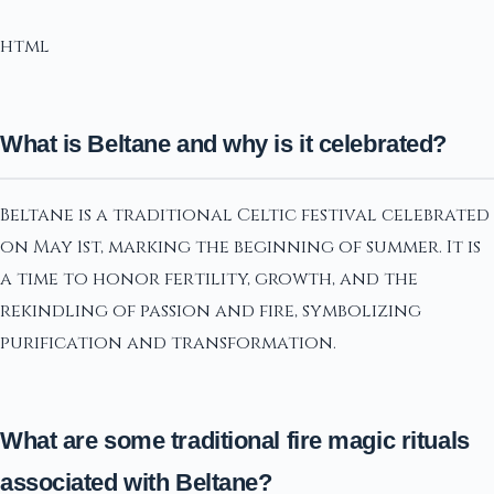
html
What is Beltane and why is it celebrated?
Beltane is a traditional Celtic festival celebrated
on May 1st, marking the beginning of summer. It is
a time to honor fertility, growth, and the
rekindling of passion and fire, symbolizing
purification and transformation.
What are some traditional fire magic rituals
associated with Beltane?