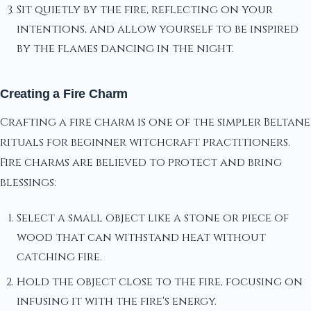
Sit quietly by the fire, reflecting on your
intentions, and allow yourself to be inspired
by the flames dancing in the night.
Creating a Fire Charm
Crafting a fire charm is one of the simpler Beltane
rituals for beginner witchcraft practitioners.
Fire charms are believed to protect and bring
blessings:
Select a small object like a stone or piece of
wood that can withstand heat without
catching fire.
Hold the object close to the fire, focusing on
infusing it with the fire's energy.