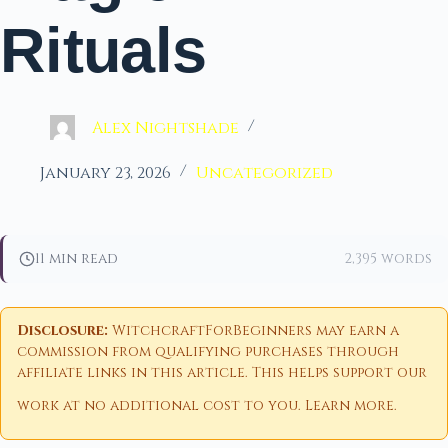
Rituals
Alex Nightshade
January 23, 2026
Uncategorized
11 min read
2,395 words
Disclosure:
WitchcraftForBeginners may earn a
commission from qualifying purchases through
affiliate links in this article. This helps support our
work at no additional cost to you.
Learn more
.