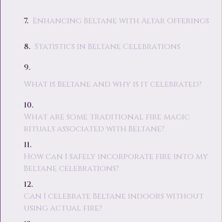
Enhancing Beltane with Altar Offerings
Statistics in Beltane Celebrations
What is Beltane and why is it celebrated?
What are some traditional fire magic
rituals associated with Beltane?
How can I safely incorporate fire into my
Beltane celebrations?
Can I celebrate Beltane indoors without
using actual fire?