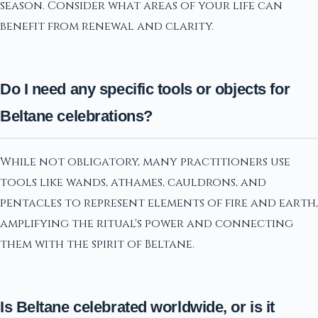
season. Consider what areas of your life can
benefit from renewal and clarity.
Do I need any specific tools or objects for
Beltane celebrations?
While not obligatory, many practitioners use
tools like wands, athames, cauldrons, and
pentacles to represent elements of fire and earth,
amplifying the ritual's power and connecting
them with the spirit of Beltane.
Is Beltane celebrated worldwide, or is it