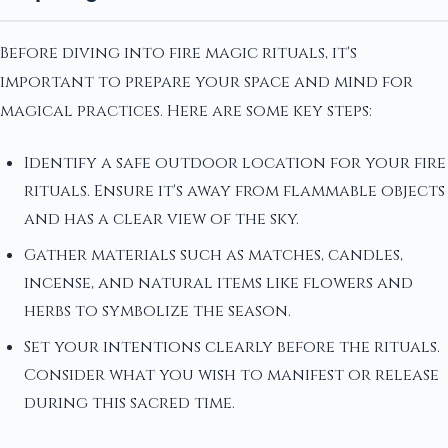
Before diving into fire magic rituals, it's
important to prepare your space and mind for
magical practices. Here are some key steps:
Identify a safe outdoor location for your fire
rituals. Ensure it's away from flammable objects
and has a clear view of the sky.
Gather materials such as matches, candles,
incense, and natural items like flowers and
herbs to symbolize the season.
Set your intentions clearly before the rituals.
Consider what you wish to manifest or release
during this sacred time.