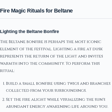
Fire Magic Rituals for Beltane
Lighting the Beltane Bonfire
The Beltane bonfire is perhaps the most iconic
element of the festival. Lighting a fire at dusk
represents the return of the light and invites
warmth into the community. To perform this
ritual:
Build a small bonfire using twigs and branches
collected from your surroundings.
Set the fire alight while visualizing the sun's
abundant energy awakening life around you.