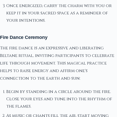
Once energized, carry the charm with you or
keep it in your sacred space as a reminder of
your intentions.
Fire Dance Ceremony
The fire dance is an expressive and liberating
Beltane ritual, inviting participants to celebrate
life through movement. This magical practice
helps to raise energy and affirm one's
connection to the earth and sun:
Begin by standing in a circle around the fire.
Close your eyes and tune into the rhythm of
the flames.
As music or chants fill the air, start moving