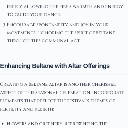
freely, allowing the fire's warmth and energy
to guide your dance.
Encourage spontaneity and joy in your
movements, honoring the spirit of Beltane
through this communal act.
Enhancing Beltane with Altar Offerings
Creating a Beltane altar is another cherished
aspect of this seasonal celebration. Incorporate
elements that reflect the festival's themes of
fertility and rebirth:
Flowers and greenery: Representing the