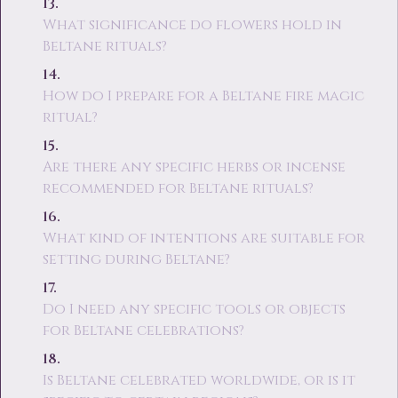
What significance do flowers hold in
Beltane rituals?
How do I prepare for a Beltane fire magic
ritual?
Are there any specific herbs or incense
recommended for Beltane rituals?
What kind of intentions are suitable for
setting during Beltane?
Do I need any specific tools or objects
for Beltane celebrations?
Is Beltane celebrated worldwide, or is it