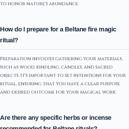
to honor nature's abundance.
How do I prepare for a Beltane fire magic
ritual?
Preparation involves gathering your materials,
such as wood, kindling, candles, and sacred
objects. It's important to set intentions for your
ritual, ensuring that you have a clear purpose
and desired outcome for your magical work.
Are there any specific herbs or incense
recommended for Beltane rituals?