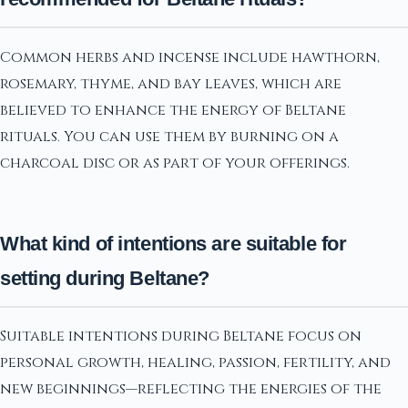
Common herbs and incense include hawthorn,
rosemary, thyme, and bay leaves, which are
believed to enhance the energy of Beltane
rituals. You can use them by burning on a
charcoal disc or as part of your offerings.
What kind of intentions are suitable for
setting during Beltane?
Suitable intentions during Beltane focus on
personal growth, healing, passion, fertility, and
new beginnings—reflecting the energies of the