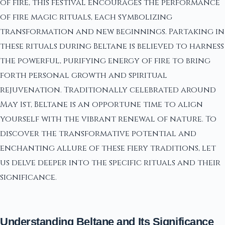
of fire, this festival encourages the performance
of fire magic rituals, each symbolizing
transformation and new beginnings. Partaking in
these rituals during Beltane is believed to harness
the powerful, purifying energy of fire to bring
forth personal growth and spiritual
rejuvenation. Traditionally celebrated around
May 1st, Beltane is an opportune time to align
yourself with the vibrant renewal of nature. To
discover the transformative potential and
enchanting allure of these fiery traditions, let
us delve deeper into the specific rituals and their
significance.
Understanding Beltane and Its Significance