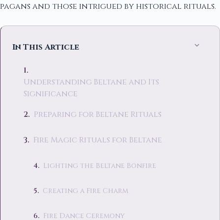
pagans and those intrigued by historical rituals.
In This Article
Understanding Beltane and Its
Significance
Preparing for Beltane Rituals
Fire Magic Rituals for Beltane
Lighting the Beltane Bonfire
Creating a Fire Charm
Fire Dance Ceremony