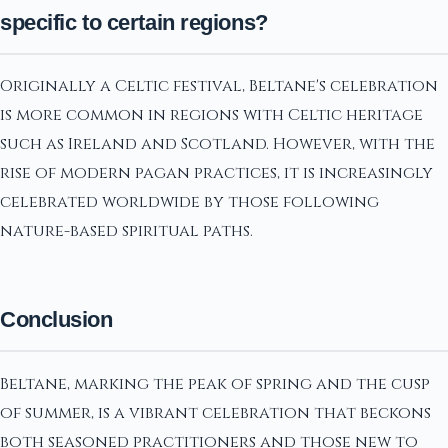
specific to certain regions?
Originally a Celtic festival, Beltane's celebration
is more common in regions with Celtic heritage
such as Ireland and Scotland. However, with the
rise of modern pagan practices, it is increasingly
celebrated worldwide by those following
nature-based spiritual paths.
Conclusion
Beltane, marking the peak of spring and the cusp
of summer, is a vibrant celebration that beckons
both seasoned practitioners and those new to