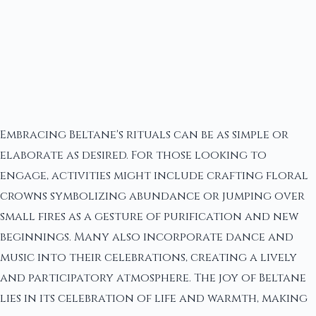
Embracing Beltane's rituals can be as simple or
elaborate as desired. For those looking to
engage, activities might include crafting floral
crowns symbolizing abundance or jumping over
small fires as a gesture of purification and new
beginnings. Many also incorporate dance and
music into their celebrations, creating a lively
and participatory atmosphere. The joy of Beltane
lies in its celebration of life and warmth, making