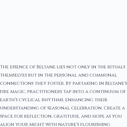
The essence of Beltane lies not only in the rituals
themselves but in the personal and communal
connections they foster. By partaking in Beltane's
fire magic, practitioners tap into a continuum of
earth’s cyclical rhythms, enhancing their
understanding of seasonal celebration. Create a
space for reflection, gratitude, and hope as you
align your might with nature's flourishing