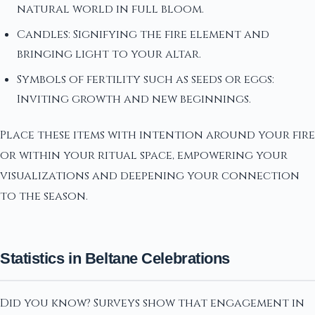
natural world in full bloom.
Candles: Signifying the fire element and
bringing light to your altar.
Symbols of fertility such as seeds or eggs:
Inviting growth and new beginnings.
Place these items with intention around your fire
or within your ritual space, empowering your
visualizations and deepening your connection
to the season.
Statistics in Beltane Celebrations
Did you know? Surveys show that engagement in