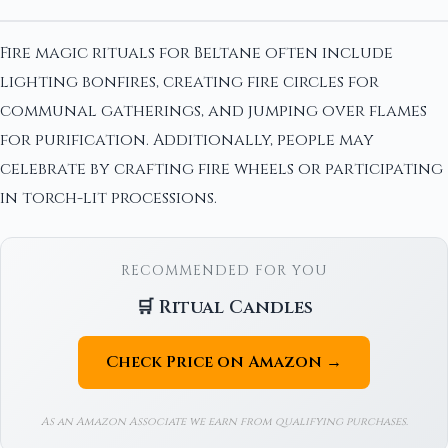
Fire magic rituals for Beltane often include
lighting bonfires, creating fire circles for
communal gatherings, and jumping over flames
for purification. Additionally, people may
celebrate by crafting fire wheels or participating
in torch-lit processions.
RECOMMENDED FOR YOU
🛒 Ritual Candles
Check Price on Amazon →
As an Amazon Associate we earn from qualifying purchases.