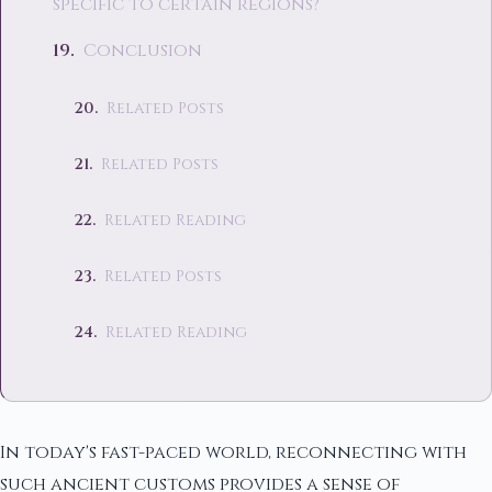
specific to certain regions?
Conclusion
Related Posts
Related Posts
Related Reading
Related Posts
Related Reading
In today's fast-paced world, reconnecting with
such ancient customs provides a sense of