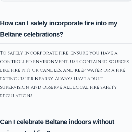
How can I safely incorporate fire into my
Beltane celebrations?
To safely incorporate fire, ensure you have a
controlled environment, use contained sources
like fire pits or candles, and keep water or a fire
extinguisher nearby. Always have adult
supervision and observe all local fire safety
regulations.
Can I celebrate Beltane indoors without