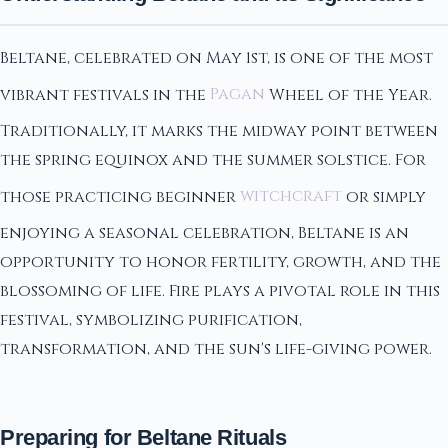
Beltane, celebrated on May 1st, is one of the most
vibrant festivals in the
Pagan
Wheel of the Year.
Traditionally, it marks the midway point between
the spring equinox and the summer solstice. For
those practicing beginner
witchcraft
or simply
enjoying a seasonal celebration, Beltane is an
opportunity to honor fertility, growth, and the
blossoming of life. Fire plays a pivotal role in this
festival, symbolizing purification,
transformation, and the sun's life-giving power.
Preparing for Beltane Rituals