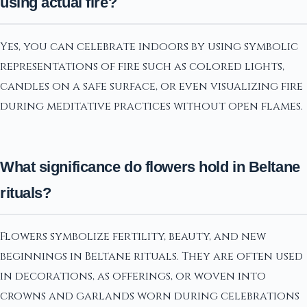
using actual fire?
Yes, you can celebrate indoors by using symbolic
representations of fire such as colored lights,
candles on a safe surface, or even visualizing fire
during meditative practices without open flames.
What significance do flowers hold in Beltane
rituals?
Flowers symbolize fertility, beauty, and new
beginnings in Beltane rituals. They are often used
in decorations, as offerings, or woven into
crowns and garlands worn during celebrations