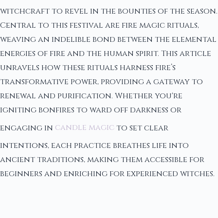
witchcraft to revel in the bounties of the season.
Central to this festival are fire magic rituals,
weaving an indelible bond between the elemental
energies of fire and the human spirit. This article
unravels how these rituals harness fire’s
transformative power, providing a gateway to
renewal and purification. Whether you're
igniting bonfires to ward off darkness or
engaging in
candle magic
to set clear
intentions, each practice breathes life into
ancient traditions, making them accessible for
beginners and enriching for experienced witches.