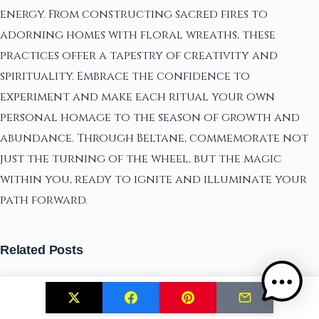
energy. From constructing sacred fires to
adorning homes with floral wreaths, these
practices offer a tapestry of creativity and
spirituality. Embrace the confidence to
experiment and make each ritual your own
personal homage to the season of growth and
abundance. Through Beltane, commemorate not
just the turning of the wheel, but the magic
within you, ready to ignite and illuminate your
path forward.
Related Posts
our anxiety spell to banish fear and stress
Exploring the Sacred Balance of Masculine