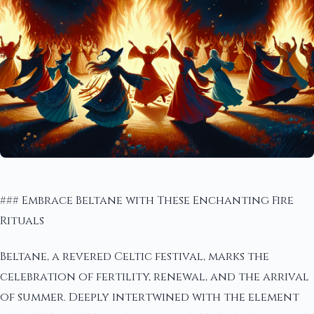
### Embrace Beltane with These Enchanting Fire
Rituals
Beltane, a revered Celtic festival, marks the
celebration of fertility, renewal, and the arrival
of summer. Deeply intertwined with the element