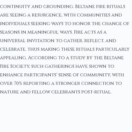
continuity and grounding. Beltane fire rituals
are seeing a resurgence, with communities and
individuals seeking ways to honor the change of
seasons in meaningful ways. Fire acts as a
universal invitation to gather, reflect, and
celebrate, thus making these rituals particularly
appealing. According to a study by the Beltane
Fire Society, such gatherings have shown to
enhance participants' sense of community, with
over 70% reporting a stronger connection to
nature and fellow celebrants post-ritual.