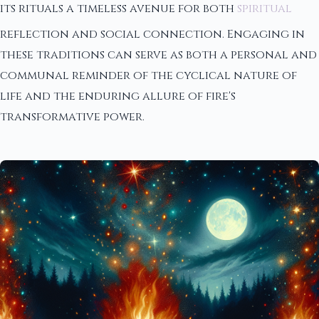
its rituals a timeless avenue for both
spiritual
reflection and social connection. Engaging in
these traditions can serve as both a personal and
communal reminder of the cyclical nature of
life and the enduring allure of fire's
transformative power.