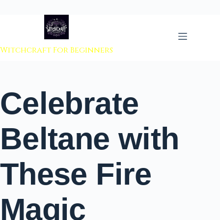
 to content
Witchcraft For Beginners
Celebrate
Beltane with
These Fire
Magic