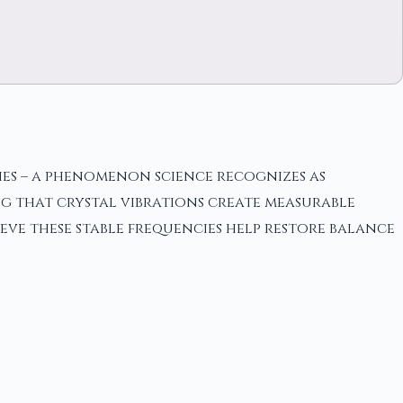
ies – a phenomenon science recognizes as
ng that crystal vibrations create measurable
ieve these stable frequencies help restore balance