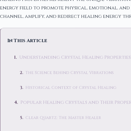
energy field to promote physical, emotional, and 
channel, amplify, and redirect healing energy th
In This Article
Understanding Crystal Healing Properties
The Science Behind Crystal Vibrations
Historical Context of Crystal Healing
Popular Healing Crystals and Their Proper
Clear Quartz: The Master Healer