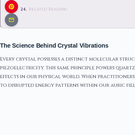
Related Reading
The Science Behind Crystal Vibrations
Every crystal possesses a distinct molecular stru
piezoelectricity. This same principle powers quar
effects in our physical world. When practitioners 
to disrupted energy patterns within our auric fiel