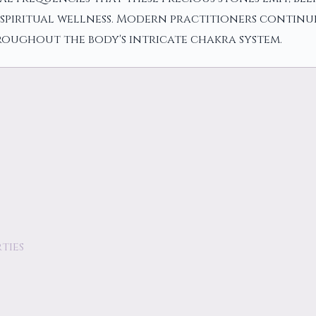
spiritual wellness. Modern practitioners continue
roughout the body's intricate chakra system.
ties