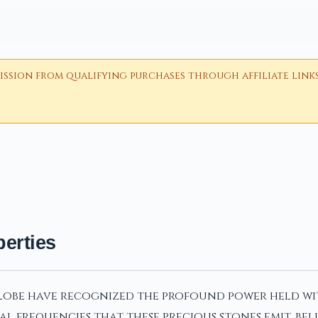
ion from qualifying purchases through affiliate links i
erties
globe have recognized the profound power held wit
al frequencies that these precious stones emit, b