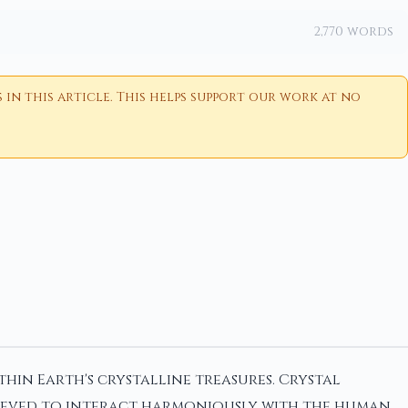
2,770 words
n this article. This helps support our work at no
hin Earth's crystalline treasures. Crystal
elieved to interact harmoniously with the human