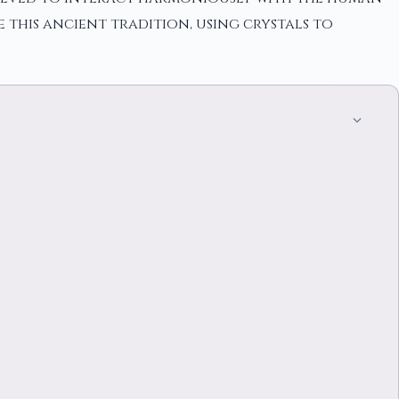
 this ancient tradition, using crystals to