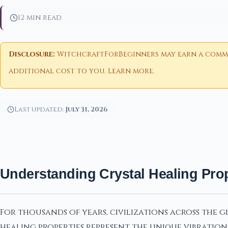
12 min read
Disclosure:
WitchcraftForBeginners may earn a commiss
additional cost to you.
Learn more
.
Last updated:
July 31, 2026
Understanding Crystal Healing Prop
For thousands of years, civilizations across the 
healing properties represent the unique vibration