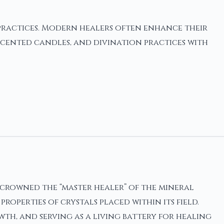
practices. Modern healers often enhance their
cented candles, and divination practices with
crowned the “master healer” of the mineral
perties of crystals placed within its field.
th, and serving as a living battery for healing