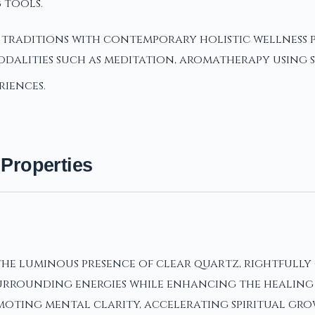
 tools.
t traditions with contemporary holistic wellness 
alities such as meditation, aromatherapy using s
riences.
 Properties
e luminous presence of clear quartz, rightfully 
rrounding energies while enhancing the healing pro
moting mental clarity, accelerating spiritual grow