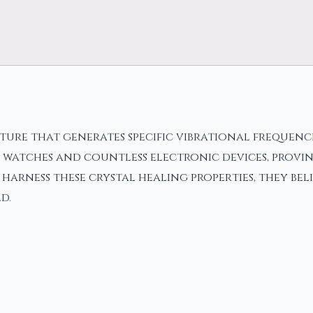
cture that generates specific vibrational frequenc
tz watches and countless electronic devices, provi
harness these crystal healing properties, they bel
d.