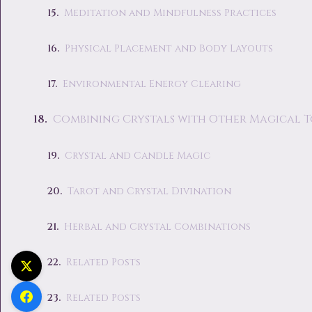
Meditation and Mindfulness Practices
Physical Placement and Body Layouts
Environmental Energy Clearing
Combining Crystals with Other Magical 
Crystal and Candle Magic
Tarot and Crystal Divination
Herbal and Crystal Combinations
Related Posts
Related Posts