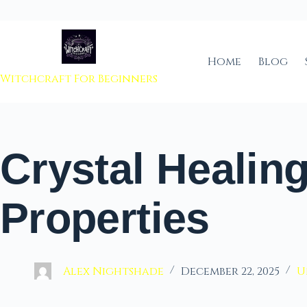
 to content
Home
Blog
Witchcraft For Beginners
Crystal Healin
Properties
Alex Nightshade
December 22, 2025
U