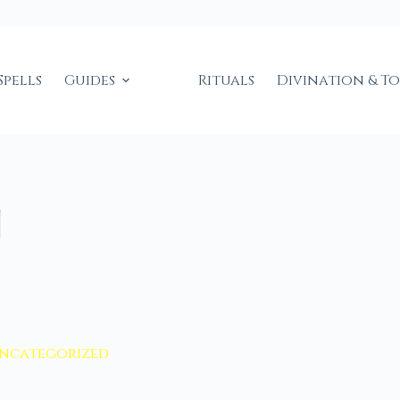
Spells
Guides
Rituals
Divination & T
g
ncategorized