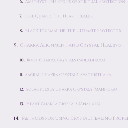
Amethyst: The Stone of Spiritual Protection
Rose Quartz: The Heart Healer
Black Tourmaline: The Ultimate Protector
Chakra Alignment and Crystal Healing
Root Chakra Crystals (Muladhara)
Sacral Chakra Crystals (Svadhisthana)
Solar Plexus Chakra Crystals (Manipura)
Heart Chakra Crystals (Anahata)
Methods for Using Crystal Healing Proper