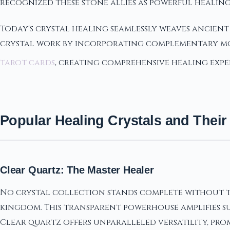
recognized these stone allies as powerful healing
Today's crystal healing seamlessly weaves ancien
crystal work by incorporating complementary mod
tarot cards
, creating comprehensive healing expe
Popular Healing Crystals and Their
Clear Quartz: The Master Healer
No crystal collection stands complete without th
kingdom. This transparent powerhouse amplifies su
Clear quartz offers unparalleled versatility, pro