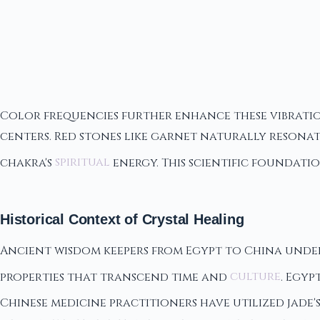
Color frequencies further enhance these vibratio
centers. Red stones like garnet naturally resona
chakra's
spiritual
energy. This scientific foundati
Historical Context of Crystal Healing
Ancient wisdom keepers from Egypt to China unde
properties that transcend time and
culture
. Egyp
Chinese medicine practitioners have utilized jade