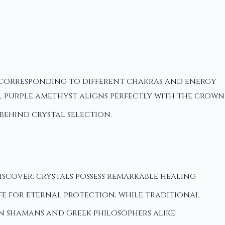
e corresponding to different chakras and energy
l purple amethyst aligns perfectly with the crown
behind crystal selection.
cover: crystals possess remarkable healing
ife for eternal protection, while traditional
an shamans and Greek philosophers alike