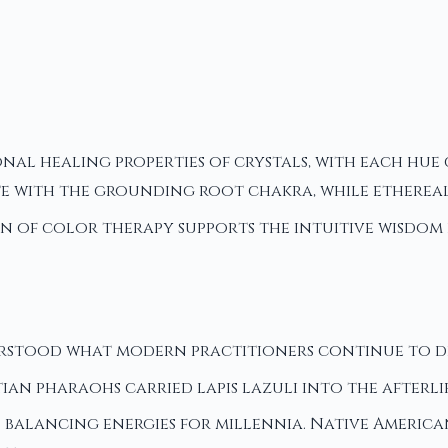
nal healing properties of crystals, with each hu
te with the grounding root chakra, while etherea
on of color therapy supports the intuitive wisdom 
rstood what modern practitioners continue to dis
tian pharaohs carried lapis lazuli into the afterl
's balancing energies for millennia. Native Americ