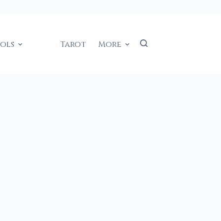
ools
Tarot
More