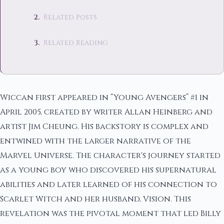
Related Posts
Related Reading
Wiccan first appeared in “Young Avengers” #1 in
April 2005, created by writer Allan Heinberg and
artist Jim Cheung. His backstory is complex and
entwined with the larger narrative of the
Marvel Universe. The character's journey started
as a young boy who discovered his supernatural
abilities and later learned of his connection to
Scarlet Witch and her husband, Vision. This
revelation was the pivotal moment that led Billy