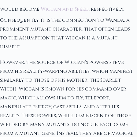
would become
Wiccan and Speed
, respectively.
Consequently, it is the connection to Wanda, a
prominent mutant character, that often leads
to the assumption that Wiccan is a mutant
himself.
However, the source of Wiccan's powers stems
from his reality-warping abilities, which manifest
similarly to those of his mother, the Scarlet
Witch. Wiccan is known for his command over
magic, which allows him to fly, teleport,
manipulate energy, cast spells, and alter his
reality. These powers, while reminiscent of those
wielded by many mutants, do not, in fact, come
from a mutant gene. Instead, they are of magical