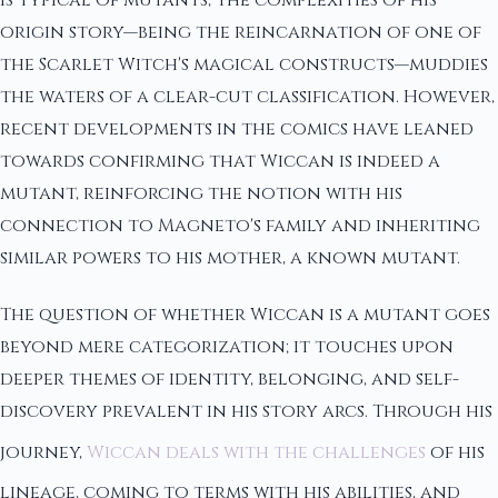
origin story—being the reincarnation of one of
the Scarlet Witch's magical constructs—muddies
the waters of a clear-cut classification. However,
recent developments in the comics have leaned
towards confirming that Wiccan is indeed a
mutant, reinforcing the notion with his
connection to Magneto's family and inheriting
similar powers to his mother, a known mutant.
The question of whether Wiccan is a mutant goes
beyond mere categorization; it touches upon
deeper themes of identity, belonging, and self-
discovery prevalent in his story arcs. Through his
journey,
Wiccan deals with the challenges
of his
lineage, coming to terms with his abilities, and