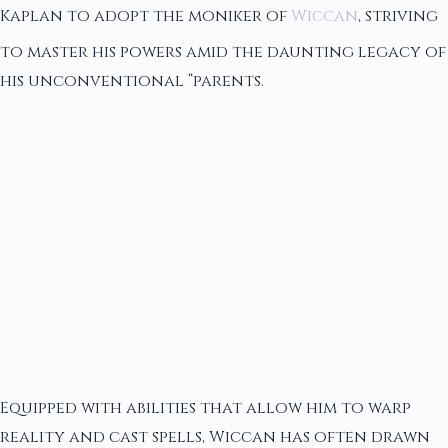
Kaplan to adopt the moniker of
Wiccan
, striving
to master his powers amid the daunting legacy of
his unconventional “parents.
Equipped with abilities that allow him to warp
reality and cast spells, Wiccan has often drawn