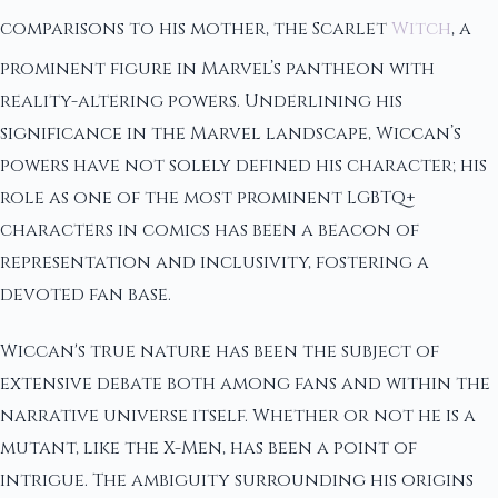
comparisons to his mother, the Scarlet
Witch
, a
prominent figure in Marvel’s pantheon with
reality-altering powers. Underlining his
significance in the Marvel landscape, Wiccan’s
powers have not solely defined his character; his
role as one of the most prominent LGBTQ+
characters in comics has been a beacon of
representation and inclusivity, fostering a
devoted fan base.
Wiccan's true nature has been the subject of
extensive debate both among fans and within the
narrative universe itself. Whether or not he is a
mutant, like the X-Men, has been a point of
intrigue. The ambiguity surrounding his origins