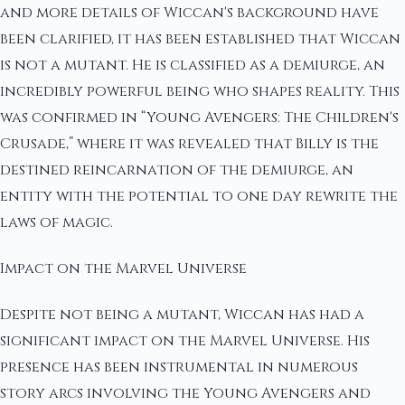
and more details of Wiccan's background have
been clarified, it has been established that Wiccan
is not a mutant. He is classified as a demiurge, an
incredibly powerful being who shapes reality. This
was confirmed in “Young Avengers: The Children's
Crusade,” where it was revealed that Billy is the
destined reincarnation of the demiurge, an
entity with the potential to one day rewrite the
laws of magic.
Impact on the Marvel Universe
Despite not being a mutant, Wiccan has had a
significant impact on the Marvel Universe. His
presence has been instrumental in numerous
story arcs involving the Young Avengers and