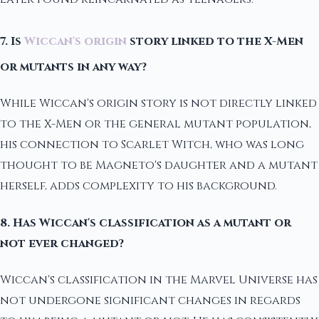
7. Is
Wiccan's origin
story linked to the X-Men
or mutants in any way?
While Wiccan's origin story is not directly linked
to the X-Men or the general mutant population,
his connection to Scarlet Witch, who was long
thought to be Magneto's daughter and a mutant
herself, adds complexity to his background.
8. Has Wiccan's classification as a mutant or
not ever changed?
Wiccan's classification in the Marvel Universe has
not undergone significant changes in regards