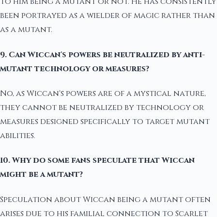
to him being a mutant or not. He has consistently
been portrayed as a wielder of magic rather than
as a mutant.
9. Can Wiccan's powers be neutralized by anti-
mutant technology or measures?
No, as Wiccan's powers are of a mystical nature,
they cannot be neutralized by technology or
measures designed specifically to target mutant
abilities.
10. Why do some fans speculate that Wiccan
might be a mutant?
Speculation about Wiccan being a mutant often
arises due to his familial connection to Scarlet