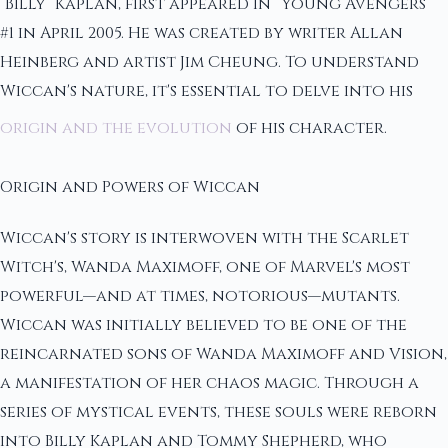
“Billy” Kaplan, first appeared in “Young Avengers”
#1 in April 2005. He was created by writer Allan
Heinberg and artist Jim Cheung. To understand
Wiccan's nature, it's essential to delve into his
origin and the evolution
of his character.
Origin and Powers of Wiccan
Wiccan's story is interwoven with the Scarlet
Witch's, Wanda Maximoff, one of Marvel's most
powerful—and at times, notorious—mutants.
Wiccan was initially believed to be one of the
reincarnated sons of Wanda Maximoff and Vision,
a manifestation of her chaos magic. Through a
series of mystical events, these souls were reborn
into Billy Kaplan and Tommy Shepherd, who