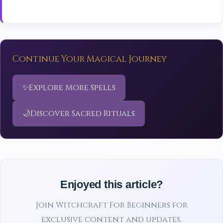
Continue Your Magical Journey
✨
Explore More Spells
🌙
Discover Sacred Rituals
Enjoyed this article?
Join Witchcraft For Beginners for
exclusive content and updates.