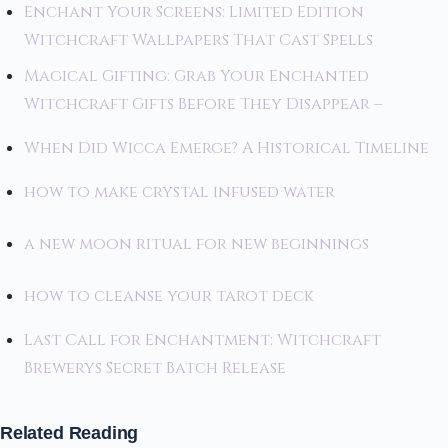
Enchant Your Screens: Limited Edition
Witchcraft Wallpapers That Cast Spells
Magical Gifting: Grab Your Enchanted
Witchcraft Gifts Before They Disappear –
When Did Wicca Emerge? A Historical Timeline
how to make crystal infused water
a new moon ritual for new beginnings
how to cleanse your tarot deck
Last Call for Enchantment: Witchcraft
Brewerys Secret Batch Release
Related Reading