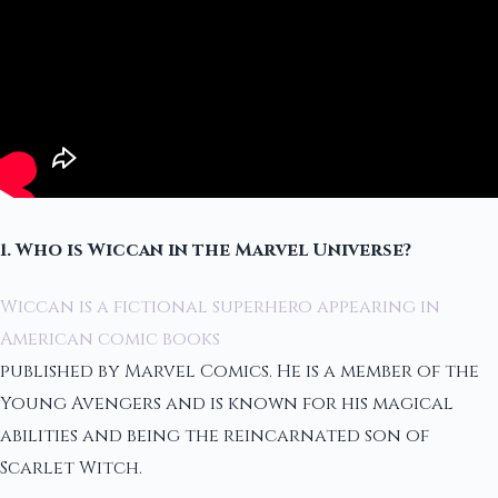
1. Who is Wiccan in the Marvel Universe?
Wiccan is a fictional superhero appearing in
American comic books
published by Marvel Comics. He is a member of the
Young Avengers and is known for his magical
abilities and being the reincarnated son of
Scarlet Witch.