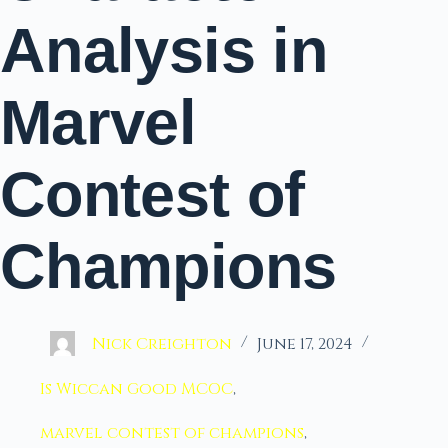
Analysis in
Marvel
Contest of
Champions
Nick Creighton
June 17, 2024
Is Wiccan Good MCOC
,
marvel contest of champions
,