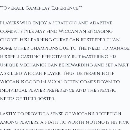
**Overall Gameplay Experience**
Players who enjoy a strategic and adaptive
combat style may find Wiccan an engaging
choice. His learning curve can be steeper than
some other champions due to the need to manage
his spellcasting effectively, but mastering his
unique mechanics can be rewarding and set apart
a skilled Wiccan player. Thus, determining if
Wiccan is good in MCOC often comes down to
individual player preference and the specific
needs of their roster.
Lastly, to provide a sense of Wiccan's reception
among players, a statistic worth noting is his pick