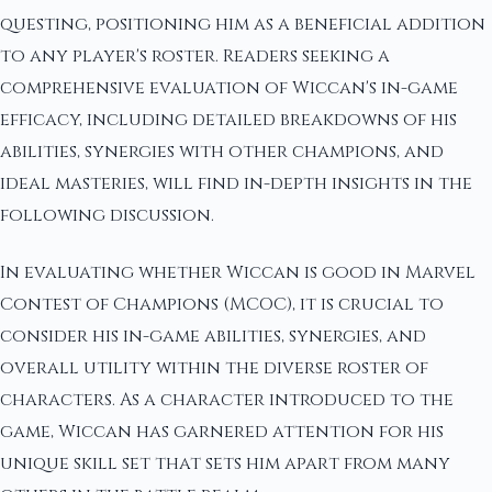
questing, positioning him as a beneficial addition
to any player's roster. Readers seeking a
comprehensive evaluation of Wiccan's in-game
efficacy, including detailed breakdowns of his
abilities, synergies with other champions, and
ideal masteries, will find in-depth insights in the
following discussion.
In evaluating whether Wiccan is good in Marvel
Contest of Champions (MCOC), it is crucial to
consider his in-game abilities, synergies, and
overall utility within the diverse roster of
characters. As a character introduced to the
game, Wiccan has garnered attention for his
unique skill set that sets him apart from many