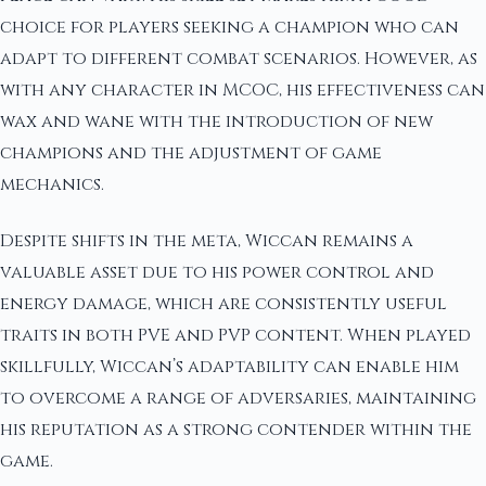
choice for players seeking a champion who can
adapt to different combat scenarios. However, as
with any character in MCOC, his effectiveness can
wax and wane with the introduction of new
champions and the adjustment of game
mechanics.
Despite shifts in the meta, Wiccan remains a
valuable asset due to his power control and
energy damage, which are consistently useful
traits in both PVE and PVP content. When played
skillfully, Wiccan’s adaptability can enable him
to overcome a range of adversaries, maintaining
his reputation as a strong contender within the
game.