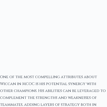
One of the most compelling attributes about
Wiccan in MCOC is his potential synergy with
other champions. His abilities can be leveraged to
complement the strengths and weaknesses of
teammates, adding layers of strategy both in