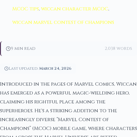
MCOC tips
,
wiccan character MCOC
,
wiccan marvel contest of champions
9 min read
2,038 words
Last updated:
March 24, 2026
Introduced in the pages of Marvel Comics, Wiccan
has emerged as a powerful magic-wielding hero,
claiming his rightful place among the
superheroes. He's a striking addition to the
increasingly diverse “Marvel Contest of
Champions” (MCOC) mobile game, where characters