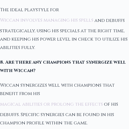
The ideal playstyle for
Wiccan involves managing his spells
and debuffs
strategically, using his specials at the right time,
and keeping his power level in check to utilize his
abilities fully.
8. Are there any champions that synergize well
with Wiccan?
Wiccan synergizes well with champions that
benefit from his
magical abilities or prolong the effects
of his
debuffs. Specific synergies can be found in his
champion profile within the game.