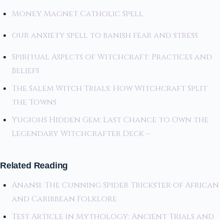
Money Magnet Catholic Spell
our anxiety spell to banish fear and stress
Spiritual Aspects of Witchcraft: Practices and
Beliefs
The Salem Witch Trials: How Witchcraft Split
the Towns
Yugiohs Hidden Gem: Last Chance to Own the
Legendary Witchcrafter Deck –
Related Reading
Anansi: The Cunning Spider Trickster of African
and Caribbean Folklore
Test Article in Mythology: Ancient Trials and