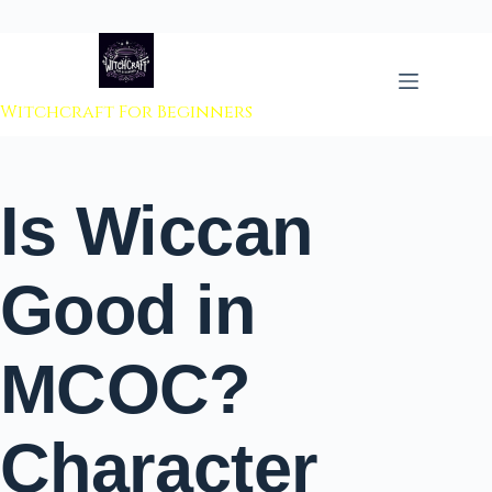
 to content
Witchcraft For Beginners
Is Wiccan
Good in
MCOC?
Character