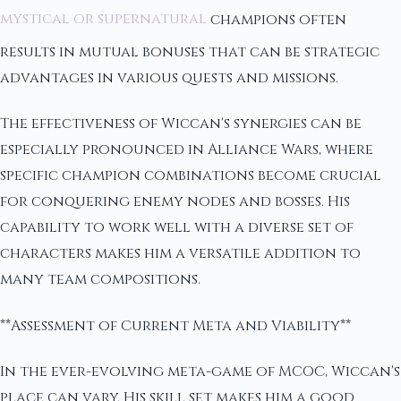
mystical or supernatural
champions often
results in mutual bonuses that can be strategic
advantages in various quests and missions.
The effectiveness of Wiccan's synergies can be
especially pronounced in Alliance Wars, where
specific champion combinations become crucial
for conquering enemy nodes and bosses. His
capability to work well with a diverse set of
characters makes him a versatile addition to
many team compositions.
**Assessment of Current Meta and Viability**
In the ever-evolving meta-game of MCOC, Wiccan's
place can vary. His skill set makes him a good