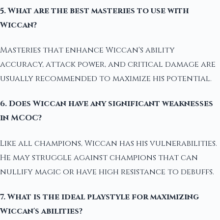
5. What are the best masteries to use with
Wiccan?
Masteries that enhance Wiccan's ability
accuracy, attack power, and critical damage are
usually recommended to maximize his potential.
6. Does Wiccan have any significant weaknesses
in MCOC?
Like all champions, Wiccan has his vulnerabilities.
He may struggle against champions that can
nullify magic or have high resistance to debuffs.
7. What is the ideal playstyle for maximizing
Wiccan's abilities?