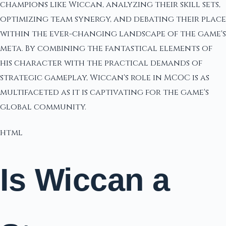
champions like Wiccan, analyzing their skill sets,
optimizing team synergy, and debating their place
within the ever-changing landscape of the game's
meta. By combining the fantastical elements of
his character with the practical demands of
strategic gameplay, Wiccan's role in MCOC is as
multifaceted as it is captivating for the game's
global community.
html
Is Wiccan a