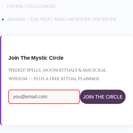
Divine Challenges
Anansi – The West African Spider Trickster
Join The Mystic Circle
Weekly spells, moon rituals & magickal
wisdom — plus a free ritual planner.
JOIN THE CIRCLE