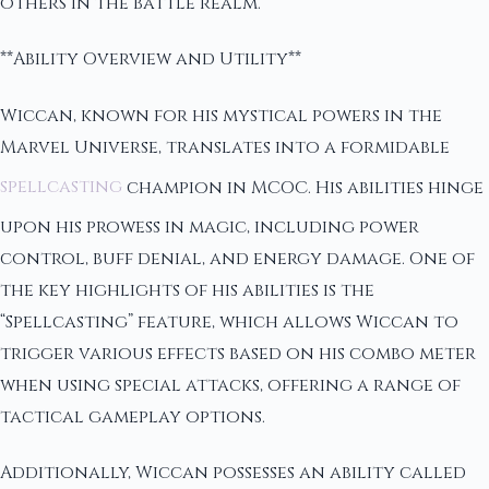
others in the battle realm.
**Ability Overview and Utility**
Wiccan, known for his mystical powers in the
Marvel Universe, translates into a formidable
spellcasting
champion in MCOC. His abilities hinge
upon his prowess in magic, including power
control, buff denial, and energy damage. One of
the key highlights of his abilities is the
“Spellcasting” feature, which allows Wiccan to
trigger various effects based on his combo meter
when using special attacks, offering a range of
tactical gameplay options.
Additionally, Wiccan possesses an ability called