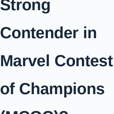
Strong
Contender in
Marvel Contest
of Champions