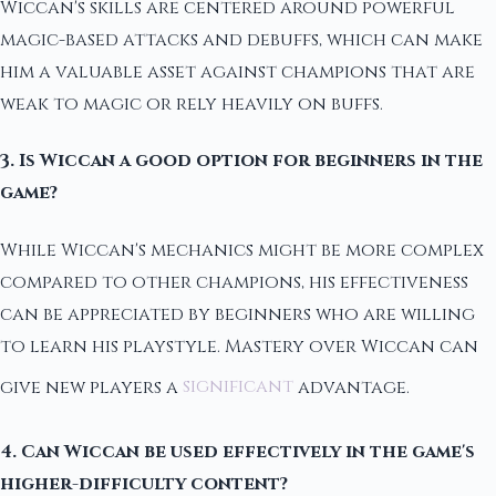
Wiccan's skills are centered around powerful
magic-based attacks and debuffs, which can make
him a valuable asset against champions that are
weak to magic or rely heavily on buffs.
3. Is Wiccan a good option for beginners in the
game?
While Wiccan's mechanics might be more complex
compared to other champions, his effectiveness
can be appreciated by beginners who are willing
to learn his playstyle. Mastery over Wiccan can
give new players a
significant
advantage.
4. Can Wiccan be used effectively in the game's
higher-difficulty content?