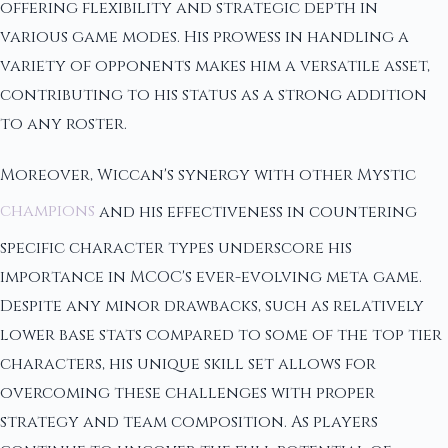
offering flexibility and strategic depth in
various game modes. His prowess in handling a
variety of opponents makes him a versatile asset,
contributing to his status as a strong addition
to any roster.
Moreover, Wiccan's synergy with other Mystic
champions
and his effectiveness in countering
specific character types underscore his
importance in MCOC's ever-evolving meta game.
Despite any minor drawbacks, such as relatively
lower base stats compared to some of the top tier
characters, his unique skill set allows for
overcoming these challenges with proper
strategy and team composition. As players