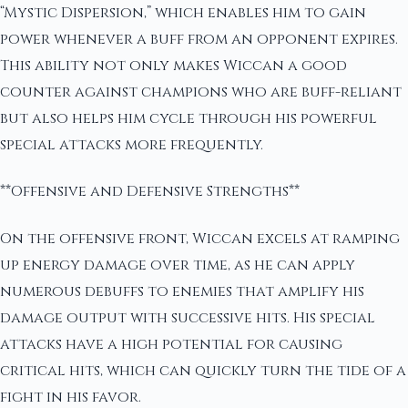
“Mystic Dispersion,” which enables him to gain
power whenever a buff from an opponent expires.
This ability not only makes Wiccan a good
counter against champions who are buff-reliant
but also helps him cycle through his powerful
special attacks more frequently.
**Offensive and Defensive Strengths**
On the offensive front, Wiccan excels at ramping
up energy damage over time, as he can apply
numerous debuffs to enemies that amplify his
damage output with successive hits. His special
attacks have a high potential for causing
critical hits, which can quickly turn the tide of a
fight in his favor.