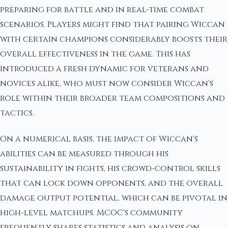
preparing for battle and in real-time combat
scenarios. Players might find that pairing Wiccan
with certain champions considerably boosts their
overall effectiveness in the game. This has
introduced a fresh dynamic for veterans and
novices alike, who must now consider Wiccan's
role within their broader team compositions and
tactics.
On a numerical basis, the impact of Wiccan's
abilities can be measured through his
sustainability in fights, his crowd-control skills
that can lock down opponents, and the overall
damage output potential, which can be pivotal in
high-level matchups. MCOC's community
frequently shares statistics and analysis on