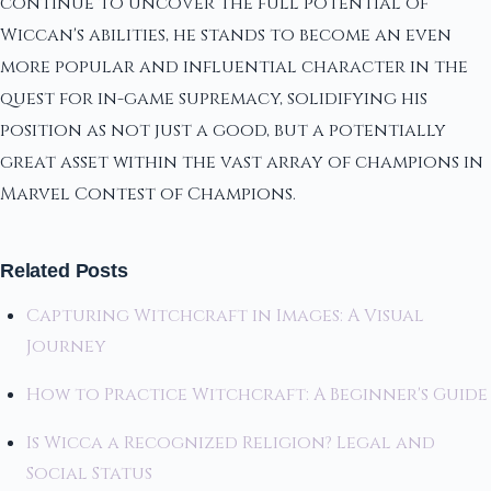
continue to uncover the full potential of
Wiccan's abilities, he stands to become an even
more popular and influential character in the
quest for in-game supremacy, solidifying his
position as not just a good, but a potentially
great asset within the vast array of champions in
Marvel Contest of Champions.
Related Posts
Capturing Witchcraft in Images: A Visual
Journey
How to Practice Witchcraft: A Beginner's Guide
Is Wicca a Recognized Religion? Legal and
Social Status