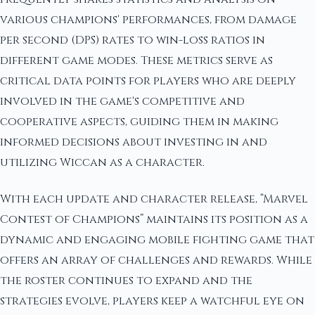
various champions' performances, from damage
per second (DPS) rates to win-loss ratios in
different game modes. These metrics serve as
critical data points for players who are deeply
involved in the game's competitive and
cooperative aspects, guiding them in making
informed decisions about investing in and
utilizing Wiccan as a character.
With each update and character release, “Marvel
Contest of Champions” maintains its position as a
dynamic and engaging mobile fighting game that
offers an array of challenges and rewards. While
the roster continues to expand and the
strategies evolve, players keep a watchful eye on