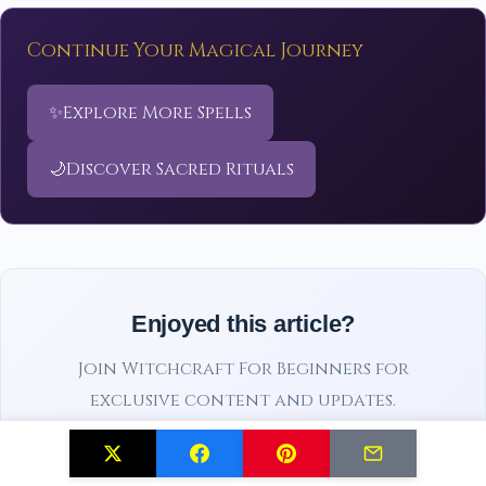
Continue Your Magical Journey
✨
Explore More Spells
🌙
Discover Sacred Rituals
Enjoyed this article?
Join Witchcraft For Beginners for
exclusive content and updates.
Subscribe Free