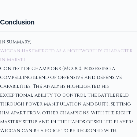
Conclusion
In summary,
Wiccan has emerged as a noteworthy character
in Marvel
Contest of Champions (MCOC), possessing a
compelling blend of offensive and defensive
capabilities. The analysis highlighted his
exceptional ability to control the battlefield
through power manipulation and buffs, setting
him apart from other champions. With the right
mastery setup and in the hands of skilled players,
Wiccan can be a force to be reckoned with,