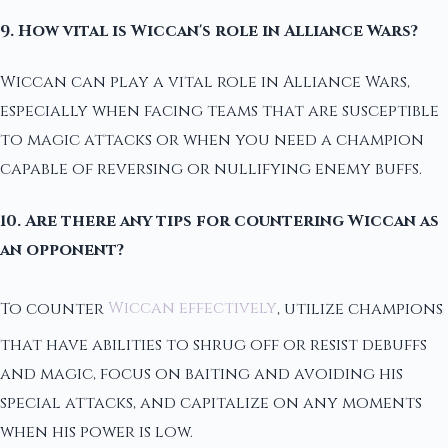
9. How vital is Wiccan's role in Alliance Wars?
Wiccan can play a vital role in Alliance Wars,
especially when facing teams that are susceptible
to magic attacks or when you need a champion
capable of reversing or nullifying enemy buffs.
10. Are there any tips for countering Wiccan as
an opponent?
To counter
Wiccan effectively
, utilize champions
that have abilities to shrug off or resist debuffs
and magic, focus on baiting and avoiding his
special attacks, and capitalize on any moments
when his power is low.