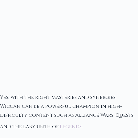
Yes, with the right masteries and synergies,
Wiccan can be a powerful champion in high-
difficulty content such as Alliance Wars, Quests,
and the Labyrinth of
Legends
.