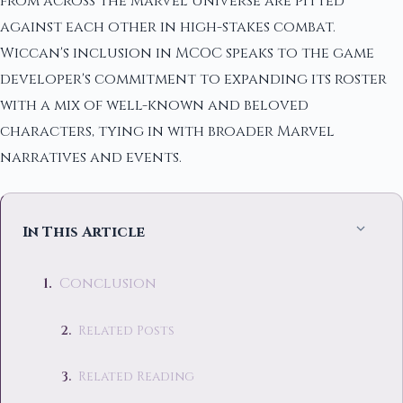
from across the Marvel Universe are pitted
against each other in high-stakes combat.
Wiccan's inclusion in MCOC speaks to the game
developer's commitment to expanding its roster
with a mix of well-known and beloved
characters, tying in with broader Marvel
narratives and events.
In This Article
Conclusion
Related Posts
Related Reading