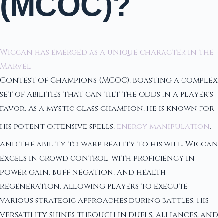
(MCOC)?
Wiccan has emerged as a unique character in the
Marvel
Contest of Champions (MCOC), boasting a complex
set of abilities that can tilt the odds in a player's
favor. As a mystic class champion, he is known for
his potent offensive spells,
energy manipulation
,
and the ability to warp reality to his will. Wiccan
excels in crowd control, with proficiency in
power gain, buff negation, and health
regeneration, allowing players to execute
various strategic approaches during battles. His
versatility shines through in duels, alliances, and