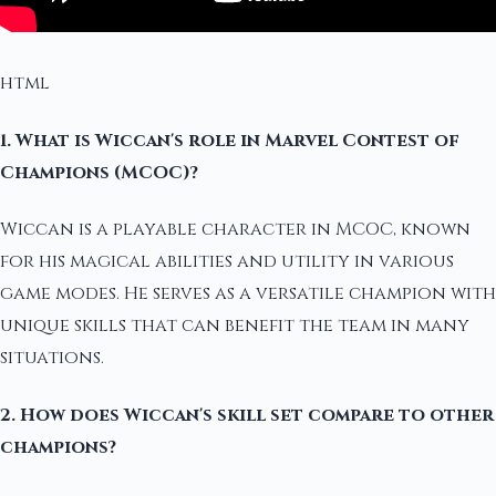
html
1. What is Wiccan's role in Marvel Contest of
Champions (MCOC)?
Wiccan is a playable character in MCOC, known
for his magical abilities and utility in various
game modes. He serves as a versatile champion with
unique skills that can benefit the team in many
situations.
2. How does Wiccan's skill set compare to other
champions?