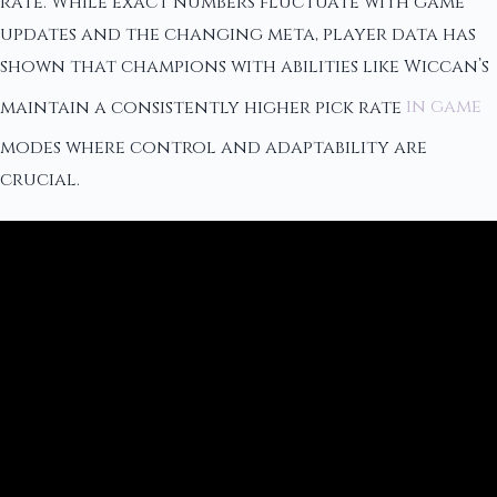
rate. While exact numbers fluctuate with game
updates and the changing meta, player data has
shown that champions with abilities like Wiccan’s
maintain a consistently higher pick rate
in game
modes where control and adaptability are
crucial.