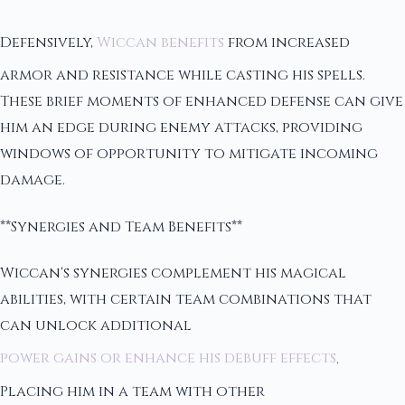
Defensively,
Wiccan benefits
from increased
armor and resistance while casting his spells.
These brief moments of enhanced defense can give
him an edge during enemy attacks, providing
windows of opportunity to mitigate incoming
damage.
**Synergies and Team Benefits**
Wiccan's synergies complement his magical
abilities, with certain team combinations that
can unlock additional
power gains or enhance his debuff effects
.
Placing him in a team with other