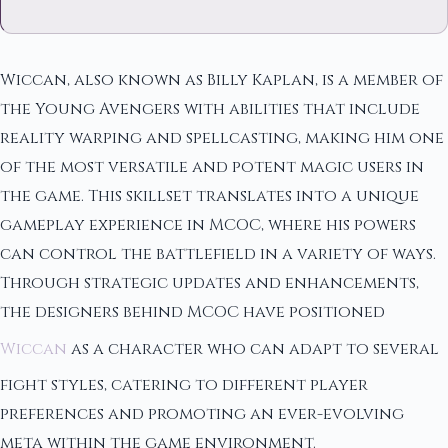
Wiccan, also known as Billy Kaplan, is a member of
the Young Avengers with abilities that include
reality warping and spellcasting, making him one
of the most versatile and potent magic users in
the game. This skillset translates into a unique
gameplay experience in MCOC, where his powers
can control the battlefield in a variety of ways.
Through strategic updates and enhancements,
the designers behind MCOC have positioned
Wiccan
as a character who can adapt to several
fight styles, catering to different player
preferences and promoting an ever-evolving
meta within the game environment.