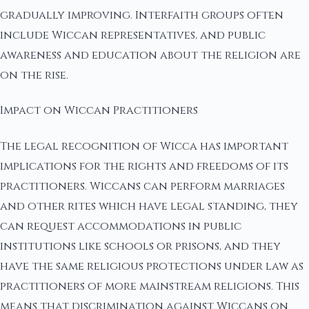
gradually improving. Interfaith groups often
include Wiccan representatives, and public
awareness and education about the religion are
on the rise.
Impact on Wiccan Practitioners
The legal recognition of Wicca has important
implications for the rights and freedoms of its
practitioners. Wiccans can perform marriages
and other rites which have legal standing, they
can request accommodations in public
institutions like schools or prisons, and they
have the same religious protections under law as
practitioners of more mainstream religions. This
means that discrimination against Wiccans on