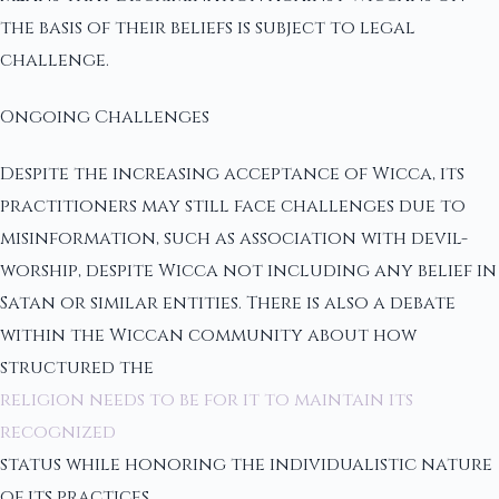
the basis of their beliefs is subject to legal
challenge.
Ongoing Challenges
Despite the increasing acceptance of Wicca, its
practitioners may still face challenges due to
misinformation, such as association with devil-
worship, despite Wicca not including any belief in
Satan or similar entities. There is also a debate
within the Wiccan community about how
structured the
religion needs to be for it to maintain its
recognized
status while honoring the individualistic nature
of its practices.