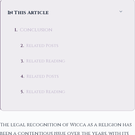
In This Article
Conclusion
Related Posts
Related Reading
Related Posts
Related Reading
The legal recognition of Wicca as a religion has
been a contentious issue over the years, with its