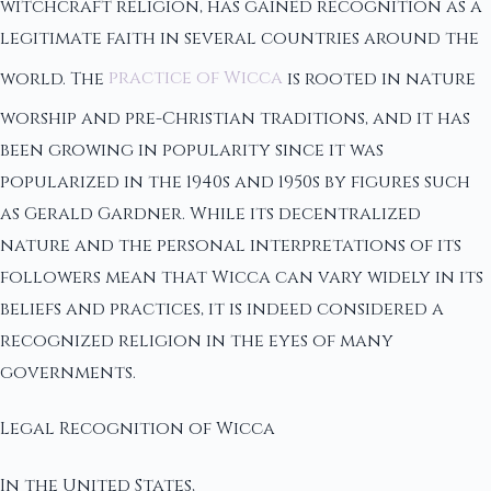
witchcraft religion, has gained recognition as a
legitimate faith in several countries around the
world. The
practice of Wicca
is rooted in nature
worship and pre-Christian traditions, and it has
been growing in popularity since it was
popularized in the 1940s and 1950s by figures such
as Gerald Gardner. While its decentralized
nature and the personal interpretations of its
followers mean that Wicca can vary widely in its
beliefs and practices, it is indeed considered a
recognized religion in the eyes of many
governments.
Legal Recognition of Wicca
In the United States,