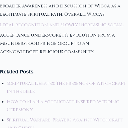
broader awareness and discussion of Wicca as a
legitimate spiritual path. Overall, Wicca's
legal recognition and slowly increasing social
acceptance underscore its evolution from a
misunderstood fringe group to an
acknowledged religious community.
Related Posts
Scriptural Debates: The Presence of Witchcraft
in the Bible
How to Plan a Witchcraft-Inspired Wedding
Ceremony
Spiritual Warfare: Prayers Against Witchcraft