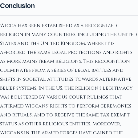
Conclusion
Wicca has been established as a recognized
religion in many countries, including the United
States and the United Kingdom, where it is
afforded the same legal protections and rights
as more mainstream religions. This recognition
culminates from a series of legal battles and
shifts in societal attitudes towards alternative
belief systems. In the US, the religion's legitimacy
was bolstered by various court rulings that
affirmed Wiccans' rights to perform ceremonies
and rituals, and to receive the same tax-exempt
status as other religious entities. Moreover,
Wiccans in the armed forces have gained the