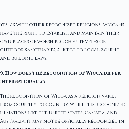
Yes, as with other recognized religions, Wiccans
have the right to establish and maintain their
own places of worship, such as temples or
outdoor sanctuaries, subject to local zoning
and building laws.
9. How does the recognition of Wicca differ
internationally?
The recognition of Wicca as a religion varies
from country to country. While it is recognized
in nations like the United States, Canada, and
Australia, it may not be officially recognized in