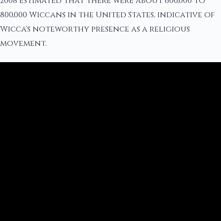
2008 estimated that there were about 600,000 to
800,000 Wiccans in the United States, indicative of
Wicca's noteworthy presence as a religious
movement.