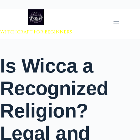
 to content
Witchcraft For Beginners
Is Wicca a
Recognized
Religion?
Legal and