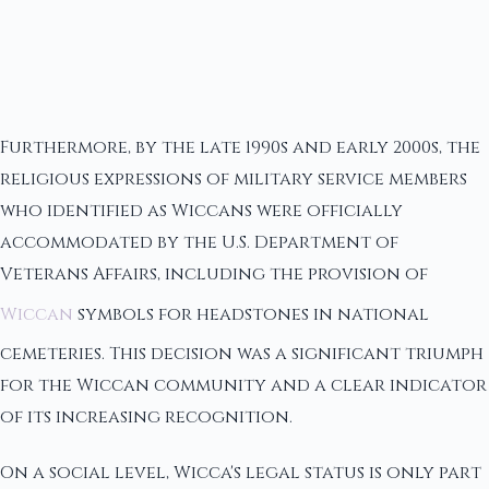
Furthermore, by the late 1990s and early 2000s, the
religious expressions of military service members
who identified as Wiccans were officially
accommodated by the U.S. Department of
Veterans Affairs, including the provision of
Wiccan
symbols for headstones in national
cemeteries. This decision was a significant triumph
for the Wiccan community and a clear indicator
of its increasing recognition.
On a social level, Wicca's legal status is only part