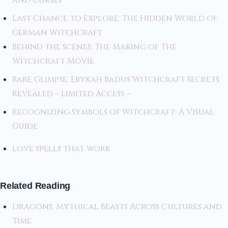
and Curses
Last Chance to Explore: The Hidden World of
German Witchcraft
Behind the Scenes: The Making of The
Witchcraft Movie
Rare Glimpse: Erykah Badus Witchcraft Secrets
Revealed – Limited Access –
Recognizing Symbols of Witchcraft: A Visual
Guide
love spells that work
Related Reading
Dragons: Mythical Beasts Across Cultures and
Time