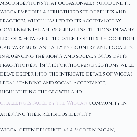
misconceptions that occasionally surround it,
Wicca embodies a structured set of beliefs and
practices, which has led to its acceptance by
governmental and societal institutions in many
regions. However, the extent of this recognition
can vary substantially by country and locality,
influencing the rights and social status of its
practitioners. In the forthcoming sections, we'll
delve deeper into the intricate details of Wicca's
legal standing and social acceptance,
highlighting the growth and
challenges faced by the Wiccan
community in
asserting their religious identity.
Wicca, often described as a modern pagan,