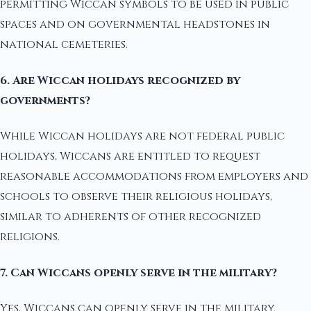
permitting Wiccan symbols to be used in public
spaces and on governmental headstones in
national cemeteries.
6. Are Wiccan holidays recognized by
governments?
While Wiccan holidays are not federal public
holidays, Wiccans are entitled to request
reasonable accommodations from employers and
schools to observe their religious holidays,
similar to adherents of other recognized
religions.
7. Can Wiccans openly serve in the military?
Yes, Wiccans can openly serve in the military.