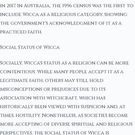
in 2017. In Australia, the 1996 census was the first to
include Wicca as a religious category, showing
the government's acknowledgment of it as a
practiced faith.
Social Status of Wicca
Socially, Wicca's status as a religion can be more
contentious. While many people accept it as a
legitimate faith, others may still hold
misconceptions or prejudices due to its
association with witchcraft, which has
historically been viewed with suspicion and, at
times, hostility. Nonetheless, as societies become
more accepting of diverse spiritual and religious
perspectives, the social status of Wicca is