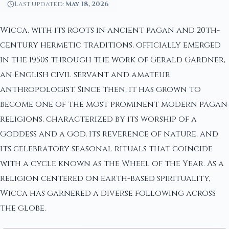
Last updated:
May 18, 2026
Wicca, with its roots in ancient pagan and 20th-
century hermetic traditions, officially emerged
in the 1950s through the work of Gerald Gardner,
an English civil servant and amateur
anthropologist. Since then, it has grown to
become one of the most prominent modern pagan
religions, characterized by its worship of a
Goddess and a God, its reverence of nature, and
its celebratory seasonal rituals that coincide
with a cycle known as the Wheel of the Year. As a
religion centered on earth-based spirituality,
Wicca has garnered a diverse following across
the globe.