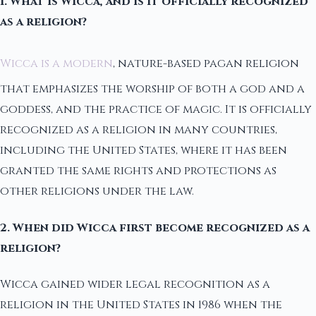
1. What is Wicca, and is it officially recognized
as a religion?
Wicca is a modern
, nature-based pagan religion
that emphasizes the worship of both a god and a
goddess, and the practice of magic. It is officially
recognized as a religion in many countries,
including the United States, where it has been
granted the same rights and protections as
other religions under the law.
2. When did Wicca first become recognized as a
religion?
Wicca gained wider legal recognition as a
religion in the United States in 1986 when the