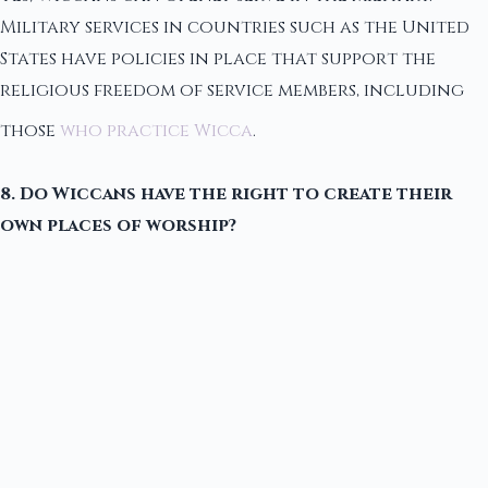
Military services in countries such as the United
States have policies in place that support the
religious freedom of service members, including
those
who practice Wicca
.
8. Do Wiccans have the right to create their
own places of worship?