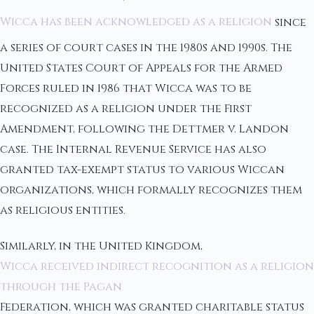
Wicca has been acknowledged as a religion
since
a series of court cases in the 1980s and 1990s. The
United States Court of Appeals for the Armed
Forces ruled in 1986 that Wicca was to be
recognized as a religion under the First
Amendment, following the Dettmer v. Landon
case. The Internal Revenue Service has also
granted tax-exempt status to various Wiccan
organizations, which formally recognizes them
as religious entities.
Similarly, in the United Kingdom,
Wicca received indirect recognition as a religion
through the Pagan
Federation, which was granted charitable status