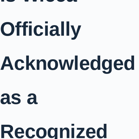
Officially
Acknowledged
as a
Recognized