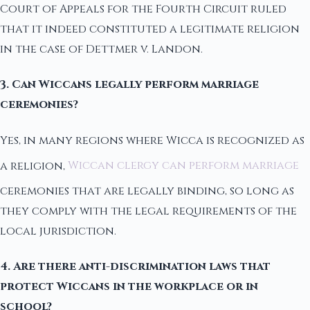
Court of Appeals for the Fourth Circuit ruled
that it indeed constituted a legitimate religion
in the case of Dettmer v. Landon.
3. Can Wiccans legally perform marriage
ceremonies?
Yes, in many regions where Wicca is recognized as
a religion,
Wiccan clergy can perform marriage
ceremonies that are legally binding, so long as
they comply with the legal requirements of the
local jurisdiction.
4. Are there anti-discrimination laws that
protect Wiccans in the workplace or in
school?