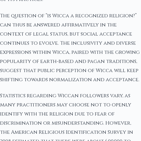
The question of “is Wicca a recognized religion?”
can thus be answered affirmatively in the
context of legal status, but social acceptance
continues to evolve. The inclusivity and diverse
expressions within Wicca, paired with the growing
popularity of earth-based and pagan traditions,
suggest that public perception of Wicca will keep
shifting towards normalization and acceptance.
Statistics regarding Wiccan followers vary, as
many practitioners may choose not to openly
identify with the religion due to fear of
discrimination or misunderstanding. However,
the American Religious Identification Survey in