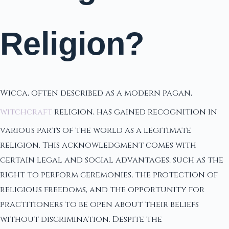
Religion?
Wicca, often described as a modern pagan,
witchcraft
religion, has gained recognition in
various parts of the world as a legitimate
religion. This acknowledgment comes with
certain legal and social advantages, such as the
right to perform ceremonies, the protection of
religious freedoms, and the opportunity for
practitioners to be open about their beliefs
without discrimination. Despite the