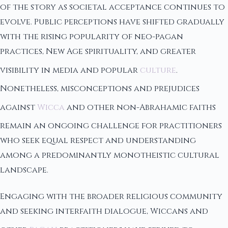
of the story as societal acceptance continues to
evolve. Public perceptions have shifted gradually
with the rising popularity of neo-pagan
practices, New Age spirituality, and greater
visibility in media and popular
culture
.
Nonetheless, misconceptions and prejudices
against
Wicca
and other non-Abrahamic faiths
remain an ongoing challenge for practitioners
who seek equal respect and understanding
among a predominantly monotheistic cultural
landscape.
Engaging with the broader religious community
and seeking interfaith dialogue, Wiccans and