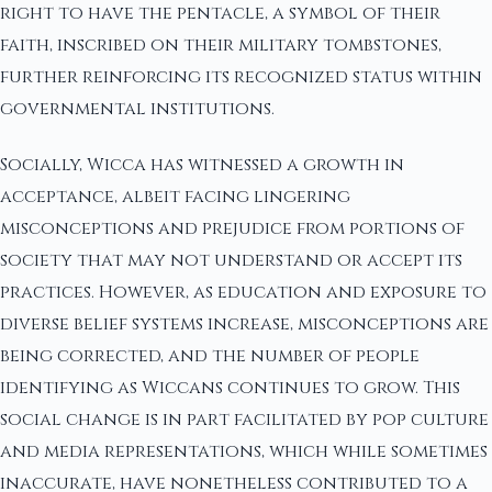
right to have the pentacle, a symbol of their
faith, inscribed on their military tombstones,
further reinforcing its recognized status within
governmental institutions.
Socially, Wicca has witnessed a growth in
acceptance, albeit facing lingering
misconceptions and prejudice from portions of
society that may not understand or accept its
practices. However, as education and exposure to
diverse belief systems increase, misconceptions are
being corrected, and the number of people
identifying as Wiccans continues to grow. This
social change is in part facilitated by pop culture
and media representations, which while sometimes
inaccurate, have nonetheless contributed to a