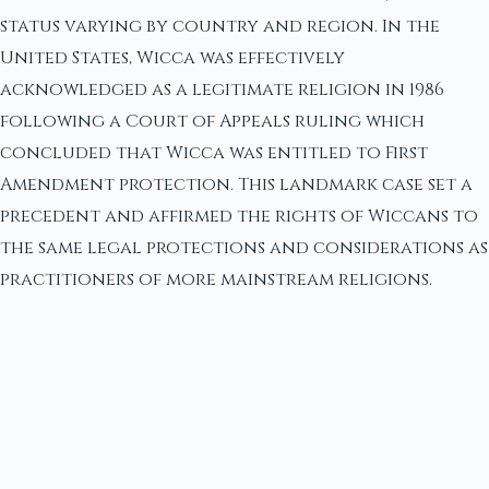
status varying by country and region. In the
United States, Wicca was effectively
acknowledged as a legitimate religion in 1986
following a Court of Appeals ruling which
concluded that Wicca was entitled to First
Amendment protection. This landmark case set a
precedent and affirmed the rights of Wiccans to
the same legal protections and considerations as
practitioners of more mainstream religions.