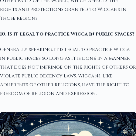
other parts of the world, which affects the
rights and protections granted to Wiccans in
those regions.
10. Is it legal to practice Wicca in public spaces?
Generally speaking, it is legal to practice Wicca
in public spaces so long as it is done in a manner
that does not infringe on the rights of others or
violate public decency laws. Wiccans, like
adherents of other religions, have the right to
freedom of religion and expression.