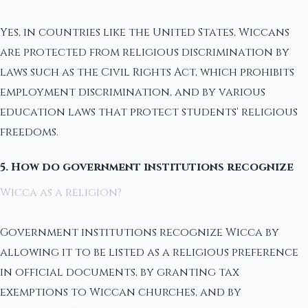
Yes, in countries like the United States, Wiccans
are protected from religious discrimination by
laws such as the Civil Rights Act, which prohibits
employment discrimination, and by various
education laws that protect students' religious
freedoms.
5. How do government institutions recognize
Wicca as a religion?
Government institutions recognize Wicca by
allowing it to be listed as a religious preference
in official documents, by granting tax
exemptions to Wiccan churches, and by