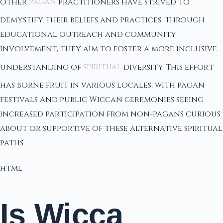
other
pagan
practitioners have strived to
demystify their beliefs and practices. Through
educational outreach and community
involvement, they aim to foster a more inclusive
understanding of
spiritual
diversity. This effort
has borne fruit in various locales, with pagan
festivals and public Wiccan ceremonies seeing
increased participation from non-pagans curious
about or supportive of these alternative spiritual
paths.
html
Is Wicca