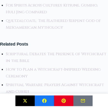
Fox Spirits Across Cultures: Kitsune, Gumiho,
Huli Jing Compared
Quetzalcoatl: The Feathered Serpent God of
Mesoamerican Mythology
Related Posts
Scriptural Debates: The Presence of Witchcraft
in the Bible
How to Plan a Witchcraft-Inspired Wedding
Ceremony
Spiritual Warfare: Prayers Against Witchcraft
and Curses
Last Chance to Explore: The Hidden World of
German Witchcraft