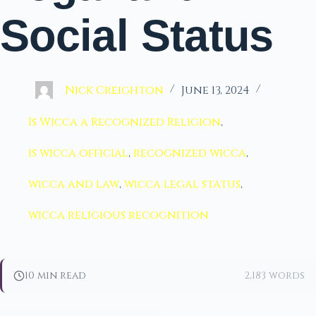
Social Status
Nick Creighton
June 13, 2024
Is Wicca a Recognized Religion
,
is wicca official
,
recognized wicca
,
wicca and law
,
wicca legal status
,
wicca religious recognition
10 min read
2,183 words