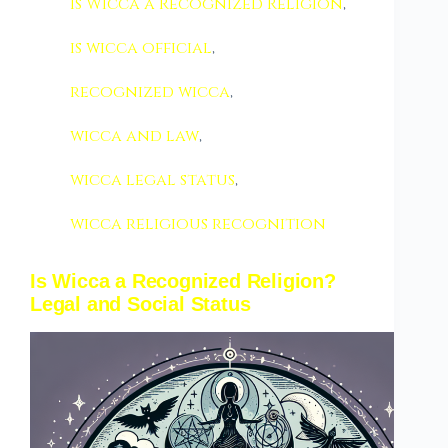
Is Wicca a Recognized Religion
,
is wicca official
,
recognized wicca
,
wicca and law
,
wicca legal status
,
wicca religious recognition
Is Wicca a Recognized Religion?
Legal and Social Status