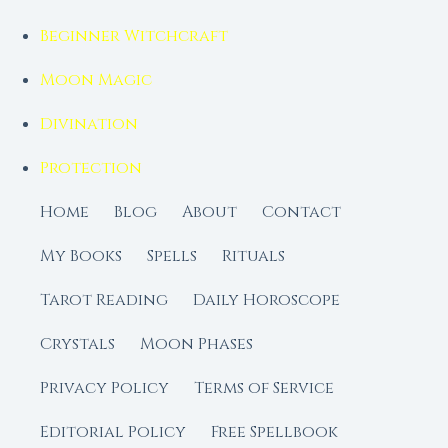
Beginner Witchcraft
Moon Magic
Divination
Protection
Home
Blog
About
Contact
My Books
Spells
Rituals
Tarot Reading
Daily Horoscope
Crystals
Moon Phases
Privacy Policy
Terms of Service
Editorial Policy
Free Spellbook