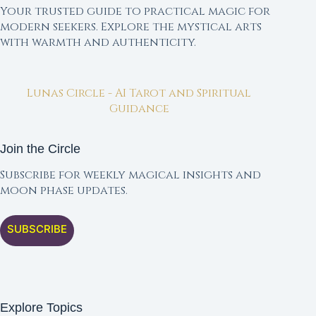
Your trusted guide to practical magic for
modern seekers. Explore the mystical arts
with warmth and authenticity.
Lunas Circle - AI Tarot and Spiritual
Guidance
Join the Circle
Subscribe for weekly magical insights and
moon phase updates.
SUBSCRIBE
Explore Topics