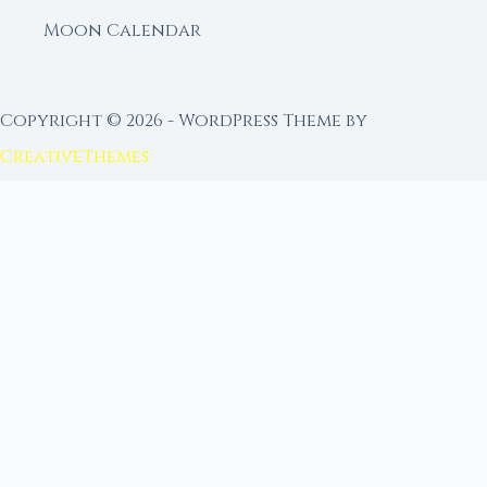
Moon Calendar
Copyright © 2026 - WordPress Theme by
CreativeThemes
FROM MOON RITUAL LIBRARY
Go Deeper with the Moon
Our sister site is a living lunar library — real
ephemeris data, custom ritual tools, and 96+
moon rituals.
Ritual Builder — Custom Ritual from Phase +
Intention