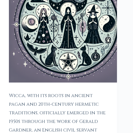
Wicca, with its roots in ancient
pagan and 20th-century hermetic
traditions, officially emerged in the
1950s through the work of Gerald
Gardner, an English civil servant