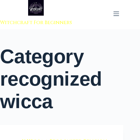
 to content
Witchcraft For Beginners
Category
recognized
wicca