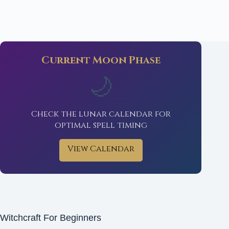
Current Moon Phase
🌙
Check the lunar calendar for
optimal spell timing
View Calendar
Witchcraft For Beginners