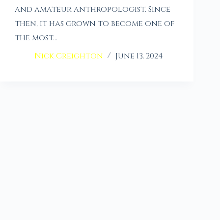
and amateur anthropologist. Since
then, it has grown to become one of
the most…
Nick Creighton
June 13, 2024