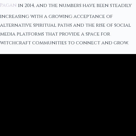
Pagan
in 2014, and the numbers have been steadily
increasing with a growing acceptance of
alternative spiritual paths and the rise of social
media platforms that provide a space for
witchcraft communities to connect and grow.