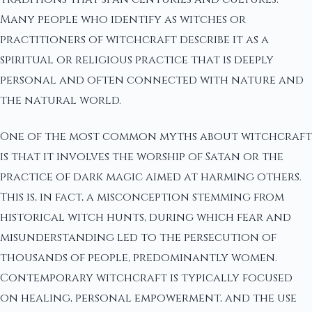
Many people who identify as witches or
practitioners of witchcraft describe it as a
spiritual or religious practice that is deeply
personal and often connected with nature and
the natural world.
One of the most common myths about witchcraft
is that it involves the worship of Satan or the
practice of dark magic aimed at harming others.
This is, in fact, a misconception stemming from
historical witch hunts, during which fear and
misunderstanding led to the persecution of
thousands of people, predominantly women.
Contemporary witchcraft is typically focused
on healing, personal empowerment, and the use