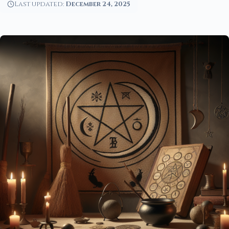
Last updated:
December 24, 2025