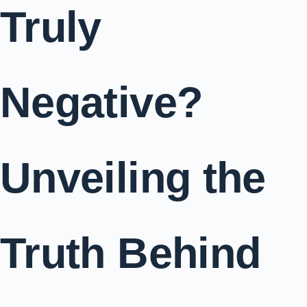
Truly
Negative?
Unveiling the
Truth Behind