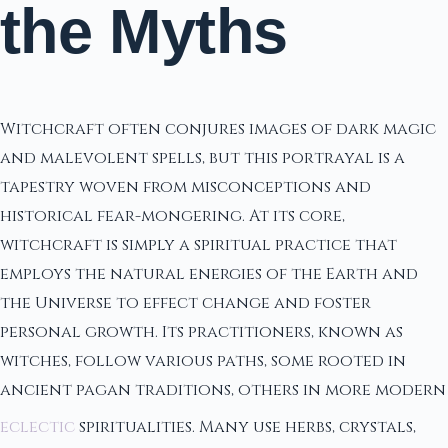
the Myths
Witchcraft often conjures images of dark magic
and malevolent spells, but this portrayal is a
tapestry woven from misconceptions and
historical fear-mongering. At its core,
witchcraft is simply a spiritual practice that
employs the natural energies of the Earth and
the Universe to effect change and foster
personal growth. Its practitioners, known as
witches, follow various paths, some rooted in
ancient pagan traditions, others in more modern
eclectic
spiritualities. Many use herbs, crystals,