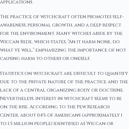
applications.
The practice of witchcraft often promotes self-
awareness, personal growth, and a deep respect
for the environment. Many witches abide by the
Wiccan Rede, which states, “An it harm none, do
what ye will,” emphasizing the importance of not
causing harm to others or oneself.
Statistics on witchcraft are difficult to quantify
due to the private nature of the practice and the
lack of a central organizing body or doctrine.
Nevertheless, interest in witchcraft seems to be
on the rise. According to the Pew Research
Center, about 0.4% of Americans (approximately 1
to 1.5 million people) identified as Wiccan or