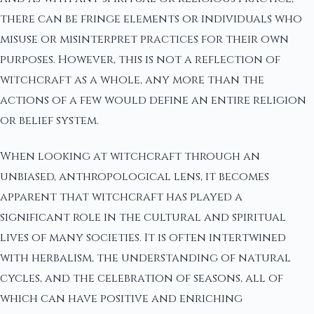
there can be fringe elements or individuals who
misuse or misinterpret practices for their own
purposes. However, this is not a reflection of
witchcraft as a whole, any more than the
actions of a few would define an entire religion
or belief system.
When looking at witchcraft through an
unbiased, anthropological lens, it becomes
apparent that witchcraft has played a
significant role in the cultural and spiritual
lives of many societies. It is often intertwined
with herbalism, the understanding of natural
cycles, and the celebration of seasons, all of
which can have positive and enriching