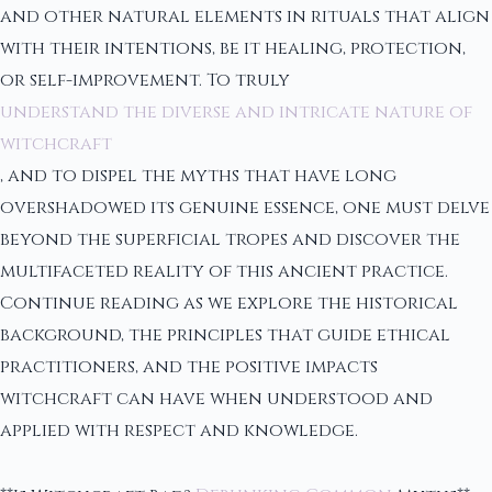
and other natural elements in rituals that align
with their intentions, be it healing, protection,
or self-improvement. To truly
understand the diverse and intricate nature of
witchcraft
, and to dispel the myths that have long
overshadowed its genuine essence, one must delve
beyond the superficial tropes and discover the
multifaceted reality of this ancient practice.
Continue reading as we explore the historical
background, the principles that guide ethical
practitioners, and the positive impacts
witchcraft can have when understood and
applied with respect and knowledge.