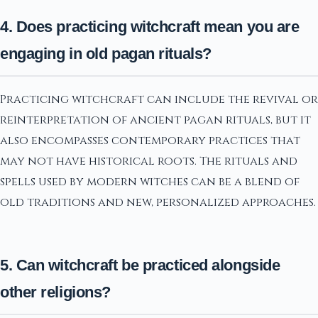
4. Does practicing witchcraft mean you are
engaging in old pagan rituals?
Practicing witchcraft can include the revival or
reinterpretation of ancient pagan rituals, but it
also encompasses contemporary practices that
may not have historical roots. The rituals and
spells used by modern witches can be a blend of
old traditions and new, personalized approaches.
5. Can witchcraft be practiced alongside
other religions?