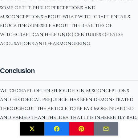
some of the public perceptions and
misconceptions about what witchcraft entails.
Educating oneself about the realities of
witchcraft can help undo centuries of false
accusations and fearmongering.
Conclusion
Witchcraft, often shrouded in misconceptions
and historical prejudice, has been demonstrated
throughout the article to be far more nuanced
and varied than the idea that it is inherently bad.
The myths that paint witchcraft as malevolent
have been debunked, showing that it is a practice