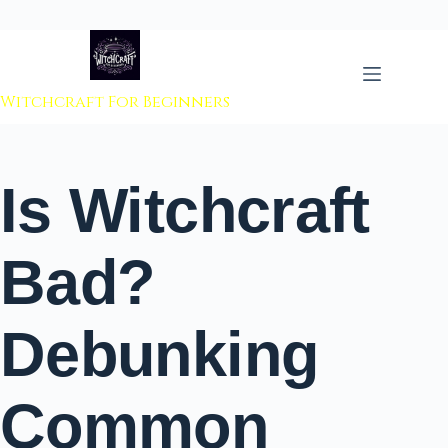
 to content
Witchcraft For Beginners
Is Witchcraft
Bad?
Debunking
Common