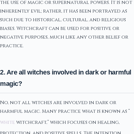
the use of magic or supernatural powers. It is not
inherently evil; rather, it has been portrayed as
such due to historical, cultural, and religious
biases. Witchcraft can be used for positive or
negative purposes, much like any other belief or
practice.
2. Are all witches involved in dark or harmful
magic?
No, not all witches are involved in dark or
harmful magic. Many practice what is known as “
white
witchcraft,” which focuses on healing,
protection, and positive spells. The intention