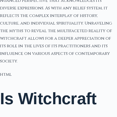
nuanced perspective that acknowledges its
diverse expressions. As with any belief system, it
reflects the complex interplay of history,
culture, and individual spirituality. Unraveling
the myths to reveal the multifaceted reality of
witchcraft allows for a deeper appreciation of
its role in the lives of its practitioners and its
influence on various aspects of contemporary
society.
html
Is Witchcraft