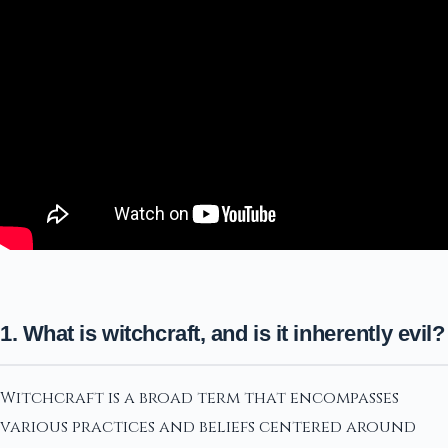
1. What is witchcraft, and is it inherently evil?
Witchcraft is a broad term that encompasses
various practices and beliefs centered around