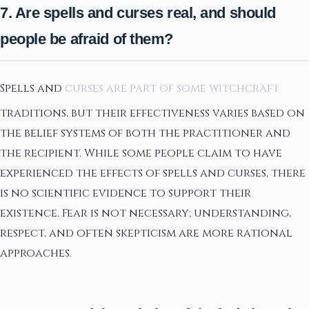
7. Are spells and curses real, and should
people be afraid of them?
Spells and
curses are part of some witchcraft
traditions, but their effectiveness varies based on
the belief systems of both the practitioner and
the recipient. While some people claim to have
experienced the effects of spells and curses, there
is no scientific evidence to support their
existence. Fear is not necessary; understanding,
respect, and often skepticism are more rational
approaches.