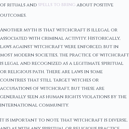
of rituals and
spells to bring
about positive
outcomes.
Another myth is that witchcraft is illegal or
associated with criminal activity. Historically,
laws against witchcraft were enforced, but in
most modern societies, the practice of witchcraft
is legal and recognized as a legitimate spiritual
or religious path. There are laws in some
countries that still target witches or
accusations of witchcraft, but these are
generally seen as human rights violations by the
international community.
It is important to note that witchcraft is diverse,
and as with any spiritual or religious practice,