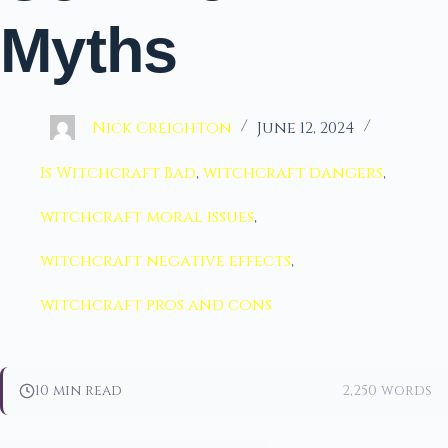
Myths
Nick Creighton
June 12, 2024
Is Witchcraft Bad
,
witchcraft dangers
,
witchcraft moral issues
,
witchcraft negative effects
,
witchcraft pros and cons
10 min read
2,250 words