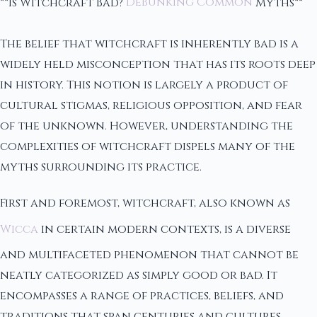
**Is Witchcraft Bad?
Debunking Common
Myths**
The belief that witchcraft is inherently bad is a
widely held misconception that has its roots deep
in history. This notion is largely a product of
cultural stigmas, religious opposition, and fear
of the unknown. However, understanding the
complexities of witchcraft dispels many of the
myths surrounding its practice.
First and foremost, witchcraft, also known as
Wicca
in certain modern contexts, is a diverse
and multifaceted phenomenon that cannot be
neatly categorized as simply good or bad. It
encompasses a range of practices, beliefs, and
traditions that span centuries and cultures.