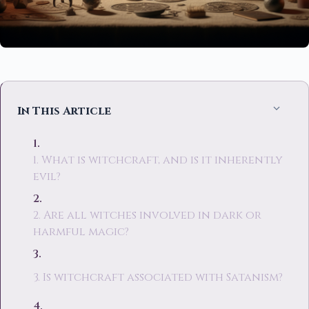
In This Article
1. What is witchcraft, and is it inherently
evil?
2. Are all witches involved in dark or
harmful magic?
3. Is witchcraft associated with Satanism?