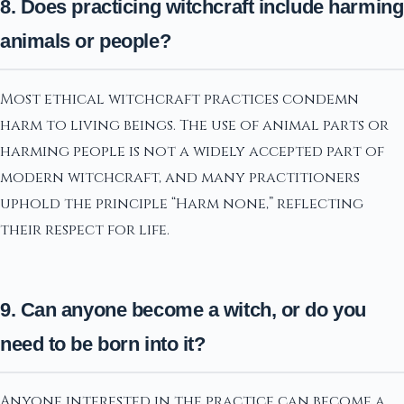
8. Does practicing witchcraft include harming
animals or people?
Most ethical witchcraft practices condemn
harm to living beings. The use of animal parts or
harming people is not a widely accepted part of
modern witchcraft, and many practitioners
uphold the principle “Harm none,” reflecting
their respect for life.
9. Can anyone become a witch, or do you
need to be born into it?
Anyone interested in the practice can become a