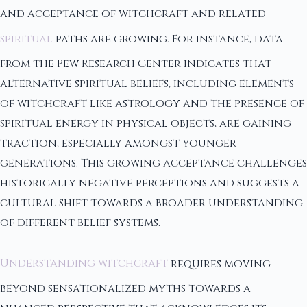
and acceptance of witchcraft and related
spiritual
paths are growing. For instance, data
from the Pew Research Center indicates that
alternative spiritual beliefs, including elements
of witchcraft like astrology and the presence of
spiritual energy in physical objects, are gaining
traction, especially amongst younger
generations. This growing acceptance challenges
historically negative perceptions and suggests a
cultural shift towards a broader understanding
of different belief systems.
Understanding witchcraft
requires moving
beyond sensationalized myths towards a