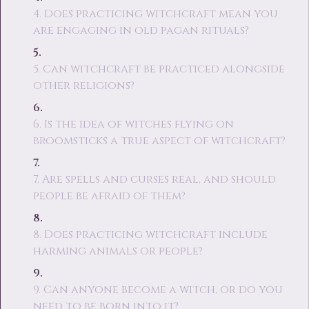
4. Does practicing witchcraft mean you
are engaging in old pagan rituals?
5. Can witchcraft be practiced alongside
other religions?
6. Is the idea of witches flying on
broomsticks a true aspect of witchcraft?
7. Are spells and curses real, and should
people be afraid of them?
8. Does practicing witchcraft include
harming animals or people?
9. Can anyone become a witch, or do you
need to be born into it?