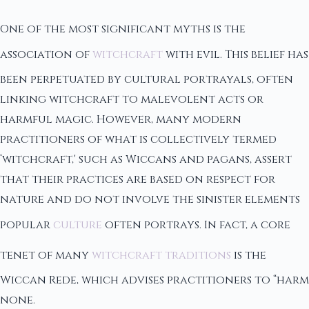
One of the most significant myths is the
association of
witchcraft
with evil. This belief has
been perpetuated by cultural portrayals, often
linking witchcraft to malevolent acts or
harmful magic. However, many modern
practitioners of what is collectively termed
‘witchcraft,' such as Wiccans and pagans, assert
that their practices are based on respect for
nature and do not involve the sinister elements
popular
culture
often portrays. In fact, a core
tenet of many
witchcraft traditions
is the
Wiccan Rede, which advises practitioners to “harm
none.