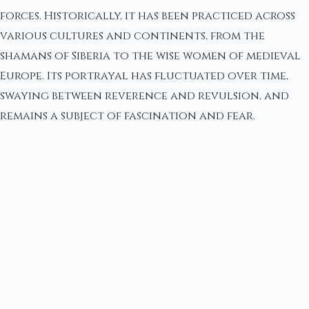
forces. Historically, it has been practiced across
various cultures and continents, from the
shamans of Siberia to the wise women of medieval
Europe. Its portrayal has fluctuated over time,
swaying between reverence and revulsion, and
remains a subject of fascination and fear.