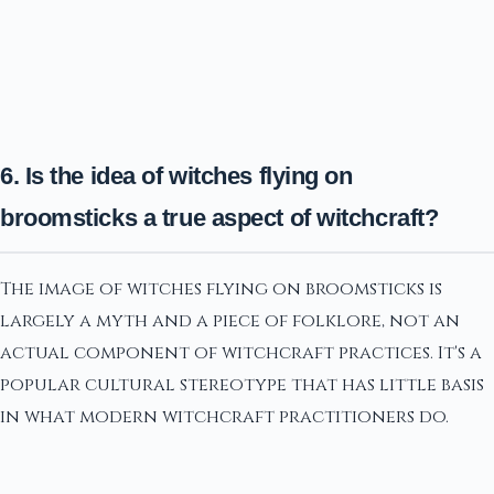
6. Is the idea of witches flying on
broomsticks a true aspect of witchcraft?
The image of witches flying on broomsticks is
largely a myth and a piece of folklore, not an
actual component of witchcraft practices. It's a
popular cultural stereotype that has little basis
in what modern witchcraft practitioners do.