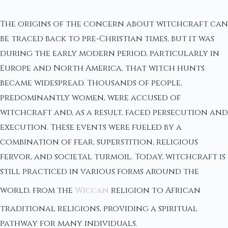
The origins of the concern about witchcraft can
be traced back to pre-Christian times, but it was
during the early modern period, particularly in
Europe and North America, that witch hunts
became widespread. Thousands of people,
predominantly women, were accused of
witchcraft and, as a result, faced persecution and
execution. These events were fueled by a
combination of fear, superstition, religious
fervor, and societal turmoil. Today, witchcraft is
still practiced in various forms around the
world, from the
Wiccan
religion to African
traditional religions, providing a spiritual
pathway for many individuals.