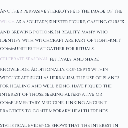
Another pervasive stereotype is the image of the
witch
as a solitary, sinister figure, casting curses
and brewing potions. In reality, many who
identify with witchcraft are part of tight-knit
communities that gather for rituals,
celebrate seasonal
festivals, and share
knowledge. Additionally, concepts within
witchcraft such as herbalism, the use of plants
for healing and well-being, have piqued the
interest of those seeking alternative or
complementary medicine, linking ancient
practices to contemporary health trends.
Statistical evidence shows that the interest in