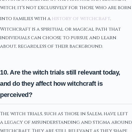
witch; it's not exclusively for those who are born
into families with a
history of witchcraft
.
Witchcraft is a spiritual or magical path that
individuals can choose to pursue and learn
about, regardless of their background.
10. Are the witch trials still relevant today,
and do they affect how witchcraft is
perceived?
The witch trials, such as those in Salem, have left
a legacy of misunderstanding and stigma around
witchcraft. They are still relevant as they shape