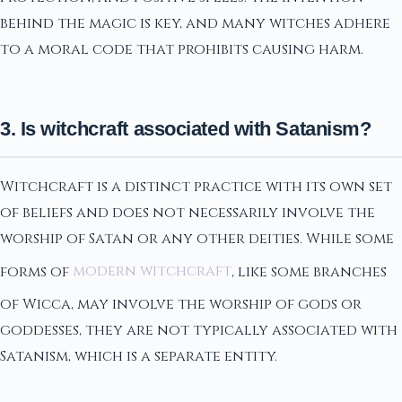
behind the magic is key, and many witches adhere
to a moral code that prohibits causing harm.
3. Is witchcraft associated with Satanism?
Witchcraft is a distinct practice with its own set
of beliefs and does not necessarily involve the
worship of Satan or any other deities. While some
forms of
modern witchcraft
, like some branches
of Wicca, may involve the worship of gods or
goddesses, they are not typically associated with
Satanism, which is a separate entity.