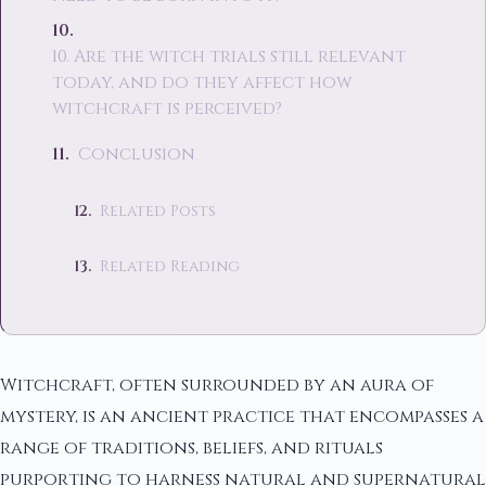
10. Are the witch trials still relevant
today, and do they affect how
witchcraft is perceived?
Conclusion
Related Posts
Related Reading
Witchcraft, often surrounded by an aura of
mystery, is an ancient practice that encompasses a
range of traditions, beliefs, and rituals
purporting to harness natural and supernatural