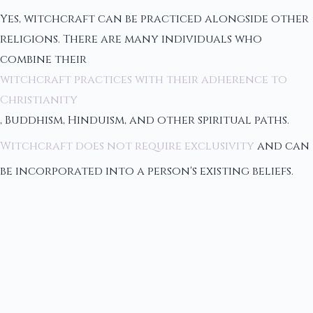
Yes, witchcraft can be practiced alongside other
religions. There are many individuals who
combine their
witchcraft practices with their adherence to
Christianity
, Buddhism, Hinduism, and other spiritual paths.
Witchcraft does not require exclusivity
and can
be incorporated into a person's existing beliefs.