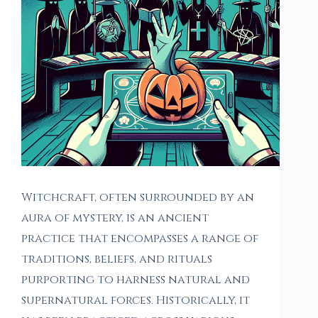
Witchcraft, often surrounded by an
aura of mystery, is an ancient
practice that encompasses a range of
traditions, beliefs, and rituals
purporting to harness natural and
supernatural forces. Historically, it