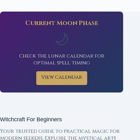
Current Moon Phase
🌙
Check the lunar calendar for
optimal spell timing
View Calendar
Witchcraft For Beginners
Your trusted guide to practical magic for
modern seekers. Explore the mystical arts