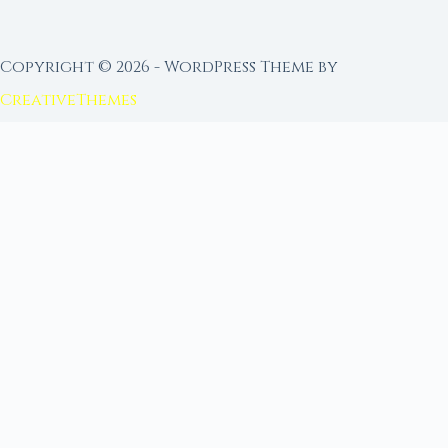
Copyright © 2026 - WordPress Theme by
CreativeThemes
FROM MOON RITUAL LIBRARY
Go Deeper with the Moon
Our sister site is a living lunar library — real
ephemeris data, custom ritual tools, and 96+
moon rituals.
Ritual Builder — Custom Ritual from Phase +
Intention
Next Full Moon — Exact Date, Time & Sign