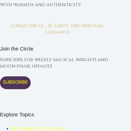
with warmth and authenticity.
Lunas Circle - AI Tarot and Spiritual
Guidance
Join the Circle
Subscribe for weekly magical insights and
moon phase updates.
SUBSCRIBE
Explore Topics
Beginner Witchcraft