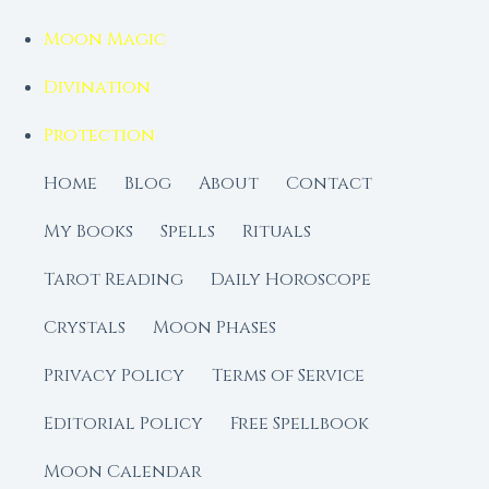
Moon Magic
Divination
Protection
Home
Blog
About
Contact
My Books
Spells
Rituals
Tarot Reading
Daily Horoscope
Crystals
Moon Phases
Privacy Policy
Terms of Service
Editorial Policy
Free Spellbook
Moon Calendar