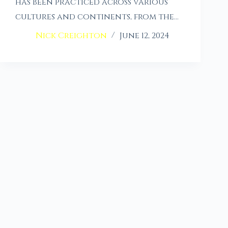
has been practiced across various
cultures and continents, from the…
Nick Creighton
June 12, 2024