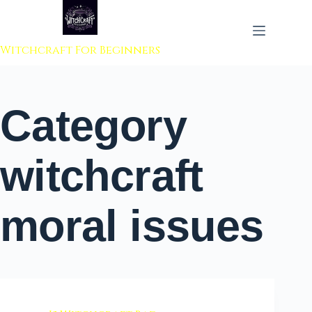
 to content
Witchcraft For Beginners
Category
witchcraft
moral issues