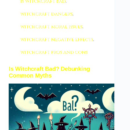
Is Witchcraft Bad
,
witchcraft dangers
,
witchcraft moral issues
,
witchcraft negative effects
,
witchcraft pros and cons
Is Witchcraft Bad? Debunking
Common Myths