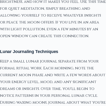
brightness, and how it makes you feel. Use this time
for quiet meditation, simply breathing and
allowing yourself to receive whatever insights
or peace the moon offers. If you live in an area
with light pollution, even a few minutes by an
open window can create this connection.
Lunar Journaling Techniques
Keep a small lunar journal separate from your
formal ritual work. Each morning, note the
current moon phase and write a few words about
your energy level, mood, and any significant
dreams or insights. Over time, you'll begin to
notice patterns in your personal lunar cycle.
During waxing moons, journal about what you're