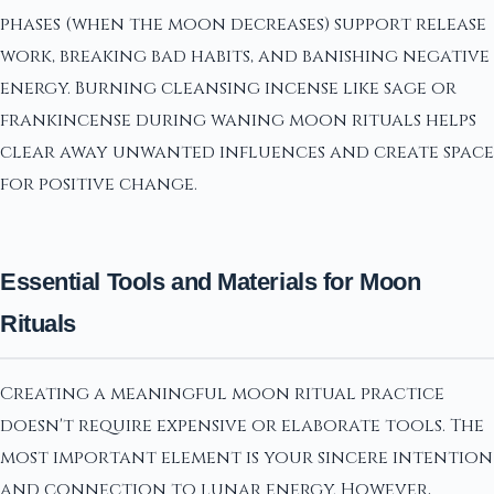
phases (when the moon decreases) support release
work, breaking bad habits, and banishing negative
energy. Burning cleansing incense like sage or
frankincense during waning moon rituals helps
clear away unwanted influences and create space
for positive change.
Essential Tools and Materials for Moon
Rituals
Creating a meaningful moon ritual practice
doesn't require expensive or elaborate tools. The
most important element is your sincere intention
and connection to lunar energy. However,