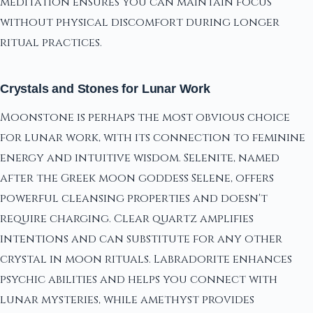
meditation ensures you can maintain focus
without physical discomfort during longer
ritual practices.
Crystals and Stones for Lunar Work
Moonstone is perhaps the most obvious choice
for lunar work, with its connection to feminine
energy and intuitive wisdom. Selenite, named
after the Greek moon goddess Selene, offers
powerful cleansing properties and doesn't
require charging. Clear quartz amplifies
intentions and can substitute for any other
crystal in moon rituals. Labradorite enhances
psychic abilities and helps you connect with
lunar mysteries, while amethyst provides