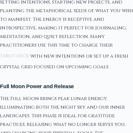
setting intentions, starting new projects, and
planting the metaphorical seeds of what you wish
to manifest. The energy is receptive and
introspective, making it perfect for journaling,
meditation, and quiet reflection. Many
practitioners use this time to charge their
tarot deck
with new intentions or set up a fresh
crystal grid focused on upcoming goals.
Full Moon Power and Release
The Full Moon brings peak lunar energy,
illuminating both the night sky and our inner
landscapes. This phase is ideal for gratitude
practices, releasing what no longer serves you,
and charging your spiritual tools. The