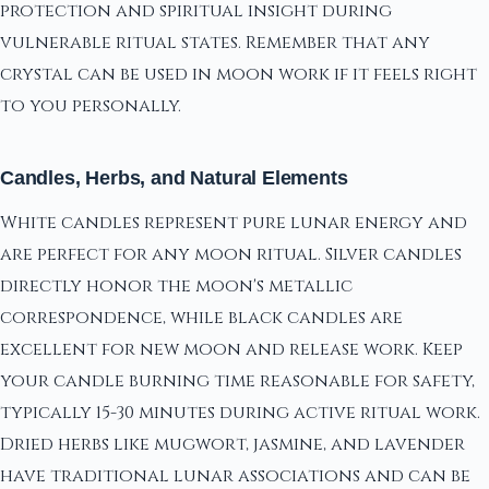
protection and spiritual insight during
vulnerable ritual states. Remember that any
crystal can be used in moon work if it feels right
to you personally.
Candles, Herbs, and Natural Elements
White candles represent pure lunar energy and
are perfect for any moon ritual. Silver candles
directly honor the moon's metallic
correspondence, while black candles are
excellent for new moon and release work. Keep
your candle burning time reasonable for safety,
typically 15-30 minutes during active ritual work.
Dried herbs like mugwort, jasmine, and lavender
have traditional lunar associations and can be