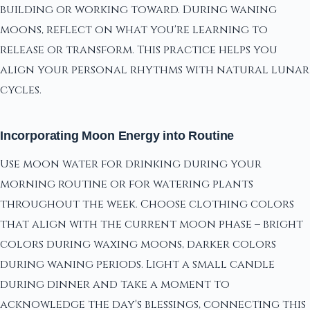
building or working toward. During waning
moons, reflect on what you're learning to
release or transform. This practice helps you
align your personal rhythms with natural lunar
cycles.
Incorporating Moon Energy into Routine
Use moon water for drinking during your
morning routine or for watering plants
throughout the week. Choose clothing colors
that align with the current moon phase – bright
colors during waxing moons, darker colors
during waning periods. Light a small candle
during dinner and take a moment to
acknowledge the day's blessings, connecting this