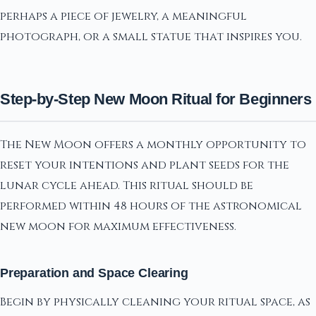
perhaps a piece of jewelry, a meaningful
photograph, or a small statue that inspires you.
Step-by-Step New Moon Ritual for Beginners
The New Moon offers a monthly opportunity to
reset your intentions and plant seeds for the
lunar cycle ahead. This ritual should be
performed within 48 hours of the astronomical
new moon for maximum effectiveness.
Preparation and Space Clearing
Begin by physically cleaning your ritual space, as