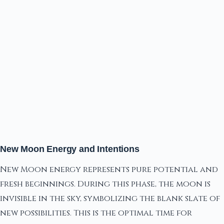
New Moon Energy and Intentions
New Moon energy represents pure potential and
fresh beginnings. During this phase, the moon is
invisible in the sky, symbolizing the blank slate of
new possibilities. This is the optimal time for