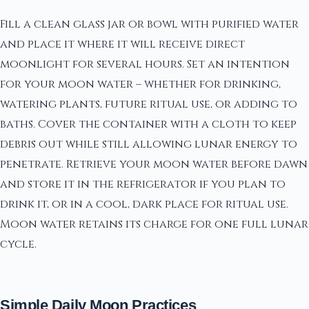
Fill a clean glass jar or bowl with purified water
and place it where it will receive direct
moonlight for several hours. Set an intention
for your moon water – whether for drinking,
watering plants, future ritual use, or adding to
baths. Cover the container with a cloth to keep
debris out while still allowing lunar energy to
penetrate. Retrieve your moon water before dawn
and store it in the refrigerator if you plan to
drink it, or in a cool, dark place for ritual use.
Moon water retains its charge for one full lunar
cycle.
Simple Daily Moon Practices