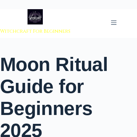
 to content
Witchcraft For Beginners
Moon Ritual
Guide for
Beginners
2025