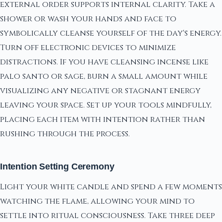
external order supports internal clarity. Take a
shower or wash your hands and face to
symbolically cleanse yourself of the day's energy.
Turn off electronic devices to minimize
distractions. If you have cleansing incense like
palo santo or sage, burn a small amount while
visualizing any negative or stagnant energy
leaving your space. Set up your tools mindfully,
placing each item with intention rather than
rushing through the process.
Intention Setting Ceremony
Light your white candle and spend a few moments
watching the flame, allowing your mind to
settle into ritual consciousness. Take three deep