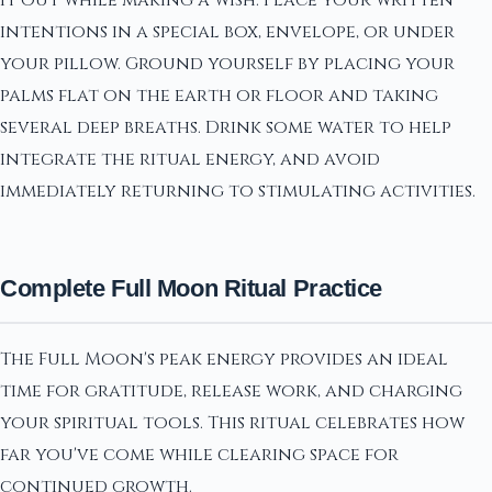
it out while making a wish. Place your written
intentions in a special box, envelope, or under
your pillow. Ground yourself by placing your
palms flat on the earth or floor and taking
several deep breaths. Drink some water to help
integrate the ritual energy, and avoid
immediately returning to stimulating activities.
Complete Full Moon Ritual Practice
The Full Moon's peak energy provides an ideal
time for gratitude, release work, and charging
your spiritual tools. This ritual celebrates how
far you've come while clearing space for
continued growth.