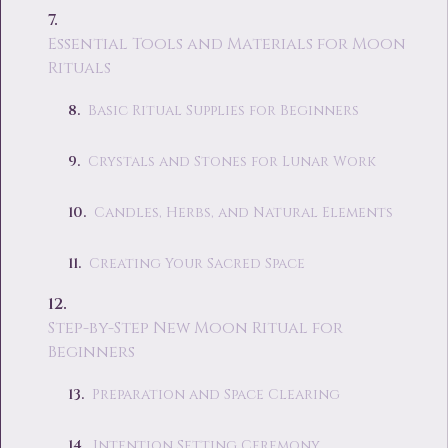
Essential Tools and Materials for Moon
Rituals
Basic Ritual Supplies for Beginners
Crystals and Stones for Lunar Work
Candles, Herbs, and Natural Elements
Creating Your Sacred Space
Step-by-Step New Moon Ritual for
Beginners
Preparation and Space Clearing
Intention Setting Ceremony