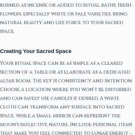
burned as incense or added to ritual baths. Fresh
flowers, especially white or pale varieties, bring
natural beauty and life force to your sacred
space.
Creating Your Sacred Space
Your ritual space can be as simple as a cleared
section of a table or as elaborate as a dedicated
altar room. The key is consistency and intention.
Choose a location where you won't be disturbed
and can safely use candles if desired. A white
cloth can transform any surface into sacred
space, while a small mirror can represent the
moon's reflective nature. Include personal items
that make you feel connected to lunar energy –