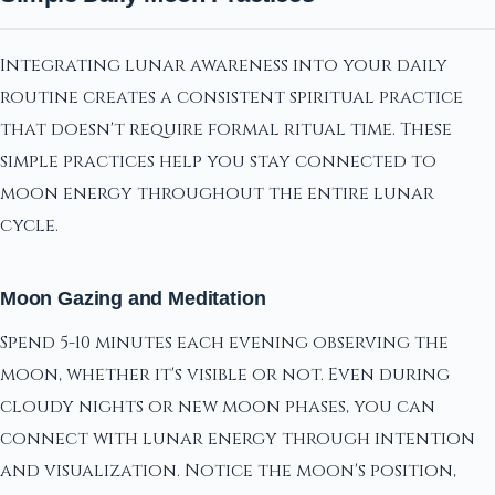
Integrating lunar awareness into your daily
routine creates a consistent spiritual practice
that doesn't require formal ritual time. These
simple practices help you stay connected to
moon energy throughout the entire lunar
cycle.
Moon Gazing and Meditation
Spend 5-10 minutes each evening observing the
moon, whether it's visible or not. Even during
cloudy nights or new moon phases, you can
connect with lunar energy through intention
and visualization. Notice the moon's position,