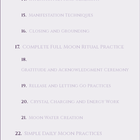
Manifestation Techniques
Closing and Grounding
Complete Full Moon Ritual Practice
Gratitude and Acknowledgment Ceremony
Release and Letting Go Practices
Crystal Charging and Energy Work
Moon Water Creation
Simple Daily Moon Practices