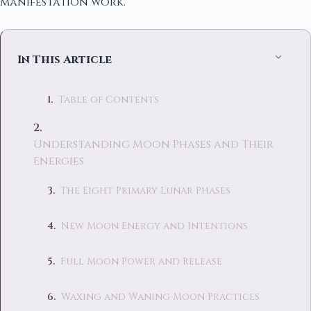
manifestation work.
In This Article
Table of Contents
Understanding Moon Phases and Their
Energies
The Eight Primary Lunar Phases
New Moon Energy and Intentions
Full Moon Power and Release
Waxing and Waning Moon Practices