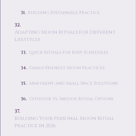
Building Sustainable Practice
Adapting Moon Rituals for Different
Lifestyles
Quick Rituals for Busy Schedules
Family-Friendly Moon Practices
Apartment and Small Space Solutions
Outdoor vs. Indoor Ritual Options
Building Your Personal Moon Ritual
Practice in 2026