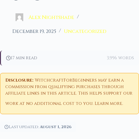
Alex Nightshade
December 19, 2025
Uncategorized
17 min read
3,996 words
Disclosure:
WitchcraftForBeginners may earn a
commission from qualifying purchases through
affiliate links in this article. This helps support our
work at no additional cost to you.
Learn more
.
Last updated:
August 1, 2026