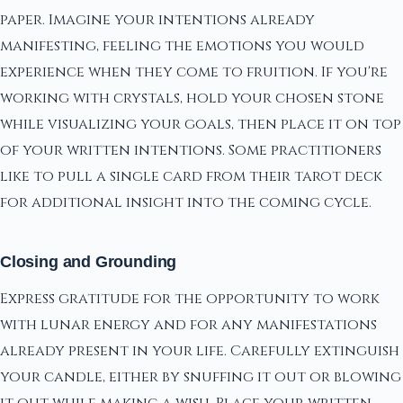
paper. Imagine your intentions already
manifesting, feeling the emotions you would
experience when they come to fruition. If you're
working with crystals, hold your chosen stone
while visualizing your goals, then place it on top
of your written intentions. Some practitioners
like to pull a single card from their tarot deck
for additional insight into the coming cycle.
Closing and Grounding
Express gratitude for the opportunity to work
with lunar energy and for any manifestations
already present in your life. Carefully extinguish
your candle, either by snuffing it out or blowing