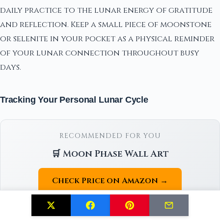
daily practice to the lunar energy of gratitude
and reflection. Keep a small piece of moonstone
or selenite in your pocket as a physical reminder
of your lunar connection throughout busy
days.
Tracking Your Personal Lunar Cycle
RECOMMENDED FOR YOU
🛒 Moon Phase Wall Art
Check Price on Amazon →
As an Amazon Associate we earn from qualifying purchases.