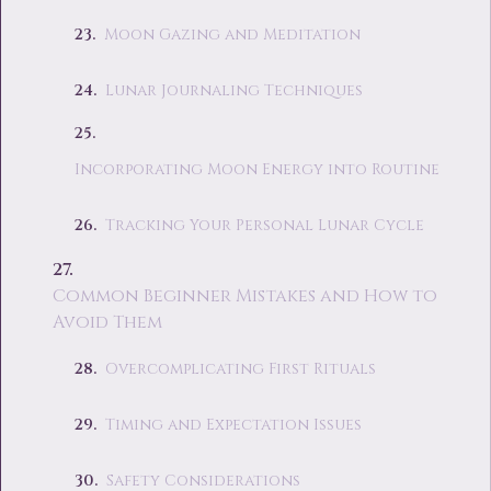
Moon Gazing and Meditation
Lunar Journaling Techniques
Incorporating Moon Energy into Routine
Tracking Your Personal Lunar Cycle
Common Beginner Mistakes and How to
Avoid Them
Overcomplicating First Rituals
Timing and Expectation Issues
Safety Considerations