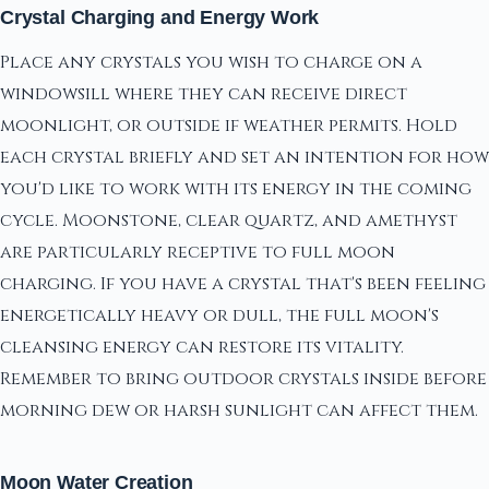
Crystal Charging and Energy Work
Place any crystals you wish to charge on a
windowsill where they can receive direct
moonlight, or outside if weather permits. Hold
each crystal briefly and set an intention for how
you'd like to work with its energy in the coming
cycle. Moonstone, clear quartz, and amethyst
are particularly receptive to full moon
charging. If you have a crystal that's been feeling
energetically heavy or dull, the full moon's
cleansing energy can restore its vitality.
Remember to bring outdoor crystals inside before
morning dew or harsh sunlight can affect them.
Moon Water Creation