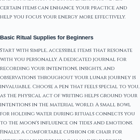
certain items can enhance your practice and
help you focus your energy more effectively.
Basic Ritual Supplies for Beginners
Start with simple, accessible items that resonate
with you personally. A dedicated journal for
recording your intentions, insights, and
observations throughout your lunar journey is
invaluable. Choose a pen that feels special to you,
as the physical act of writing helps ground your
intentions in the material world. A small bowl
for holding water during rituals connects you
to the moon's influence on tides and emotions.
Finally, a comfortable cushion or chair for