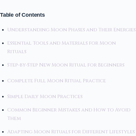
Table of Contents
Understanding Moon Phases and Their Energies
Essential Tools and Materials for Moon
Rituals
Step-by-Step New Moon Ritual for Beginners
Complete Full Moon Ritual Practice
Simple Daily Moon Practices
Common Beginner Mistakes and How to Avoid
Them
Adapting Moon Rituals for Different Lifestyles