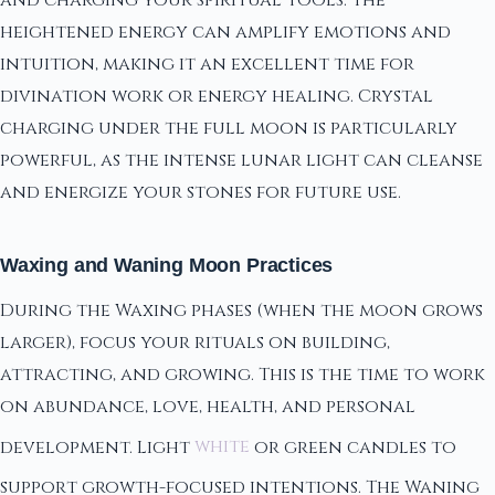
heightened energy can amplify emotions and
intuition, making it an excellent time for
divination work or energy healing. Crystal
charging under the full moon is particularly
powerful, as the intense lunar light can cleanse
and energize your stones for future use.
Waxing and Waning Moon Practices
During the Waxing phases (when the moon grows
larger), focus your rituals on building,
attracting, and growing. This is the time to work
on abundance, love, health, and personal
development. Light
white
or green candles to
support growth-focused intentions. The Waning