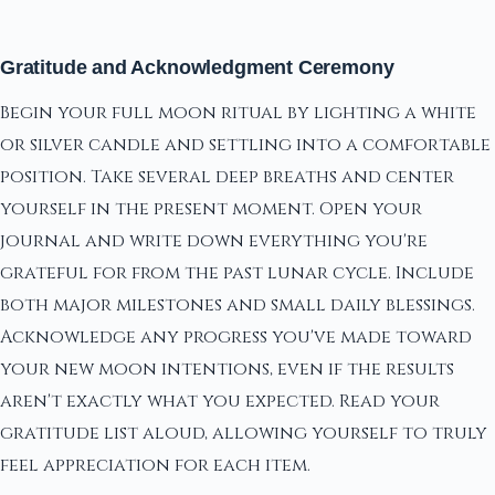
Gratitude and Acknowledgment Ceremony
Begin your full moon ritual by lighting a white
or silver candle and settling into a comfortable
position. Take several deep breaths and center
yourself in the present moment. Open your
journal and write down everything you're
grateful for from the past lunar cycle. Include
both major milestones and small daily blessings.
Acknowledge any progress you've made toward
your new moon intentions, even if the results
aren't exactly what you expected. Read your
gratitude list aloud, allowing yourself to truly
feel appreciation for each item.