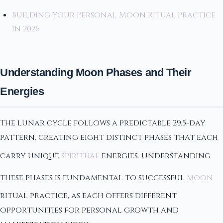
Building Your Personal Moon Ritual Practice
in 2026
Understanding Moon Phases and Their
Energies
The lunar cycle follows a predictable 29.5-day
pattern, creating eight distinct phases that each
carry unique
spiritual
energies. Understanding
these phases is fundamental to successful
moon
ritual practice, as each offers different
opportunities for personal growth and