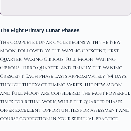
The Eight Primary Lunar Phases
The complete lunar cycle begins with the New
Moon, followed by the Waxing Crescent, First
Quarter, Waxing Gibbous, Full Moon, Waning
Gibbous, Third Quarter, and finally the Waning
Crescent. Each phase lasts approximately 3-4 days,
though the exact timing varies. The New Moon
and Full Moon are considered the most powerful
times for ritual work, while the quarter phases
offer excellent opportunities for assessment and
course correction in your spiritual practice.