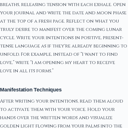
breaths, releasing tension with each exhale. Open
your journal and write the date and moon phase
at the top of a fresh page. Reflect on what you
truly desire to manifest over the coming lunar
cycle. Write your intentions in positive, present-
tense language as if they're already beginning to
unfold. For example, instead of “I want to find
love,” write “I am opening my heart to receive
love in all its forms.”
Manifestation Techniques
After writing your intentions, read them aloud
to activate them with your voice. Hold your
hands over the written words and visualize
golden light flowing from your palms into the