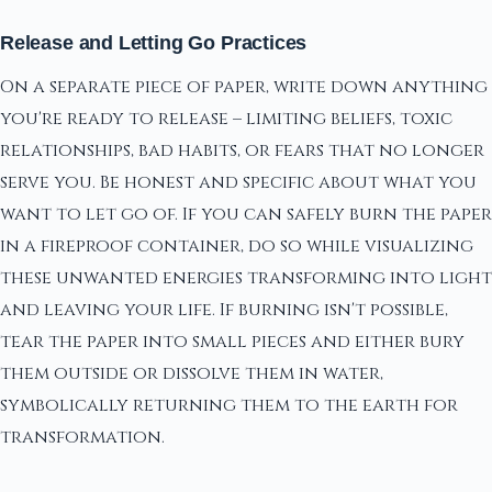
Release and Letting Go Practices
On a separate piece of paper, write down anything
you're ready to release – limiting beliefs, toxic
relationships, bad habits, or fears that no longer
serve you. Be honest and specific about what you
want to let go of. If you can safely burn the paper
in a fireproof container, do so while visualizing
these unwanted energies transforming into light
and leaving your life. If burning isn't possible,
tear the paper into small pieces and either bury
them outside or dissolve them in water,
symbolically returning them to the earth for
transformation.