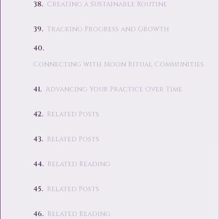
Creating a Sustainable Routine
Tracking Progress and Growth
Connecting with Moon Ritual Communities
Advancing Your Practice Over Time
Related Posts
Related Posts
Related Reading
Related Posts
Related Reading