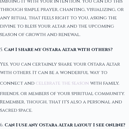
imbuing it with your intention. You can do this
through simple prayer, chanting, visualizing, or
any ritual that feels right to you, asking the
divine to bless your altar and the upcoming
season of growth and renewal.
5.
Can I share my Ostara Altar with others?
Yes, you can certainly share your Ostara Altar
with others. It can be a wonderful way to
connect and
celebrate the season
with family,
friends, or members of your spiritual community.
Remember, though, that it's also a personal and
sacred space.
6.
Can I use any Ostara Altar layout I see online?