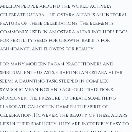
million people around the world actively
celebrate Ostara. The ostara altar is an integral
feature of these celebrations. The elements
commonly used in an ostara altar includes eggs
for fertility, seeds for growth, rabbits for
abundance, and flowers for beauty.
For many modern pagan practitioners and
spiritual enthusiasts, crafting an ostara altar
seems a daunting task, steeped in complex
symbolic meanings and age-old traditions.
Moreover, the pressure to create something
elaborate can often dampen the spirit of
celebration. However, the beauty of these altars
lies in their simplicity. They are incredibly easy to