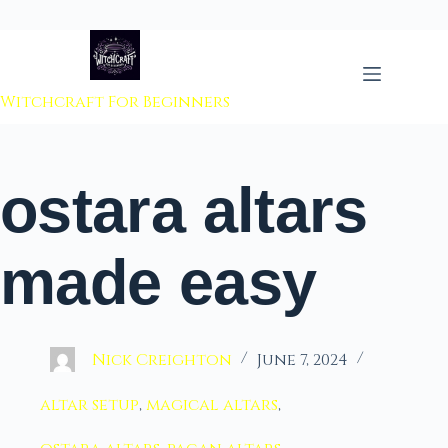
 to content
Witchcraft For Beginners
ostara altars
made easy
Nick Creighton
June 7, 2024
altar setup
,
magical altars
,