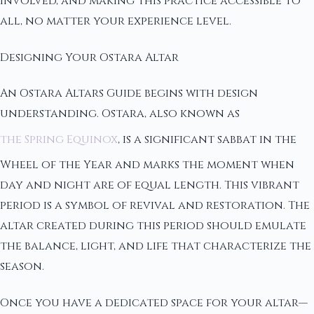
involved, and making this practice accessible to
all, no matter your experience level.
Designing Your Ostara Altar
An Ostara Altars Guide begins with design
understanding. Ostara, also known as
the Spring Equinox
, is a significant sabbat in the
Wheel of the Year and marks the moment when
day and night are of equal length. This vibrant
period is a symbol of revival and restoration. The
altar created during this period should emulate
the balance, light, and life that characterize the
season.
Once you have a dedicated space for your altar—