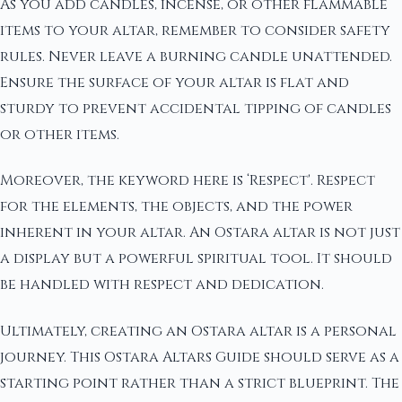
As you add candles, incense, or other flammable
items to your altar, remember to consider safety
rules. Never leave a burning candle unattended.
Ensure the surface of your altar is flat and
sturdy to prevent accidental tipping of candles
or other items.
Moreover, the keyword here is ‘Respect'. Respect
for the elements, the objects, and the power
inherent in your altar. An Ostara altar is not just
a display but a powerful spiritual tool. It should
be handled with respect and dedication.
Ultimately, creating an Ostara altar is a personal
journey. This Ostara Altars Guide should serve as a
starting point rather than a strict blueprint. The