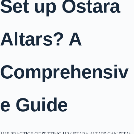
Set up Ostara
Altars? A
Comprehensiv
e Guide
The practice of setting up Ostara altars can seem