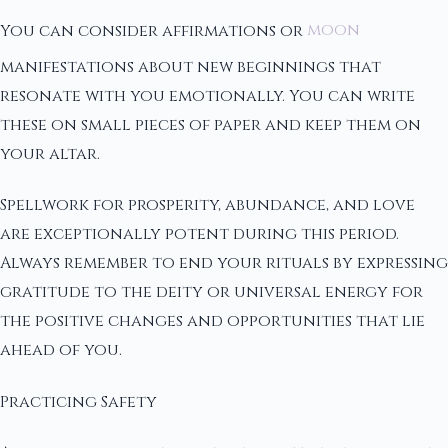
You can consider affirmations or
moon
manifestations about new beginnings that
resonate with you emotionally. You can write
these on small pieces of paper and keep them on
your altar.
Spellwork for prosperity, abundance, and love
are exceptionally potent during this period.
Always remember to end your rituals by expressing
gratitude to the deity or universal energy for
the positive changes and opportunities that lie
ahead of you.
Practicing Safety