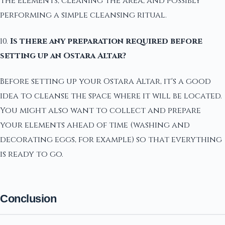
the elements, cleaning the area, and possibly
performing a simple cleansing ritual.
10.
Is there any preparation required before
setting up an Ostara Altar?
Before setting up your Ostara Altar, it's a good
idea to cleanse the space where it will be located.
You might also want to collect and prepare
your elements ahead of time (washing and
decorating eggs, for example) so that everything
is ready to go.
Conclusion