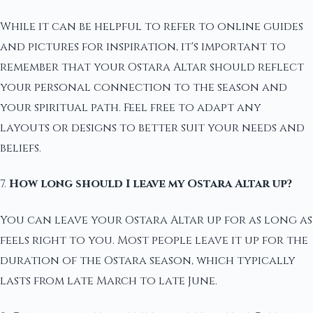
While it can be helpful to refer to online guides
and pictures for inspiration, it's important to
remember that your Ostara Altar should reflect
your personal connection to the season and
your spiritual path. Feel free to adapt any
layouts or designs to better suit your needs and
beliefs.
7.
How long should I leave my Ostara Altar up?
You can leave your Ostara Altar up for as long as
feels right to you. Most people leave it up for the
duration of the Ostara season, which typically
lasts from late March to late June.