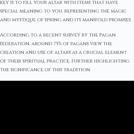
key is to fill your altar with items that have
special meaning to you, representing the magic
and mystique of spring and its manifold promises.
According to a recent survey by the Pagan
Federation, around 75% of pagans view the
creation and use of altars as a crucial element
of their spiritual practice, further highlighting
the significance of this tradition.