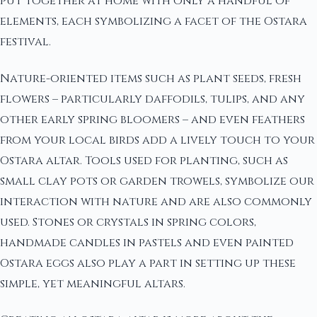
put together at home with only a handful of
elements, each symbolizing a facet of the Ostara
festival.
Nature-oriented items such as plant seeds, fresh
flowers – particularly daffodils, tulips, and any
other early spring bloomers – and even feathers
from your local birds add a lively touch to your
Ostara altar. Tools used for planting, such as
small clay pots or garden trowels, symbolize our
interaction with nature and are also commonly
used. Stones or crystals in spring colors,
handmade candles in pastels and even painted
Ostara eggs also play a part in setting up these
simple, yet meaningful altars.