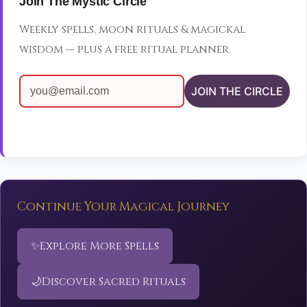
Join The Mystic Circle
Weekly spells, moon rituals & magickal
wisdom — plus a free ritual planner.
JOIN THE CIRCLE
Continue Your Magical Journey
✨
Explore More Spells
🌙
Discover Sacred Rituals