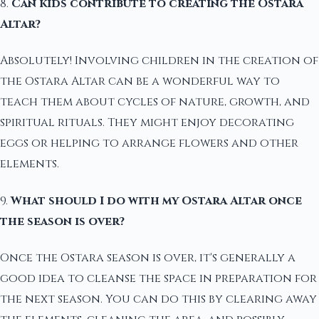
8.
Can kids contribute to creating the Ostara
Altar?
Absolutely! Involving children in the creation of
the Ostara Altar can be a wonderful way to
teach them about cycles of nature, growth, and
spiritual rituals. They might enjoy decorating
eggs or helping to arrange flowers and other
elements.
9.
What should I do with my Ostara Altar once
the season is over?
Once the Ostara season is over, it's generally a
good idea to cleanse the space in preparation for
the next season. You can do this by clearing away