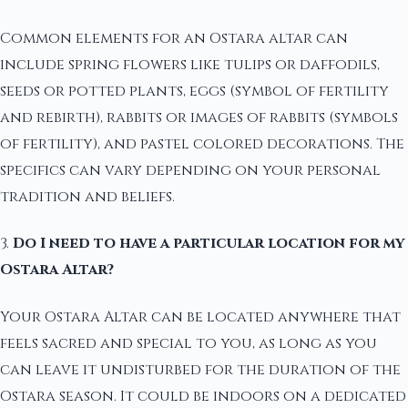
Common elements for an Ostara altar can
include spring flowers like tulips or daffodils,
seeds or potted plants, eggs (symbol of fertility
and rebirth), rabbits or images of rabbits (symbols
of fertility), and pastel colored decorations. The
specifics can vary depending on your personal
tradition and beliefs.
3.
Do I need to have a particular location for my
Ostara Altar?
Your Ostara Altar can be located anywhere that
feels sacred and special to you, as long as you
can leave it undisturbed for the duration of the
Ostara season. It could be indoors on a dedicated