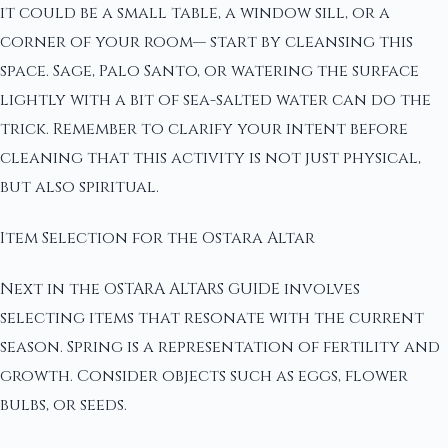
it could be a small table, a window sill, or a
corner of your room— start by cleansing this
space. Sage, Palo Santo, or watering the surface
lightly with a bit of sea-salted water can do the
trick. Remember to clarify your intent before
cleaning that this activity is not just physical,
but also spiritual.
Item Selection for the Ostara Altar
Next in the OSTARA ALTARS GUIDE involves
selecting items that resonate with the current
season. Spring is a representation of fertility and
growth. Consider objects such as eggs, flower
bulbs, or seeds.