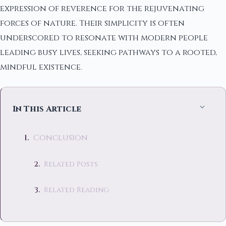
expression of reverence for the rejuvenating
forces of nature. Their simplicity is often
underscored to resonate with modern people
leading busy lives, seeking pathways to a rooted,
mindful existence.
In This Article
Conclusion
Related Posts
Related Reading