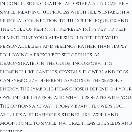
In conclusion, creating an Ostara altar can be a
simple, meaningful process which helps establish a
personal connection to the Spring Equinox and
the cycle of rebirth it represents. It's key to keep
in mind that your altar should reflect your
personal beliefs and feelings, rather than simply
following a prescribed set of rules. As
demonstrated in the guide, incorporating
elements like candles, crystals, flowers and eggs
can symbolize different aspects of the season's
energy. The symbolic items chosen depend on your
own interpretation and what resonates with you.
The options are vast- from vibrant flowers such
as tulips and daffodils, stones like jasper and
moonstone, to simple, natural items like seeds and
feathers.