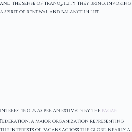
and the sense of tranquility they bring, invoking
a spirit of renewal and balance in life.
Interestingly, as per an estimate by the
Pagan
Federation, a major organization representing
the interests of pagans across the globe, nearly a