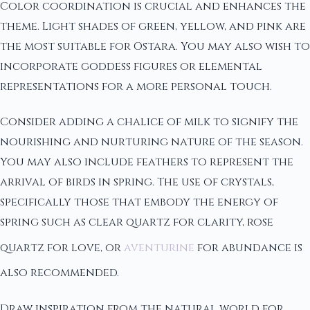
Color coordination is crucial and enhances the
theme. Light shades of green, yellow, and pink are
the most suitable for Ostara. You may also wish to
incorporate goddess figures or elemental
representations for a more personal touch.
Consider adding a chalice of milk to signify the
nourishing and nurturing nature of the season.
You may also include feathers to represent the
arrival of birds in spring. The use of crystals,
specifically those that embody the energy of
spring such as clear quartz for clarity, rose
quartz for love, or
aventurine
for abundance is
also recommended.
Draw inspiration from the natural world for