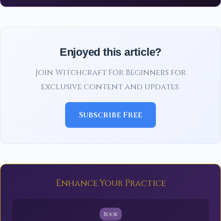
Enjoyed this article?
Join Witchcraft For Beginners for
exclusive content and updates.
Subscribe Free
Enhance Your Practice
Book