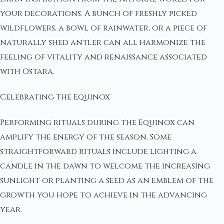
your decorations. A bunch of freshly picked
wildflowers, a bowl of rainwater, or a piece of
naturally shed antler can all harmonize the
feeling of vitality and renaissance associated
with Ostara.
Celebrating The Equinox
Performing rituals during the Equinox can
amplify the energy of the season. Some
straightforward rituals include lighting a
candle in the dawn to welcome the increasing
sunlight or planting a seed as an emblem of the
growth you hope to achieve in the advancing
year.