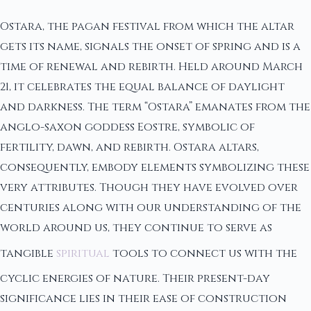
Ostara, the pagan festival from which the altar
gets its name, signals the onset of spring and is a
time of renewal and rebirth. Held around March
21, it celebrates the equal balance of daylight
and darkness. The term “Ostara” emanates from the
anglo-saxon goddess Eostre, symbolic of
fertility, dawn, and rebirth. Ostara altars,
consequently, embody elements symbolizing these
very attributes. Though they have evolved over
centuries along with our understanding of the
world around us, they continue to serve as
tangible
spiritual
tools to connect us with the
cyclic energies of nature. Their present-day
significance lies in their ease of construction