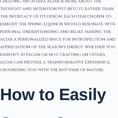
Creating an ostara altar is more about the
thought and intention put into it, rather than
the intricacy of its design. Each item chosen to
embody the spring equinox should resonate with
personal understanding and belief, making the
altar a personalized space for introspection and
appreciation of the season's energy. Whether you
identify as pagan or not, crafting an ostara
altar can provide a transformative experience,
grounding you with the rhythms of nature.
How to Easily