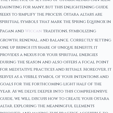
daunting for many, but this enlightening guide
seeks to simplify the process. Ostara altars are
spiritual symbols that mark the Spring Equinox in
Pagan and
Wiccan
traditions, symbolizing
growth, renewal, and balance. Correctly setting
one up brings its share of unique benefits; it
provides a nexus for your spiritual energies
during the season and also offers a focal point
for meditative practices and rituals. Moreover, it
serves as a visible symbol of your intentions and
goals for the forthcoming light half of the
year. As we delve deeper into this comprehensive
guide, we will discuss how to create your Ostara
altar, exploring the meaningful elements