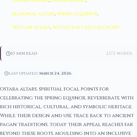
ostara altars
,
pagan altars
,
seasonal altars
,
spring equinox
,
wiccan altars
,
witchcraft decorations
10 min read
2,172 words
Last updated:
March 24, 2026
Ostara altars, spiritual focal points for
celebrating the spring equinox, reverberate with
rich historical, cultural, and symbolic heritage.
While their design and use trace back to ancient
pagan traditions, today their appeal reaches far
beyond these roots, moulding into an inclusive