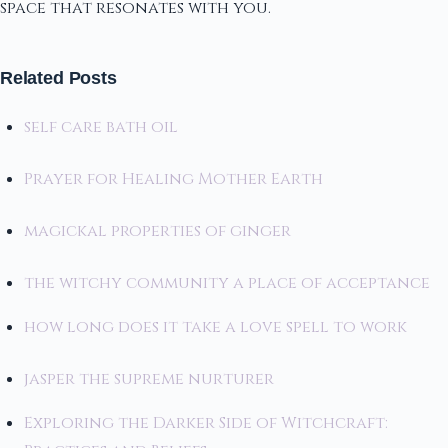
space that resonates with you.
Related Posts
self care bath oil
Prayer for Healing Mother Earth
magickal properties of ginger
the witchy community a place of acceptance
how long does it take a love spell to work
jasper the supreme nurturer
Exploring the Darker Side of Witchcraft: