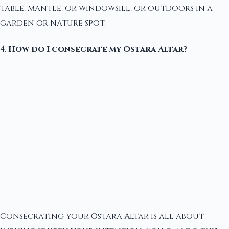
table, mantle, or windowsill, or outdoors in a
garden or nature spot.
4.
How do I consecrate my Ostara Altar?
Consecrating your Ostara Altar is all about