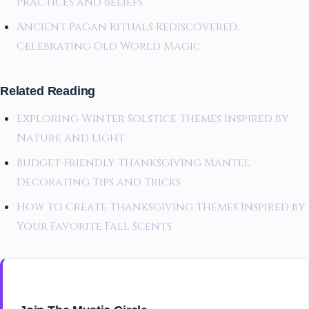
Practices and Beliefs
Ancient Pagan Rituals Rediscovered:
Celebrating Old World Magic
Related Reading
Exploring Winter Solstice Themes Inspired by
Nature and Light
Budget-Friendly Thanksgiving Mantel
Decorating Tips and Tricks
How to Create Thanksgiving Themes Inspired by
Your Favorite Fall Scents