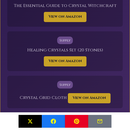
The Essential Guide to Crystal Witchcraft
View on Amazon
Supply
Healing Crystals Set (20 Stones)
View on Amazon
Supply
Crystal Grid Cloth
View on Amazon
As an Amazon Associate, I earn from qualifying purchases.