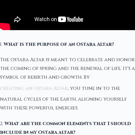
1.
What is the purpose of an Ostara Altar?
The Ostara Altar is meant to celebrate and honor
the coming of spring and the renewal of life. It's a
symbol of rebirth and growth. By
creating an Ostara Altar
, you tune in to the
natural cycles of the Earth, aligning yourself
with these powerful energies.
2.
What are the common elements that I should
include in my Ostara altar?