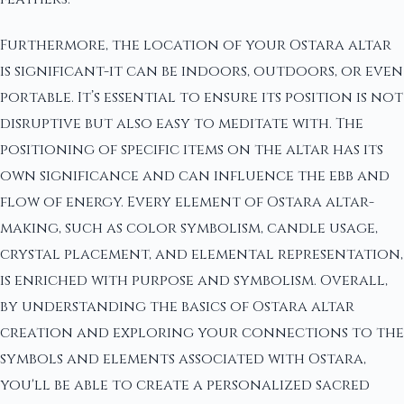
Furthermore, the location of your Ostara altar
is significant-it can be indoors, outdoors, or even
portable. It’s essential to ensure its position is not
disruptive but also easy to meditate with. The
positioning of specific items on the altar has its
own significance and can influence the ebb and
flow of energy. Every element of Ostara altar-
making, such as color symbolism, candle usage,
crystal placement, and elemental representation,
is enriched with purpose and symbolism. Overall,
by understanding the basics of Ostara altar
creation and exploring your connections to the
symbols and elements associated with Ostara,
you'll be able to create a personalized sacred